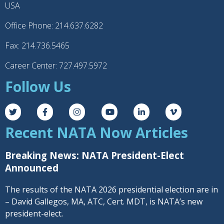
USA
Office Phone: 214.637.6282
Fax: 214.736.5465
Career Center: 727.497.5972
Follow Us
Recent NATA Now Articles
Breaking News: NATA President-Elect
Announced
The results of the NATA 2026 presidential election are in
– David Gallegos, MA, ATC, Cert. MDT, is NATA’s new
president-elect.