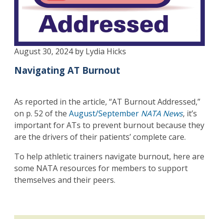
August 30, 2024 by Lydia Hicks
Navigating AT Burnout
As reported in the article, “AT Burnout Addressed,”
on p. 52 of the
August/September
NATA News
, it’s
important for ATs to prevent burnout because they
are the drivers of their patients’ complete care.
To help athletic trainers navigate burnout, here are
some NATA resources for members to support
themselves and their peers.