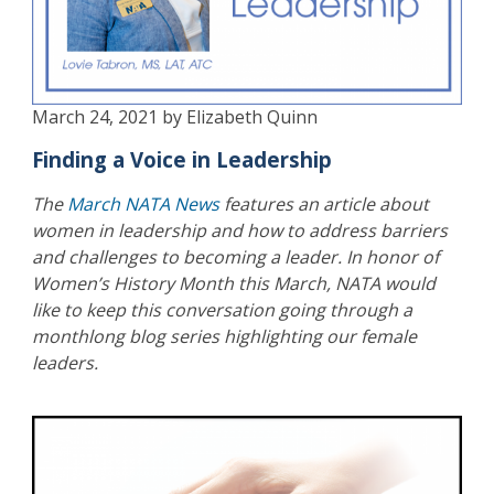
March 24, 2021 by Elizabeth Quinn
Finding a Voice in Leadership
The
March NATA News
features an article about
women in leadership and how to address barriers
and challenges to becoming a leader. In honor of
Women’s History Month this March, NATA would
like to keep this conversation going through a
monthlong blog series highlighting our female
leaders.