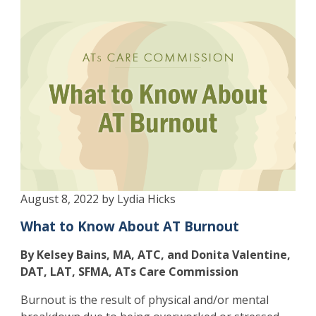
August 8, 2022 by Lydia Hicks
What to Know About AT Burnout
By Kelsey Bains, MA, ATC, and Donita Valentine,
DAT, LAT, SFMA, ATs Care Commission
Burnout is the result of physical and/or mental