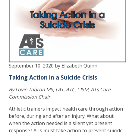
September 10, 2020 by Elizabeth Quinn
Taking Action in a Suicide Crisis
By Lovie Tabron MS, LAT, ATC, CISM, ATs Care
Commission Chair
Athletic trainers impact health care through action
before, during and after an injury. What about
when the action needed is a silent yet present
response? ATs must take action to prevent suicide.