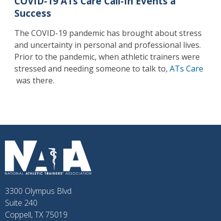
COVID-19 ATs Care Call-In Events a
Success
The COVID-19 pandemic has brought about stress
and uncertainty in personal and professional lives.
Prior to the pandemic, when athletic trainers were
stressed and needing someone to talk to,
ATs Care
was there.
3300 Olympus Blvd
Suite 240
Coppell, TX 75019