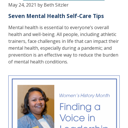
May 24, 2021 by Beth Sitzler
Seven Mental Health Self-Care Tips
Mental health is essential to everyone’s overall
health and well-being. All people, including athletic
trainers, face challenges in life that can impact their
mental health, especially during a pandemic; and
prevention is an effective way to reduce the burden
of mental health conditions.