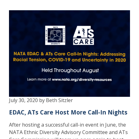
July 30, 2020 by Beth Sitzler
EDAC, ATs Care Host More Call-In Nights
After hosting a successful call-in event in June, the
NATA Ethnic Diversity Advisory Committee and ATs