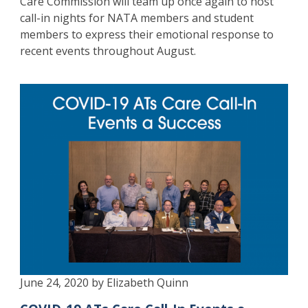
Care Commission will team up once again to host
call-in nights for NATA members and student
members to express their emotional response to
recent events throughout August.
June 24, 2020 by Elizabeth Quinn