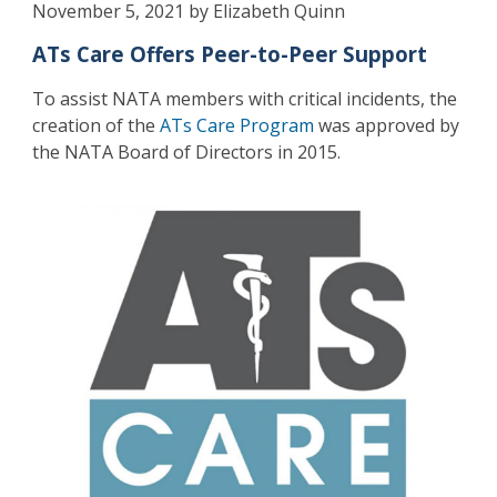
November 5, 2021 by Elizabeth Quinn
ATs Care Offers Peer-to-Peer Support
To assist NATA members with critical incidents, the
creation of the
ATs Care Program
was approved by
the NATA Board of Directors in 2015.