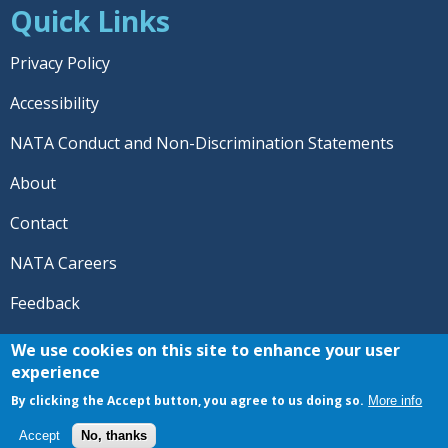
Quick Links
Privacy Policy
Accessibility
NATA Conduct and Non-Discrimination Statements
About
Contact
NATA Careers
Feedback
© 2026 National Athletic Trainers' Association. All rights
We use cookies on this site to enhance your user
reserved.
experience
®
NATA
and the “AT” symbol are registered trademarks
By clicking the Accept button, you agree to us doing so.
More info
of the National Athletic Trainers' Association.
Accept
No, thanks