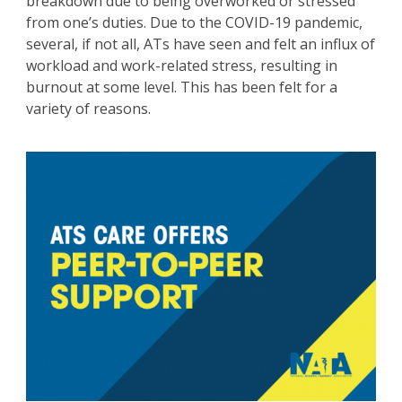
breakdown due to being overworked or stressed
from one’s duties. Due to the COVID-19 pandemic,
several, if not all, ATs have seen and felt an influx of
workload and work-related stress, resulting in
burnout at some level. This has been felt for a
variety of reasons.