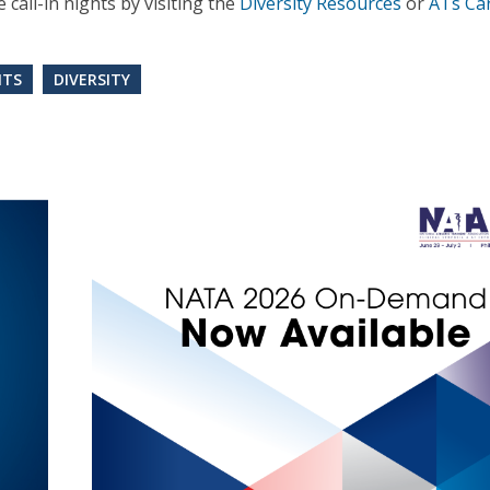
call-in nights by visiting the
Diversity Resources
or
ATs Ca
NTS
DIVERSITY