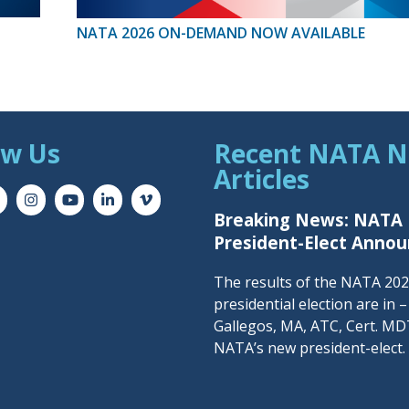
NATA 2026 ON-DEMAND NOW AVAILABLE
ow Us
Recent NATA 
Articles
Breaking News: NATA
President-Elect Anno
The results of the NATA 20
presidential election are in 
Gallegos, MA, ATC, Cert. MDT
NATA’s new president-elect.