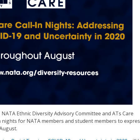
the NATA Ethnic Diversity Advisory Committee and ATs Care
-in nights for NATA members and student members to expres
August.