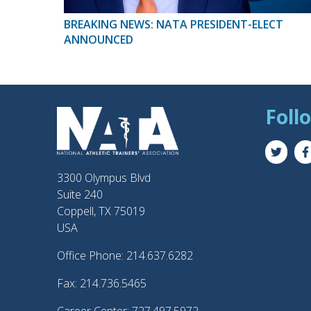
BREAKING NEWS: NATA PRESIDENT-ELECT
ANNOUNCED
Foll
3300 Olympus Blvd
Suite 240
Coppell, TX 75019
USA
Office Phone: 214.637.6282
Fax: 214.736.5465