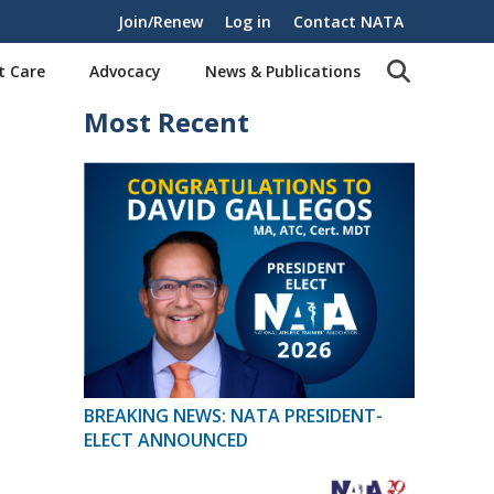
Join/Renew
Log in
Contact NATA
t Care
Advocacy
News & Publications
Most Recent
BREAKING NEWS: NATA PRESIDENT-
ELECT ANNOUNCED