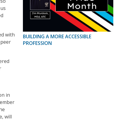
 so
 us
ed
ed with
BUILDING A MORE ACCESSIBLE
 peer
PROFESSION
ered
r
on in
 member
The
, will