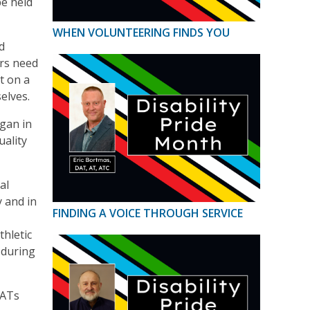
be held
WHEN VOLUNTEERING FINDS YOU
d
ers need
t on a
elves.
egan in
uality
al
y and in
FINDING A VOICE THROUGH SERVICE
thletic
 during
 ATs