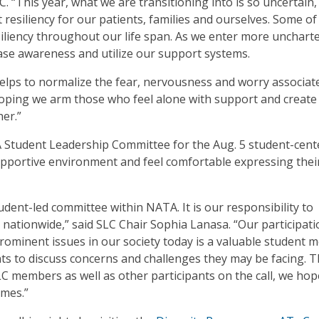
“This year, what we are transitioning into is so uncertain,
siliency for our patients, families and ourselves. Some of
iliency throughout our life span. As we enter more unchart
crease awareness and utilize our support systems.
 helps to normalize the fear, nervousness and worry associat
hoping we arm those who feel alone with support and create
er.”
A Student Leadership Committee for the Aug. 5 student-cent
upportive environment and feel comfortable expressing thei
dent-led committee within NATA. It is our responsibility to
nationwide,” said SLC Chair Sophia Lanasa. “Our participati
rominent issues in our society today is a valuable student
dents to discuss concerns and challenges they may be facing. 
members as well as other participants on the call, we hope
imes.”