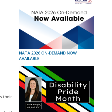
NATA 2026 ON-DEMAND NOW
AVAILABLE
s their