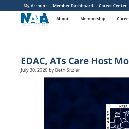
S
My Account
Member Dashboard
Career Center
User
k
i
account
About
Membership
Caree
p
menu
t
o
m
a
i
EDAC, ATs Care Host Mor
n
c
July 30, 2020 by Beth Sitzler
o
n
t
e
n
t