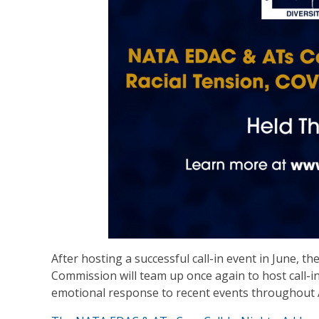
After hosting a successful call-in event in June, 
Commission will team up once again to host call
emotional response to recent events throughout 