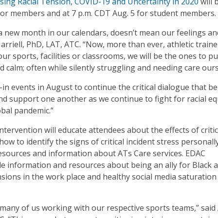
sing Racial Tension, COVID-19 and Uncertainty in 2020
will 
7 for members and at 7 p.m. CDT Aug. 5 for student members.
 a new month in our calendars, doesn’t mean our feelings an
rriell, PhD, LAT, ATC. “Now, more than ever, athletic train
r sports, facilities or classrooms, we will be the ones to pu
 calm; often while silently struggling and needing care ours
-in events in August to continue the critical dialogue that b
and support one another as we continue to fight for racial eq
obal pandemic.”
ervention will educate attendees about the effects of critic
how to identify the signs of critical incident stress personall
e resources and information about ATs Care services. EDAC
 information and resources about being an ally for Black a
ensions in the work place and healthy social media saturation
r many of us working with our respective sports teams,” said