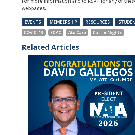
For more information and to RSVP for any of these 
webpages.
EVENTS
MEMBERSHIP
RESOURCES
STUDE
COVID-19
EDAC
Ats Care
Call-In Nights
Related Articles