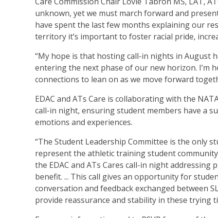
Care Commission Chair Lovie Tabron MS, LAT, ATC. 
unknown, yet we must march forward and present re
have spent the last few months explaining our res
territory it’s important to foster racial pride, in
“My hope is that hosting call-in nights in August
entering the next phase of our new horizon. I’m 
connections to lean on as we move forward togeth
EDAC and ATs Care is collaborating with the NAT
call-in night, ensuring student members have a s
emotions and experiences.
“The Student Leadership Committee is the only stu
represent the athletic training student community 
the EDAC and ATs Cares call-in night addressing p
benefit. ... This call gives an opportunity for stu
conversation and feedback exchanged between SLC 
provide reassurance and stability in these trying t