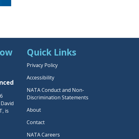
Now
Quick Links
Privacy Policy
Accessibility
unced
NATA Conduct and Non-
26
Discrimination Statements
– David
About
, is
Contact
NATA Careers