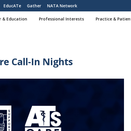
EducATe
Gather
NATA Network
r & Education
Professional Interests
Practice & Patien
e Call-In Nights