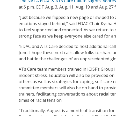
The NATA EDAC & ATs Care Call-In Nights: Addres
at 6 p.m. CDT Aug. 3, Aug. 11, Aug. 19 and Aug. 2
“Just because we flipped a new page or swiped to
emotions stayed behind,” said EDAC Chair Kysha Ha
to feel supported and connected. As we return to ou
strong face as we keep everyone else cared for and
“EDAC and ATs Care decided to host additional call
June. I hope these next calls allow folks to share 
and battle the challenges of an unprecedented gl
ATs Care team members trained in ICISF’s Group Int
incident stress. Education will also be provided on 
others as well as strategies for coping, self-car
committee members will also be on hand to provide
trainers, facilitating conversations about racial t
times of racial tension.
“Traditionally, August is a month of transition fo