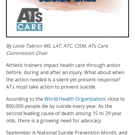
By Lovie Tabron MS, LAT, ATC, CISM, ATs Care
Commission Chair
Athletic trainers impact health care through action
before, during and after an injury. What about when
the action needed is a silent yet present response?
ATs must take action to prevent suicide.
According to the
World Health Organization
, close to
800,000 people die by suicide every year. As the
second leading cause of death among 15 to 29 year
olds, there is a growing need for advocacy.
September is National Suicide Prevention Month, and