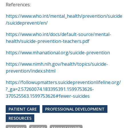
References:
https://www.who.int/mental_health/prevention/suicide
/suicideprevent/en/
https://www.who.int/docs/default-source/mental-
health/suicide-prevention-teachers.pdf
https://www.mhanational.org/suicide-prevention
https://www.nimh.nih.gov/health/topics/suicide-
prevention/index.shtml
https://followupmatters.suicidepreventionlifeline.org/
?_ga=2.57260074.183395391.1599753626-
370525563.1599753626#fewer-suicides
PATIENT CARE
PROFESSIONAL DEVELOPMENT
RESOURCES