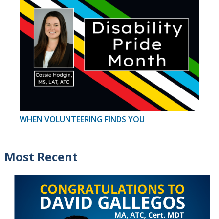
WHEN VOLUNTEERING FINDS YOU
Most Recent