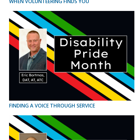
WHEN VOLUNTEERING FINDS YOU
FINDING A VOICE THROUGH SERVICE