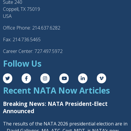
Suite 240
Coppell, TX 75019
USA
Office Phone: 214.637.6282
Fax: 214.736.5465
Career Center: 727.497.5972
Follow Us
Recent NATA Now Articles
Breaking News: NATA President-Elect
Announced
The results of the NATA 2026 presidential election are in
– David Gallegos, MA, ATC, Cert. MDT, is NATA’s new