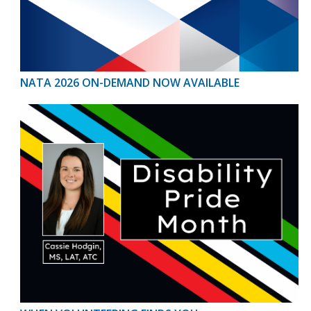
NATA 2026 ON-DEMAND NOW AVAILABLE