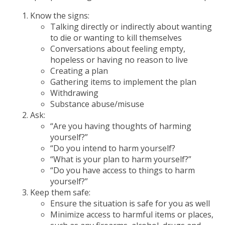
Know the signs:
Talking directly or indirectly about wanting
to die or wanting to kill themselves
Conversations about feeling empty,
hopeless or having no reason to live
Creating a plan
Gathering items to implement the plan
Withdrawing
Substance abuse/misuse
Ask:
“Are you having thoughts of harming
yourself?”
“Do you intend to harm yourself?
“What is your plan to harm yourself?”
“Do you have access to things to harm
yourself?”
Keep them safe:
Ensure the situation is safe for you as well
Minimize access to harmful items or places,