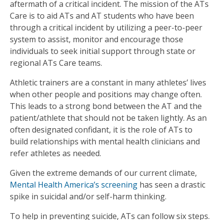
aftermath of a critical incident. The mission of the ATs
Care is to aid ATs and AT students who have been
through a critical incident by utilizing a peer-to-peer
system to assist, monitor and encourage those
individuals to seek initial support through state or
regional ATs Care teams.
Athletic trainers are a constant in many athletes’ lives
when other people and positions may change often.
This leads to a strong bond between the AT and the
patient/athlete that should not be taken lightly. As an
often designated confidant, it is the role of ATs to
build relationships with mental health clinicians and
refer athletes as needed.
Given the extreme demands of our current climate,
Mental Health America’s screening
has seen a drastic
spike in suicidal and/or self-harm thinking.
To help in preventing suicide, ATs can follow six steps.