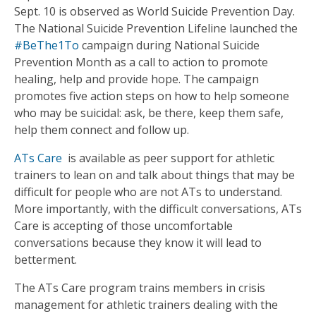
Sept. 10 is observed as World Suicide Prevention Day.
The National Suicide Prevention Lifeline launched the
#BeThe1To
campaign during National Suicide
Prevention Month as a call to action to promote
healing, help and provide hope. The campaign
promotes five action steps on how to help someone
who may be suicidal: ask, be there, keep them safe,
help them connect and follow up.
ATs Care
is available as peer support for athletic
trainers to lean on and talk about things that may be
difficult for people who are not ATs to understand.
More importantly, with the difficult conversations, ATs
Care is accepting of those uncomfortable
conversations because they know it will lead to
betterment.
The ATs Care program trains members in crisis
management for athletic trainers dealing with the