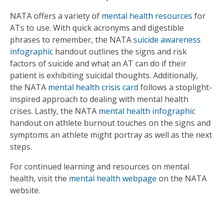
NATA offers a variety of
mental health resources
for
ATs to use. With quick acronyms and digestible
phrases to remember, the NATA
suicide awareness
infographic
handout outlines the signs and risk
factors of suicide and what an AT can do if their
patient is exhibiting suicidal thoughts. Additionally,
the NATA
mental health crisis card
follows a stoplight-
inspired approach to dealing with mental health
crises. Lastly, the NATA
mental health infographic
handout on athlete burnout touches on the signs and
symptoms an athlete might portray as well as the next
steps.
For continued learning and resources on mental
health, visit the
mental health webpage
on the NATA
website.