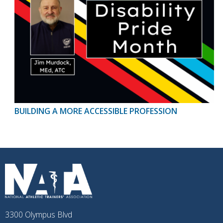
BUILDING A MORE ACCESSIBLE PROFESSION
3300 Olympus Blvd