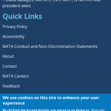
president-elect.
Quick Links
Privacy Policy
Accessibility
NATA Conduct and Non-Discrimination Statements
About
Contact
NATA Careers
Feedback
© 2026 National Athletic Trainers' Association. All rights
We use cookies on this site to enhance your user
reserved.
experience
®
NATA
and the “AT” symbol are registered trademarks
By clicking the Accept button, you agree to us doing so.
More info