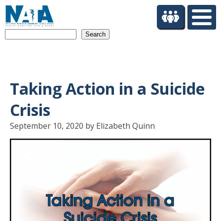
S
k
i
Search
p
t
o
m
a
Taking Action in a Suicide
i
n
Crisis
c
o
September 10, 2020 by Elizabeth Quinn
n
t
e
n
t