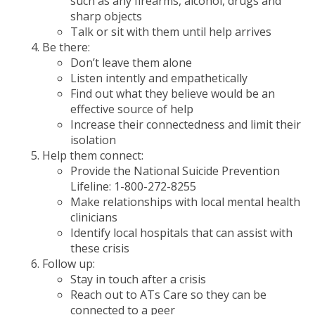
such as any firearms, alcohol, drugs and
sharp objects
Talk or sit with them until help arrives
Be there:
Don’t leave them alone
Listen intently and empathetically
Find out what they believe would be an
effective source of help
Increase their connectedness and limit their
isolation
Help them connect:
Provide the National Suicide Prevention
Lifeline: 1-800-272-8255
Make relationships with local mental health
clinicians
Identify local hospitals that can assist with
these crisis
Follow up:
Stay in touch after a crisis
Reach out to ATs Care so they can be
connected to a peer