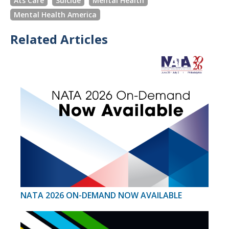
Ats Care
Suicide
Mental Health
Mental Health America
Related Articles
NATA 2026 ON-DEMAND NOW AVAILABLE