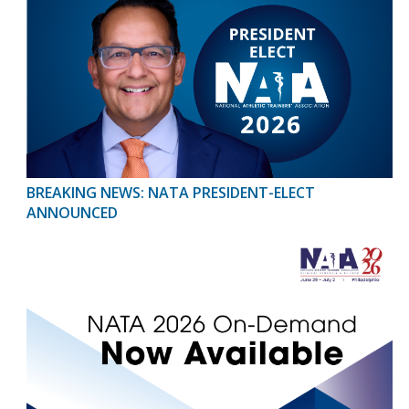
BREAKING NEWS: NATA PRESIDENT-ELECT
ANNOUNCED