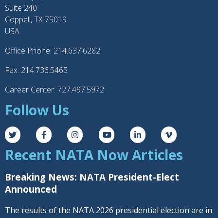
Suite 240
Coppell, TX 75019
USA
Office Phone: 214.637.6282
Fax: 214.736.5465
Career Center: 727.497.5972
Follow Us
Recent NATA Now Articles
Breaking News: NATA President-Elect
Announced
The results of the NATA 2026 presidential election are in