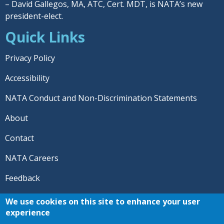
– David Gallegos, MA, ATC, Cert. MDT, is NATA’s new
president-elect.
Quick Links
Privacy Policy
Accessibility
NATA Conduct and Non-Discrimination Statements
About
Contact
NATA Careers
Feedback
© 2026 National Athletic Trainers' Association. All rights
We use cookies on this site to enhance your user
reserved.
experience
®