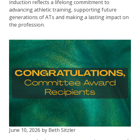
induction reflects a lifelong commitment to
advancing athletic training, supporting future
generations of ATs and making a lasting impact on
the profession.
June 10, 2026 by Beth Sitzler