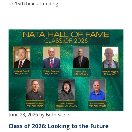
or 15th time attending.
June 23, 2026 by Beth Sitzler
Class of 2026: Looking to the Future