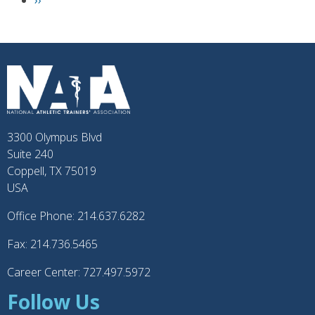
N
››
e
x
t
p
a
g
e
3300 Olympus Blvd
Suite 240
Coppell, TX 75019
USA
Office Phone: 214.637.6282
Fax: 214.736.5465
Career Center: 727.497.5972
Follow Us