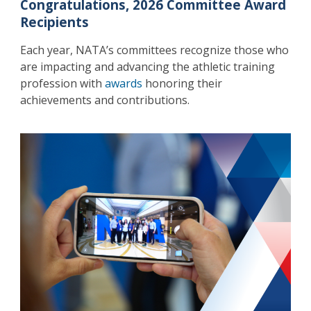
Congratulations, 2026 Committee Award
Recipients
Each year, NATA’s committees recognize those who
are impacting and advancing the athletic training
profession with
awards
honoring their
achievements and contributions.