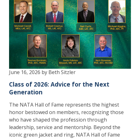
June 16, 2026 by Beth Sitzler
Class of 2026: Advice for the Next
Generation
The NATA Hall of Fame represents the highest
honor bestowed on members, recognizing those
who have shaped the profession through
leadership, service and mentorship. Beyond the
iconic green jacket and ring, NATA Hall of Fame