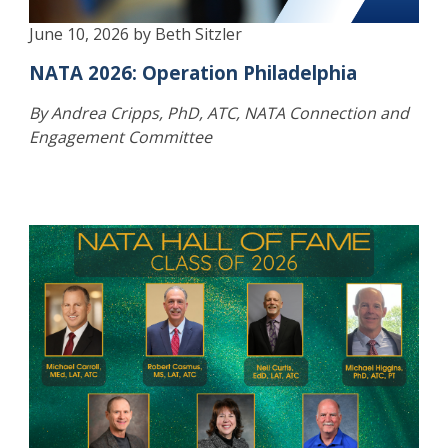
June 10, 2026 by Beth Sitzler
NATA 2026: Operation Philadelphia
By Andrea Cripps, PhD, ATC, NATA Connection and
Engagement Committee