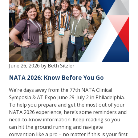
June 26, 2026 by Beth Sitzler
NATA 2026: Know Before You Go
We’re days away from the 77th NATA Clinical
Symposia & AT Expo June 29-July 2 in Philadelphia.
To help you prepare and get the most out of your
NATA 2026 experience, here’s some reminders and
need-to-know information. Keep reading so you
can hit the ground running and navigate
convention like a pro – no matter if this is your first