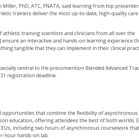
iller, PhD, ATC, FNATA, said learning from top presenter
etic trainers deliver the most up-to-date, high-quality care
thletic training scientists and clinicians from all over the
s] ensure an interactive and hands-on learning experience t
ing tangible that they can implement in their clinical pract
especially central to the preconvention Blended Advanced Tra
1 registration deadline.
opportunities that combine the flexibility of asynchronous
on education, offering attendees the best of both worlds. 
 CEUs, including two hours of asynchronous coursework tha
ur-hour hands-on lab.