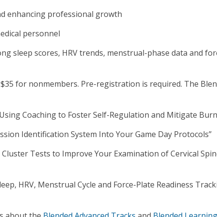
nd enhancing professional growth
medical personnel
ng sleep scores, HRV trends, menstrual-phase data and for
$35 for nonmembers. Pre-registration is required. The Ble
: Using Coaching to Foster Self-Regulation and Mitigate Bur
ussion Identification System Into Your Game Day Protocols”
Cluster Tests to Improve Your Examination of Cervical Spi
leep, HRV, Menstrual Cycle and Force-Plate Readiness Track
ls about the
Blended Advanced Tracks
and
Blended Learning