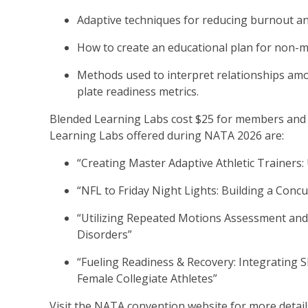
Adaptive techniques for reducing burnout a
How to create an educational plan for non-
Methods used to interpret relationships amo
plate readiness metrics.
Blended Learning Labs cost $25 for members and 
Learning Labs offered during NATA 2026 are:
“Creating Master Adaptive Athletic Trainers
“NFL to Friday Night Lights: Building a Conc
“Utilizing Repeated Motions Assessment and 
Disorders”
“Fueling Readiness & Recovery: Integrating S
Female Collegiate Athletes”
Visit the NATA convention website for more detai