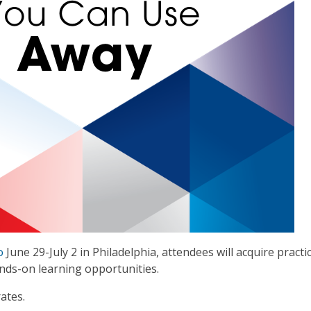
o
June 29-July 2 in Philadelphia, attendees will acquire practica
ds-on learning opportunities.
ates.