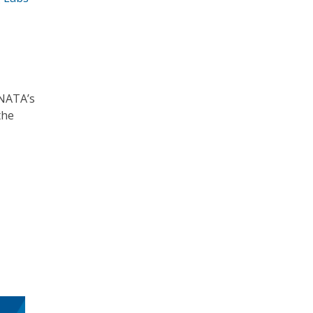
 NATA’s
the