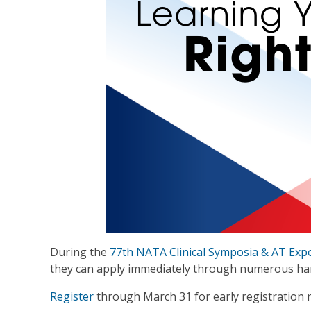
During the
77th NATA Clinical Symposia & AT Exp
they can apply immediately through numerous han
Register
through March 31 for early registration r