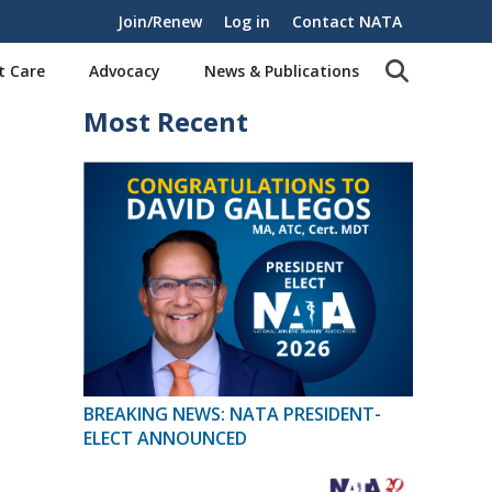
Join/Renew
Log in
Contact NATA
t Care
Advocacy
News & Publications
Most Recent
BREAKING NEWS: NATA PRESIDENT-
ELECT ANNOUNCED