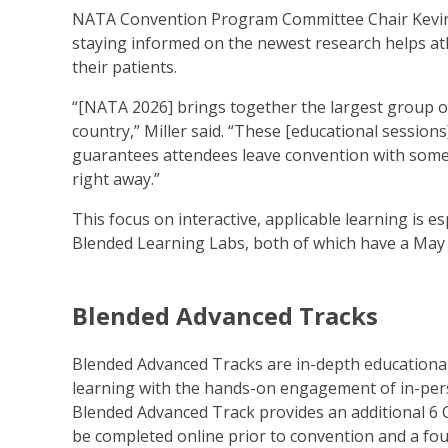
NATA Convention Program Committee Chair Kevin M
staying informed on the newest research helps athl
their patients.
“[NATA 2026] brings together the largest group of a
country,” Miller said. “These [educational session
guarantees attendees leave convention with someth
right away.”
This focus on interactive, applicable learning is 
Blended Learning Labs, both of which have a May 3
Blended Advanced Tracks
Blended Advanced Tracks are in-depth educational 
learning with the hands-on engagement of in-pers
Blended Advanced Track provides an additional 6
be completed online prior to convention and a fo