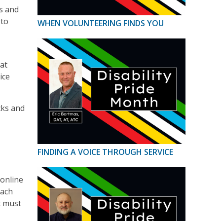
s and
 to
WHEN VOLUNTEERING FINDS YOU
hat
ice
cks and
FINDING A VOICE THROUGH SERVICE
 online
Each
t must