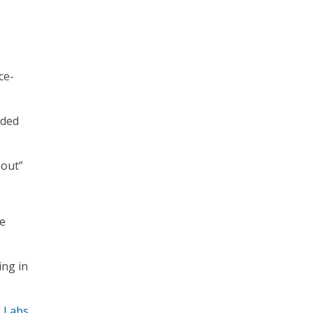
ce-
nded
nout”
ne
ing in
 Labs