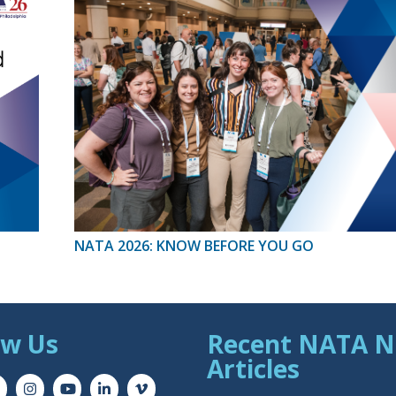
NATA 2026: KNOW BEFORE YOU GO
ow Us
Recent NATA 
Articles