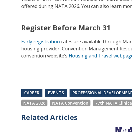
offered during NATA 2026. You can also learn mo
Register Before March 31
Early registration
rates are available through Ma
housing provider, Convention Management Resource
convention website’s
Housing and Travel webpag
CAREER
EVENTS
PROFESSIONAL DEVELOPMEN
NATA 2026
NATA Convention
77th NATA Clinic
Related Articles