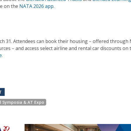
re on the
NATA 2026 app
.
rch 31. Attendees can book their housing – offered through
s – and access select airline and rental car discounts on 
e
.
T
al Symposia & AT Expo