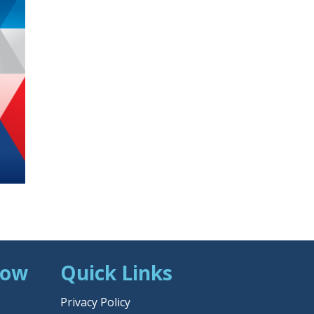
Now
Quick Links
Privacy Policy