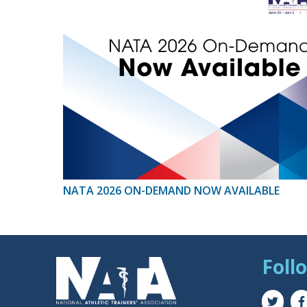
NATA 2026 ON-DEMAND NOW AVAILABLE
Foll