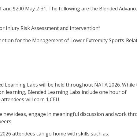
 and $200 May 2-31. The following are the Blended Advanc
r Injury Risk Assessment and Intervention”
ention for the Management of Lower Extremity Sports-Rela
ed Learning Labs will be held throughout NATA 2026. While 
on learning, Blended Learning Labs include one hour of
 attendees will earn 1 CEU.
ore new ideas, engage in meaningful discussion and work th
peers.
2026 attendees can go home with skills such as: