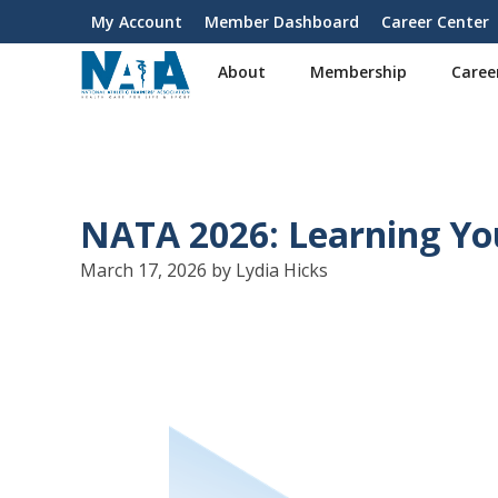
S
My Account
Member Dashboard
Career Center
User
k
i
account
About
Membership
Caree
p
menu
t
o
m
a
i
NATA 2026: Learning Yo
n
c
March 17, 2026 by Lydia Hicks
o
n
t
e
n
t