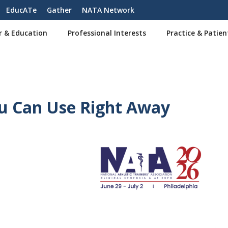
EducATe
Gather
NATA Network
r & Education
Professional Interests
Practice & Patien
u Can Use Right Away