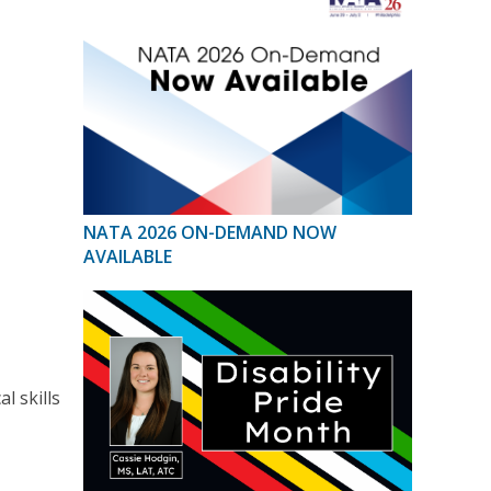
NATA 2026 ON-DEMAND NOW
AVAILABLE
l skills