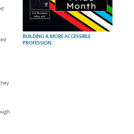
ed
BUILDING A MORE ACCESSIBLE
ted
PROFESSION
they
rough