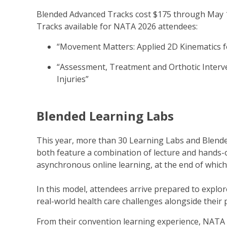
Blended Advanced Tracks cost $175 through May 1
Tracks available for NATA 2026 attendees:
“Movement Matters: Applied 2D Kinematics fo
“Assessment, Treatment and Orthotic Interv
Injuries”
Blended Learning Labs
This year, more than 30 Learning Labs and Blend
both feature a combination of lecture and hands-
asynchronous online learning, at the end of which
In this model, attendees arrive prepared to expl
real-world health care challenges alongside their 
From their convention learning experience, NATA 