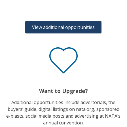
View additional opportunities
Want to Upgrade?
Additional opportunities include advertorials, the
buyers’ guide, digital listings on nata.org, sponsored
e-blasts, social media posts and advertising at NATA’s
annual convention.