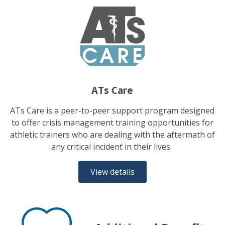
ATs Care
ATs Care is a peer-to-peer support program designed
to offer crisis management training opportunities for
athletic trainers who are dealing with the aftermath of
any critical incident in their lives.
View details