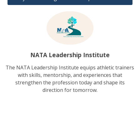
NATA Leadership Institute
The NATA Leadership Institute equips athletic trainers
with skills, mentorship, and experiences that
strengthen the profession today and shape its
direction for tomorrow.