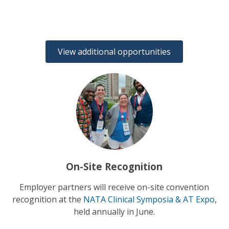
View additional opportunities
On-Site Recognition
Employer partners will receive on-site convention
recognition at the
NATA Clinical Symposia & AT Expo
,
held annually in June.