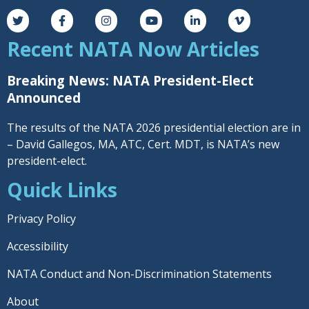
Recent NATA Now Articles
Breaking News: NATA President-Elect
Announced
The results of the NATA 2026 presidential election are in
– David Gallegos, MA, ATC, Cert. MDT, is NATA’s new
president-elect.
Quick Links
Privacy Policy
Accessibility
NATA Conduct and Non-Discrimination Statements
About