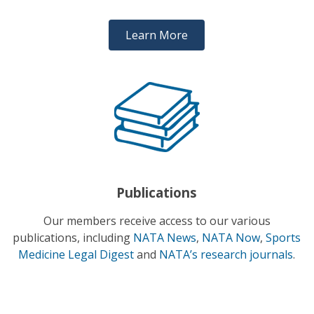
Learn More
Publications
Our members receive access to our various
publications, including
NATA News
,
NATA Now
,
Sports
Medicine Legal Digest
and
NATA’s research journals
.