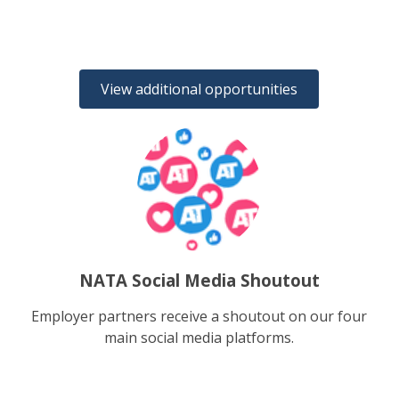
View additional opportunities
NATA Social Media Shoutout
Employer partners receive a shoutout on our four
main social media platforms.