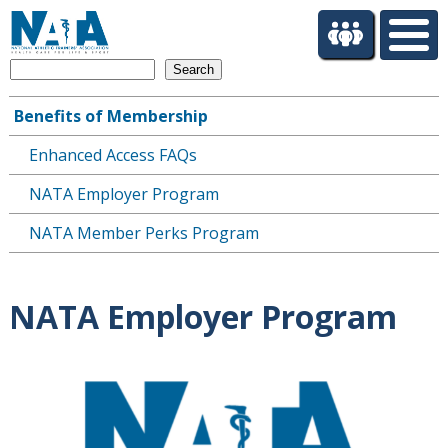
S
k
i
Search
p
t
Benefits of Membership
o
Main
m
Enhanced Access FAQs
navigation
a
i
NATA Employer Program
n
c
NATA Member Perks Program
o
n
t
NATA Employer Program
e
n
t