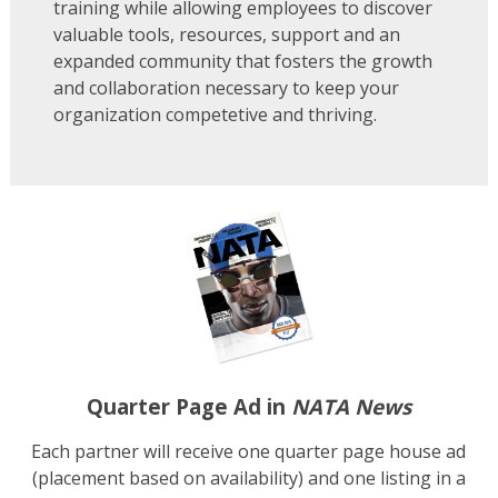
training while allowing employees to discover
valuable tools, resources, support and an
expanded community that fosters the growth
and collaboration necessary to keep your
organization competetive and thriving.
Quarter Page Ad in
NATA News
Each partner will receive one quarter page house ad
(placement based on availability) and one listing in a