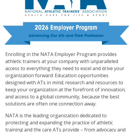
Enrolling in the NATA Employer Program provides
athletic trainers at your company with unparalleled
access to everything they need to excel and drive your
organization forward: Education opportunities
designed with ATs in mind; research and resources to
keep your organization at the forefront of innovation;
and access to a global community, because the best
solutions are often one connection away.
NATA is the leading organization dedicated to
protecting and expanding the practice of athletic
training and the care ATs provide – from advocacy and