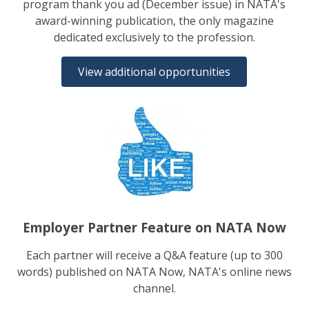
program thank you ad (December issue) in NATA's
award-winning publication, the only magazine
dedicated exclusively to the profession.
View additional opportunities
Employer Partner Feature on NATA Now
Each partner will receive a Q&A feature (up to 300
words) published on NATA Now, NATA's online news
channel.