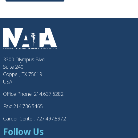
3300 Olympus Blvd
Suite 240
Coppell, TX 75019
USA
Office Phone: 214.637.6282
Fax: 214.736.5465
Career Center: 727.497.5972
Follow Us