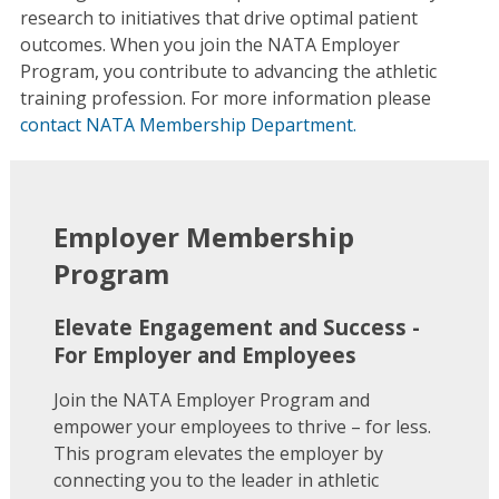
research to initiatives that drive optimal patient
outcomes. When you join the NATA Employer
Program, you contribute to advancing the athletic
training profession. For more information please
contact NATA Membership Department.
Employer Membership
Program
Elevate Engagement and Success -
For Employer and Employees
Join the NATA Employer Program and
empower your employees to thrive – for less.
This program elevates the employer by
connecting you to the leader in athletic