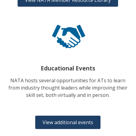
View NATA Member Resource Library
Educational Events
NATA hosts several opportunities for ATs to learn
from industry thought leaders while improving their
skill set, both virtually and in person.
View additional events