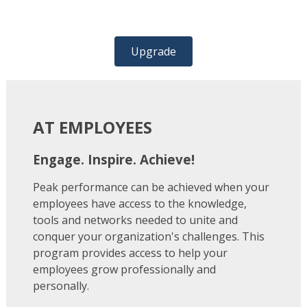
Upgrade
AT EMPLOYEES
Engage. Inspire. Achieve!
Peak performance can be achieved when your
employees have access to the knowledge,
tools and networks needed to unite and
conquer your organization's challenges. This
program provides access to help your
employees grow professionally and
personally.