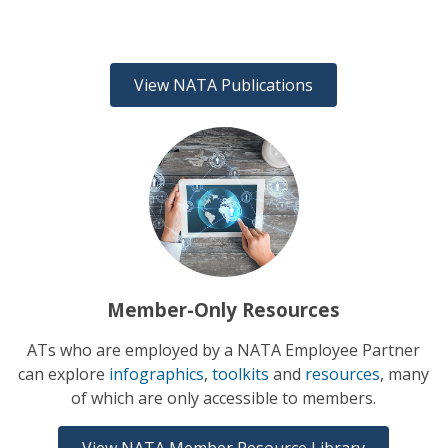
View NATA Publications
Member-Only Resources
ATs who are employed by a NATA Employee Partner
can explore
infographics
,
toolkits
and
resources
, many
of which are only accessible to members.