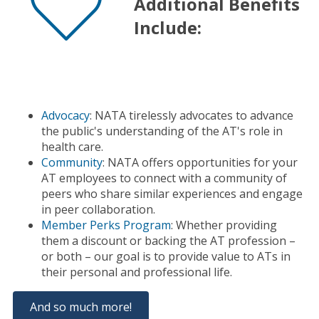
Additional Benefits
Include:
Advocacy
: NATA tirelessly advocates to advance
the public's understanding of the AT's role in
health care.
Community
: NATA offers opportunities for your
AT employees to connect with a community of
peers who share similar experiences and engage
in peer collaboration.
Member Perks Program
: Whether providing
them a discount or backing the AT profession –
or both – our goal is to provide value to ATs in
their personal and professional life.
And so much more!