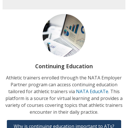
Continuing Education
Athletic trainers enrolled through the NATA Employer
Partner program can access continuing education
tailored for athletic trainers via
NATA EducATe
. This
platform is a source for virtual learning and provides a
variety of courses covering topics that athletic trainers
encounter in their daily practice.
Why is continuing education important to ATs?