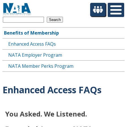
S
k
i
Search
p
t
Benefits of Membership
o
Main
m
Enhanced Access FAQs
navigation
a
i
NATA Employer Program
n
c
NATA Member Perks Program
o
n
t
Enhanced Access FAQs
e
n
t
You Asked. We Listened.