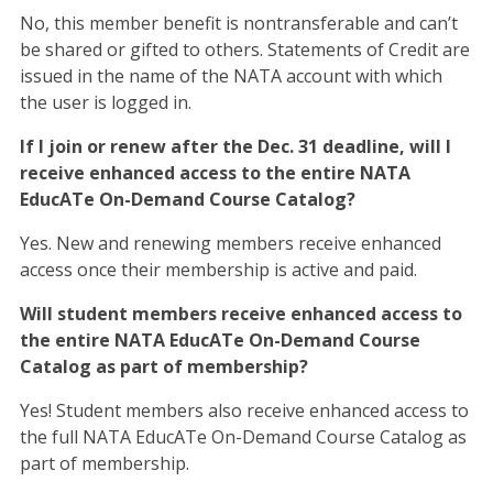
No, this member benefit is nontransferable and can’t
be shared or gifted to others. Statements of Credit are
issued in the name of the NATA account with which
the user is logged in.
If I join or renew after the Dec. 31 deadline, will I
receive enhanced access to the entire NATA
EducATe On-Demand Course Catalog?
Yes. New and renewing members receive enhanced
access once their membership is active and paid.
Will student members receive enhanced access to
the entire NATA EducATe On-Demand Course
Catalog as part of membership?
Yes! Student members also receive enhanced access to
the full NATA EducATe On-Demand Course Catalog as
part of membership.