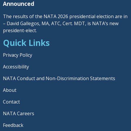
Announced
The results of the NATA 2026 presidential election are in
– David Gallegos, MA, ATC, Cert. MDT, is NATA’s new
president-elect.
Quick Links
Privacy Policy
Accessibility
NATA Conduct and Non-Discrimination Statements
About
Contact
NATA Careers
Feedback