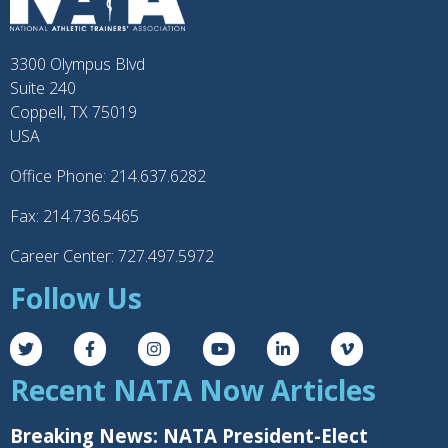
3300 Olympus Blvd
Suite 240
Coppell, TX 75019
USA
Office Phone: 214.637.6282
Fax: 214.736.5465
Career Center: 727.497.5972
Follow Us
Recent NATA Now Articles
Breaking News: NATA President-Elect