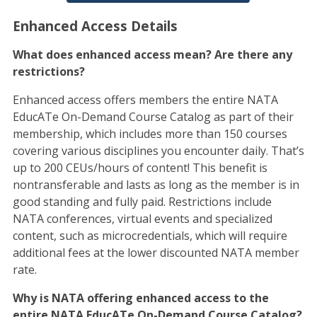
Enhanced Access Details
What does enhanced access mean? Are there any
restrictions?
Enhanced access offers members the entire NATA
EducATe On-Demand Course Catalog as part of their
membership, which includes more than 150 courses
covering various disciplines you encounter daily. That’s
up to 200 CEUs/hours of content! This benefit is
nontransferable and lasts as long as the member is in
good standing and fully paid. Restrictions include
NATA conferences, virtual events and specialized
content, such as microcredentials, which will require
additional fees at the lower discounted NATA member
rate.
Why is NATA offering enhanced access to the
entire NATA EducATe On-Demand Course Catalog?