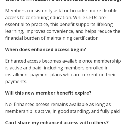
Members consistently ask for broader, more flexible
access to continuing education. While CEUs are
essential to practice, this benefit supports lifelong
learning, improves convenience, and helps reduce the
financial burden of maintaining certification
When does enhanced access begin?
Enhanced access becomes available once membership
is active and paid, including members enrolled in
installment payment plans who are current on their
payments.
Will this new member benefit expire?
No. Enhanced access remains available as long as
membership is active, in good standing, and fully paid.
Can I share my enhanced access with others?