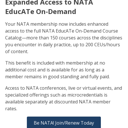
Expanded Access to NATA
EducATe On-Demand
Your NATA membership now includes enhanced
access to the full NATA EducATe On-Demand Course
Catalog—more than 150 courses across the disciplines
you encounter in daily practice, up to 200 CEUs/hours
of content.
This benefit is included with membership at no
additional cost and is available for as long as a
member remains in good standing and fully paid.
Access to NATA conferences, live or virtual events, and
specialized offerings such as microcredentials is
available separately at discounted NATA member
rates.
Be NATA! Join/Renew Today