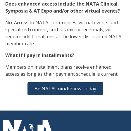
Does enhanced access include the NATA Clinical
Symposia & AT Expo and/or other virtual events?
No. Access to NATA conferences, virtual events and
specialized content, such as microcredentials, will
require additional fees at the lower discounted NATA
member rate.
What if I pay in installments?
Members on installment plans receive enhanced
access as long as their payment schedule is current.
Be NATA! Join/Renew Today