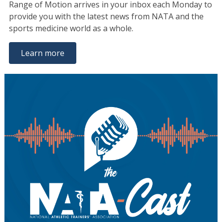
Range of Motion arrives in your inbox each Monday to
provide you with the latest news from NATA and the
sports medicine world as a whole.
Learn more