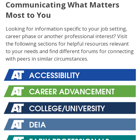
Communicating What Matters
Most to You
Looking for information specific to your job setting,
career phase or another professional interest? Visit
the following sections for helpful resources relevant
to your needs and find different forums for connecting
with peers in similar circumstances.