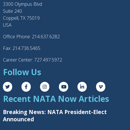
3300 Olympus Blvd
Suite 240
Coppell, TX 75019
USA
Office Phone: 214.637.6282
Fax: 214.736.5465
Career Center: 727.497.5972
Follow Us
Recent NATA Now Articles
Breaking News: NATA President-Elect
Announced