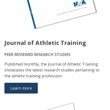
Journal of Athletic Training
PEER-REVIEWED RESEARCH STUDIES
Published monthly, the Journal of Athletic Training
showcases the latest research studies pertaining to
the athletic training profession.
Learn more