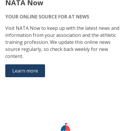
NATA Now
YOUR ONLINE SOURCE FOR AT NEWS
Visit NATA Now to keep up with the latest news and
information from your association and the athletic
training profession. We update this online news
source regularly, so check back weekly for new
content.
Learn more