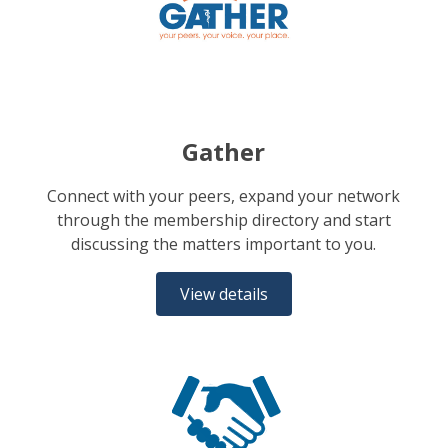
Gather
Connect with your peers, expand your network
through the membership directory and start
discussing the matters important to you.
View details