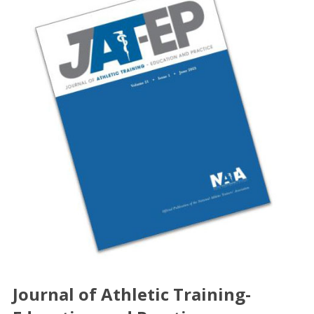
Journal of Athletic Training-