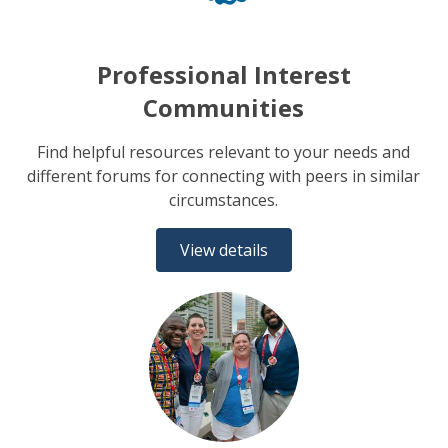
Professional Interest
Communities
Find helpful resources relevant to your needs and
different forums for connecting with peers in similar
circumstances.
View details