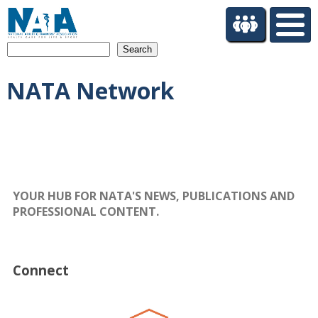
S
k
i
Search
p
t
NATA Network
o
m
a
i
n
c
o
n
YOUR HUB FOR NATA'S NEWS, PUBLICATIONS AND
t
PROFESSIONAL CONTENT.
e
n
t
Connect