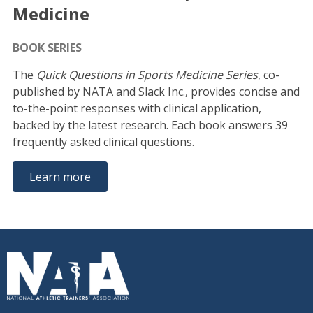
Medicine
BOOK SERIES
The
Quick Questions in Sports Medicine Series
, co-
published by NATA and Slack Inc., provides concise and
to-the-point responses with clinical application,
backed by the latest research. Each book answers 39
frequently asked clinical questions.
Learn more