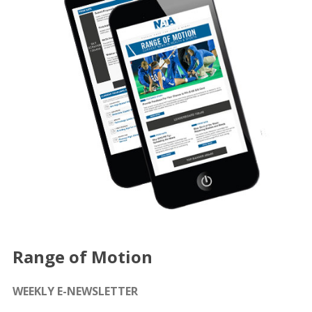
Range of Motion
WEEKLY E-NEWSLETTER