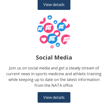
View details
Social Media
Join us on social media and get a steady stream of
current news in sports medicine and athletic training
while keeping up to date on the latest information
from the NATA office.
View details