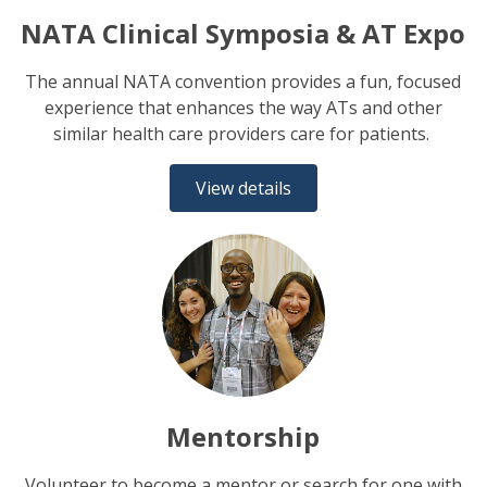
NATA Clinical Symposia & AT Expo
The annual NATA convention provides a fun, focused
experience that enhances the way ATs and other
similar health care providers care for patients.
View details
Mentorship
Volunteer to become a mentor or search for one with