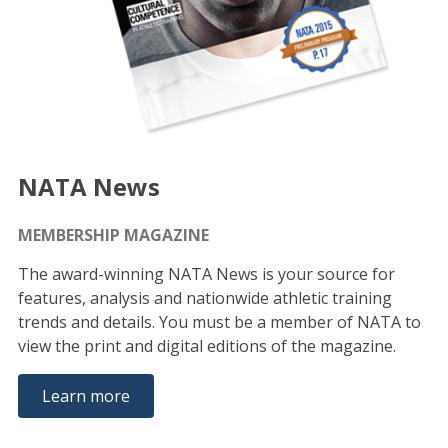
NATA News
MEMBERSHIP MAGAZINE
The award-winning NATA News is your source for
features, analysis and nationwide athletic training
trends and details. You must be a member of NATA to
view the print and digital editions of the magazine.
Learn more