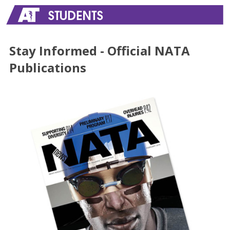
Stay Informed - Official NATA
Publications