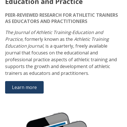
Education and Practice
PEER-REVIEWED RESEARCH FOR ATHLETIC TRAINERS
AS EDUCATORS AND PRACTITIONERS
The Journal of Athletic Training-Education and
Practice
, formerly known as the
Athletic Training
Education Journal
, is a quarterly, freely available
journal that focuses on the educational and
professional practice aspects of athletic training and
supports the growth and development of athletic
trainers as educators and practitioners.
Learn more