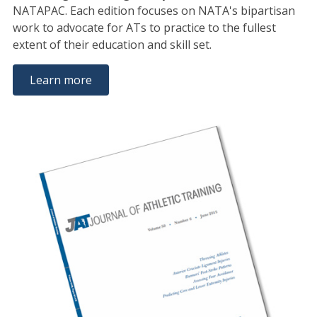
NATAPAC. Each edition focuses on NATA's bipartisan
work to advocate for ATs to practice to the fullest
extent of their education and skill set.
Learn more