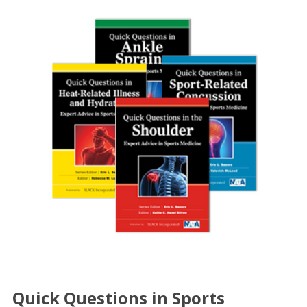
Quick Questions in Sports