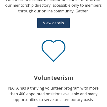
our mentorship directory, accessible only to members
through our online community, Gather.
View details
Volunteerism
NATA has a thriving volunteer program with more
than 400 appointed positions available and many
opportunities to serve on a temporary basis.