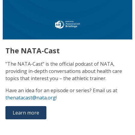
The NATA-Cast
"The NATA-Cast" is the official podcast of NATA,
providing in-depth conversations about health care
topics that interest you – the athletic trainer.
Have an idea for an episode or series? Email us at
thenatacast@nata.org
!
Learn more