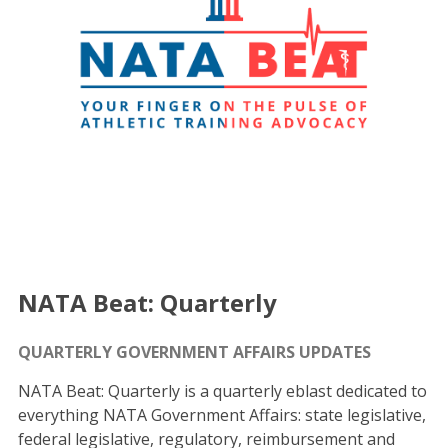
NATA Beat: Quarterly
QUARTERLY GOVERNMENT AFFAIRS UPDATES
NATA Beat: Quarterly is a quarterly eblast dedicated to
everything NATA Government Affairs: state legislative,
federal legislative, regulatory, reimbursement and