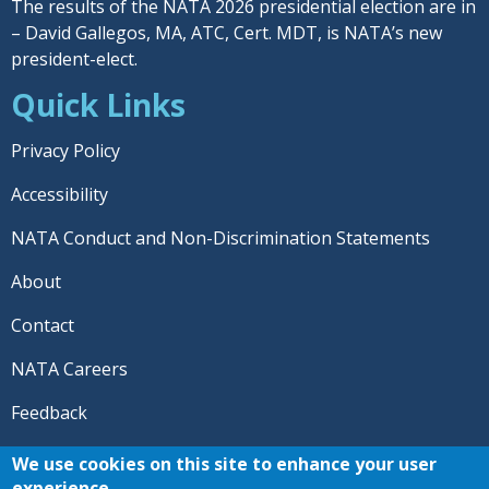
The results of the NATA 2026 presidential election are in
– David Gallegos, MA, ATC, Cert. MDT, is NATA’s new
president-elect.
Quick Links
Privacy Policy
Accessibility
NATA Conduct and Non-Discrimination Statements
About
Contact
NATA Careers
Feedback
© 2026 National Athletic Trainers' Association. All rights
We use cookies on this site to enhance your user
reserved.
experience