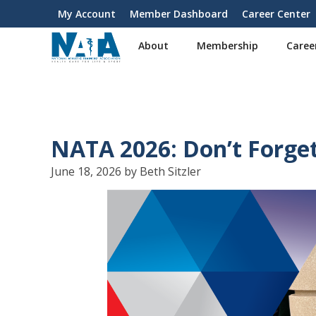
S
My Account
Member Dashboard
Career Center
User
k
i
account
About
Membership
Caree
p
menu
t
o
m
a
i
NATA 2026: Don’t Forge
n
c
June 18, 2026 by Beth Sitzler
o
n
t
e
n
t