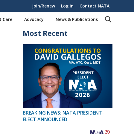
Join/Renew
Log in
Contact NATA
t Care
Advocacy
News & Publications
Most Recent
BREAKING NEWS: NATA PRESIDENT-
ELECT ANNOUNCED