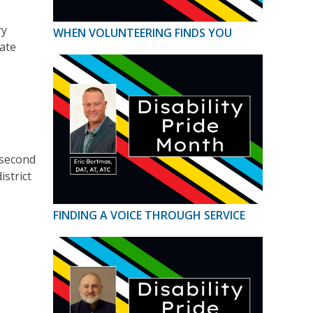
ry
WHEN VOLUNTEERING FINDS YOU
ate
 second
strict
FINDING A VOICE THROUGH SERVICE