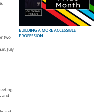
e.
BUILDING A MORE ACCESSIBLE
PROFESSION
or two
.m. July
eeting.
s and
ly and