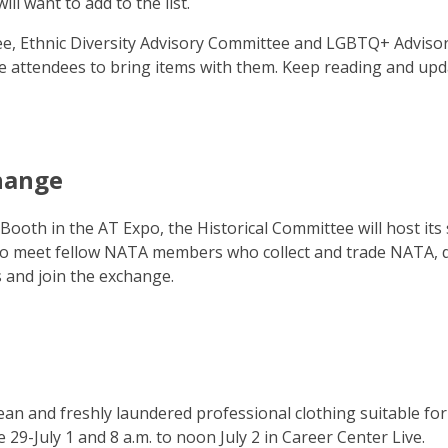
ll want to add to the list.
e, Ethnic Diversity Advisory Committee and LGBTQ+ Adviso
e attendees to bring items with them. Keep reading and upd
change
Booth in the AT Expo, the Historical Committee will host its
 to meet fellow NATA members who collect and trade NATA, di
s and join the exchange.
lean and freshly laundered professional clothing suitable for
 29-July 1 and 8 a.m. to noon July 2 in Career Center Live.