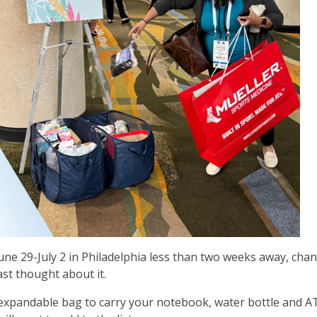
une 29-July 2 in Philadelphia less than two weeks away, cha
ast thought about it.
expandable bag to carry your notebook, water bottle and A