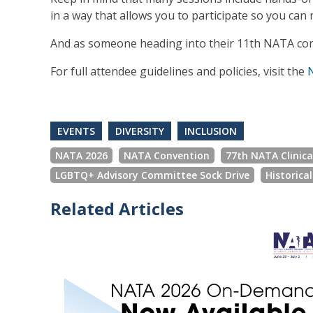
in a way that allows you to participate so you ca
And as someone heading into their 11th NATA con
For full attendee guidelines and policies, visit the
EVENTS
DIVERSITY
INCLUSION
NATA 2026
NATA Convention
77th NATA Clinic
LGBTQ+ Advisory Committee Sock Drive
Historica
Related Articles