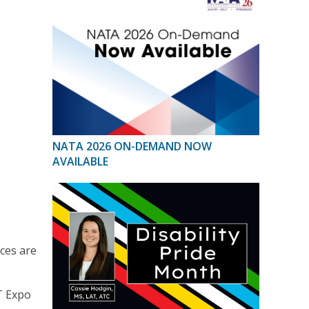
NATA 2026 ON-DEMAND NOW
AVAILABLE
nces are
T Expo