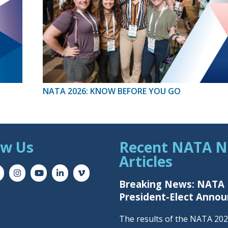
NATA 2026: KNOW BEFORE YOU GO
ow Us
Recent NATA 
Articles
Breaking News: NATA
President-Elect Anno
The results of the NATA 20