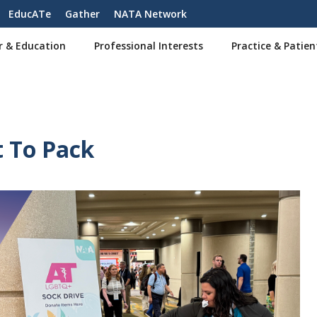
EducATe
Gather
NATA Network
r & Education
Professional Interests
Practice & Patien
t To Pack