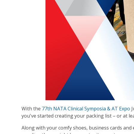
With the
77th NATA Clinical Symposia & AT Expo
J
you've started creating your packing list – or at le
Along with your comfy shoes, business cards and 