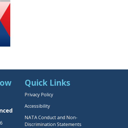
Now
Quick Links
Privacy Policy
Accessibility
unced
NATA Conduct and Non-
26
Discrimination Statements