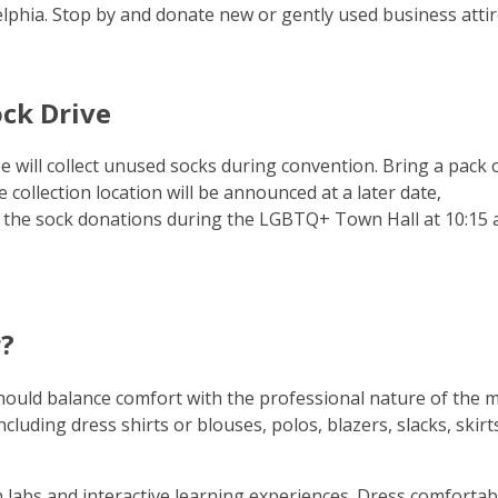
delphia. Stop by and donate new or gently used business attir
ck Drive
 will collect unused socks during convention. Bring a pack 
collection location will be announced at a later date,
 the sock donations during the LGBTQ+ Town Hall at 10:15 a
?
hould balance comfort with the professional nature of the m
luding dress shirts or blouses, polos, blazers, slacks, skirt
 labs and interactive learning experiences. Dress comfortab