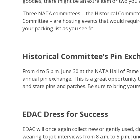
goodies, there might be an extra item or two you wi
Three NATA committees – the Historical Committe
Committee – are hosting events that would requir
your packing list as you see fit.
Historical Committee’s Pin Ex
From 4 to 5 p.m. June 30 at the NATA Hall of Fame 
annual pin exchange. This is a great opportunity
and state pins and patches. Be sure to bring your
EDAC Dress for Success
EDAC will once again collect new or gently used, c
wearing to job interviews from 8 a.m. to 5 p.m. June