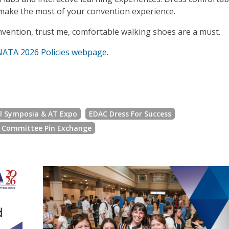
n make the most of your convention experience.
vention, trust me, comfortable walking shoes are a must.
NATA 2026 Policies webpage
.
al Symposia & AT Expo
EDAC Dress For Success
l Committee Pin Exchange