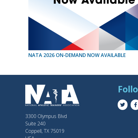
NATA 2026 ON-DEMAND NOW AVAILABLE
Foll
3300 Olympus Blvd
Suite 240
Coppell, TX 75019