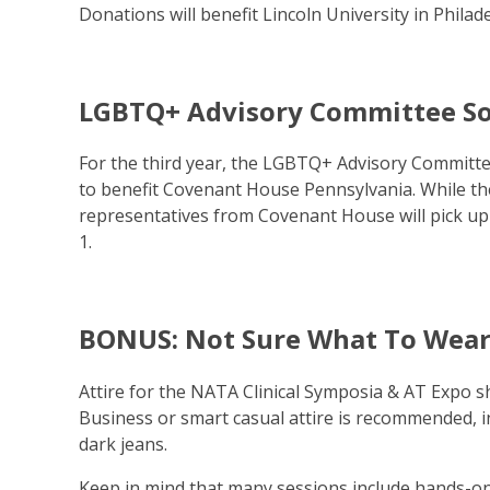
Donations will benefit Lincoln University in Phila
LGBTQ+ Advisory Committee So
For the third year, the LGBTQ+ Advisory Committee
to benefit Covenant House Pennsylvania. While the 
representatives from Covenant House will pick up
1.
BONUS: Not Sure What To Wear
Attire for the NATA Clinical Symposia & AT Expo s
Business or smart casual attire is recommended, inc
dark jeans.
Keep in mind that many sessions include hands-on