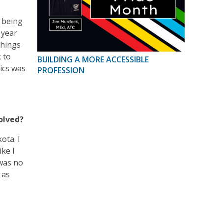
d being
 year
things
 to
BUILDING A MORE ACCESSIBLE
tics was
PROFESSION
olved?
ota. I
ike I
 was no
 as