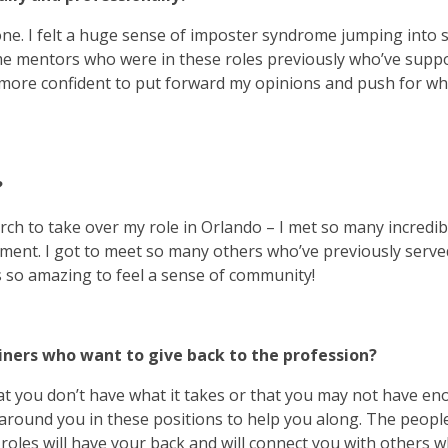
ne. I felt a huge sense of imposter syndrome jumping into 
some mentors who were in these roles previously who’ve supp
 more confident to put forward my opinions and push for wh
?
rch to take over my role in Orlando – I met so many incredib
ment. I got to meet so many others who’ve previously serve
 so amazing to feel a sense of community!
ainers who want to give back to the profession?
 that you don’t have what it takes or that you may not have e
ort around you in these positions to help you along. The peop
roles will have your back and will connect you with others 