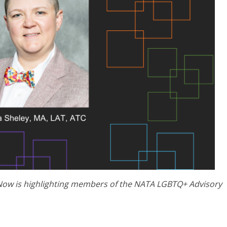
Now is highlighting members of the NATA LGBTQ+ Advisory