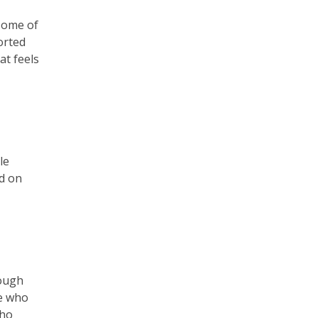
some of
orted
at feels
le
d on
nough
le who
who