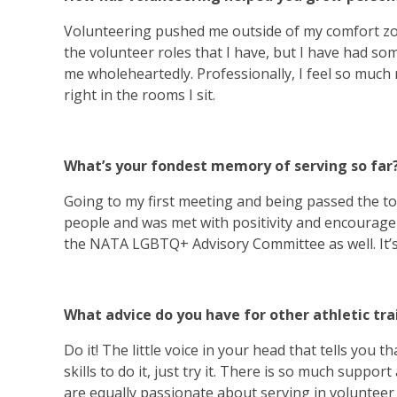
Volunteering pushed me outside of my comfort zo
the volunteer roles that I have, but I have had 
me wholeheartedly. Professionally, I feel so much
right in the rooms I sit.
What’s your fondest memory of serving so far
Going to my first meeting and being passed the to
people and was met with positivity and encourage
the NATA LGBTQ+ Advisory Committee as well. It’s
What advice do you have for other athletic tr
Do it! The little voice in your head that tells you
skills to do it, just try it. There is so much supp
are equally passionate about serving in volunteer 