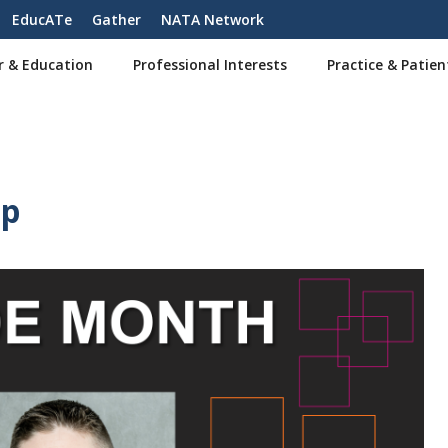
EducATe
Gather
NATA Network
r & Education
Professional Interests
Practice & Patien
Up