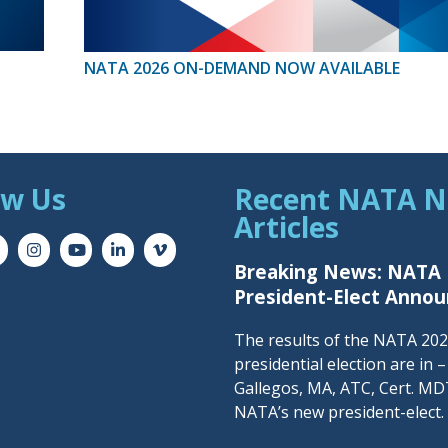
NATA 2026 ON-DEMAND NOW AVAILABLE
ow Us
Recent NATA 
Articles
Breaking News: NATA
President-Elect Anno
The results of the NATA 20
presidential election are in 
Gallegos, MA, ATC, Cert. MDT
NATA’s new president-elect.