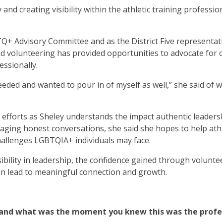
nd creating visibility within the athletic training professio
BTQ+ Advisory Committee and as the District Five representat
 volunteering has provided opportunities to advocate for 
essionally.
ded and wanted to pour in of myself as well,” she said of 
r efforts as Sheley understands the impact authentic leaders
ging honest conversations, she said she hopes to help athl
hallenges LGBTQIA+ individuals may face.
sibility in leadership, the confidence gained through volunte
an lead to meaningful connection and growth.
g, and what was the moment you knew this was the profe