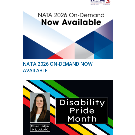
NATA 2026 ON-DEMAND NOW
AVAILABLE