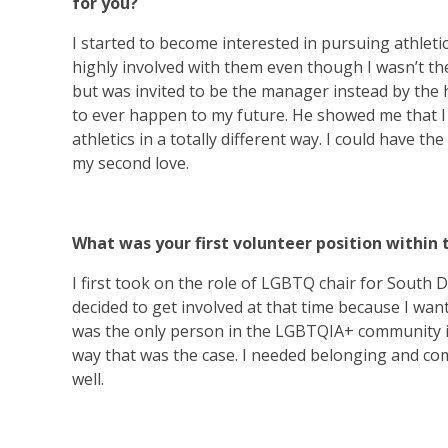
for you?
I started to become interested in pursuing athletic
highly involved with them even though I wasn’t the 
but was invited to be the manager instead by the
to ever happen to my future. He showed me that I
athletics in a totally different way. I could have t
my second love.
What was your first volunteer position within 
I first took on the role of LGBTQ chair for South Da
decided to get involved at that time because I want
was the only person in the LGBTQIA+ community in 
way that was the case. I needed belonging and co
well.