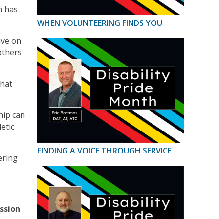
n has
WHEN VOLUNTEERING FINDS YOU
ive on
others
what
hip can
etic
FINDING A VOICE THROUGH SERVICE
ering
ssion