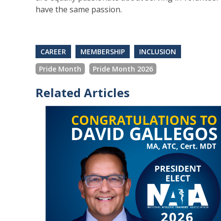
have the same passion.
CAREER
MEMBERSHIP
INCLUSION
Pride Month
Pride Month 2026
Related Articles