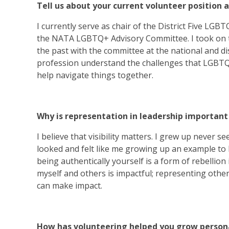
Tell us about your current volunteer position 
I currently serve as chair of the District Five LG
the NATA LGBTQ+ Advisory Committee. I took on th
the past with the committee at the national and dist
profession understand the challenges that LGBTQI
help navigate things together.
Why is representation in leadership important
I believe that visibility matters. I grew up never 
looked and felt like me growing up an example to 
being authentically yourself is a form of rebellion
myself and others is impactful; representing others’
can make impact.
How has volunteering helped you grow persona