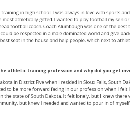
 training in high school. I was always in love with sports an
most athletically gifted. I wanted to play football my senior
 head football coach. Coach Alumbaugh was one of the best 
 could be respected in a male dominated world and give back
he best seat in the house and help people, which next to athle
the athletic training profession and why did you get inv
kota in District Five when I resided in Sioux Falls, South Dak
ed to be more forward facing in our profession when I felt l
the state of South Dakota. It felt lonely, but I knew there
mmunity, but knew I needed and wanted to pour in of myself