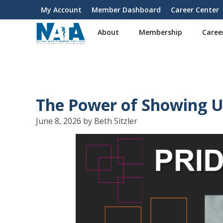
S
My Account
Member Dashboard
Career Center
User
k
i
account
About
Membership
Caree
p
menu
t
o
m
a
i
The Power of Showing 
n
c
June 8, 2026 by Beth Sitzler
o
n
t
e
n
t