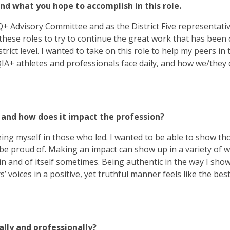
and what you hope to accomplish in this role.
BTQ+ Advisory Committee and as the District Five representati
ese roles to try to continue the great work that has been 
rict level. I wanted to take on this role to help my peers in 
A+ athletes and professionals face daily, and how we/they 
 and how does it impact the profession?
seeing myself in those who led. I wanted to be able to show t
be proud of. Making an impact can show up in a variety of w
 in and of itself sometimes. Being authentic in the way I sho
 voices in a positive, yet truthful manner feels like the best
lly and professionally?