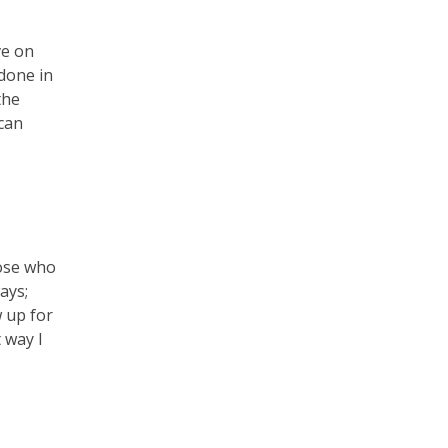
ve on
done in
the
can
hose who
ays;
w up for
 way I