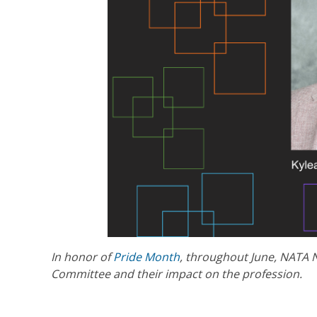
In honor of
Pride Month
, throughout June, NATA 
Committee and their impact on the profession.