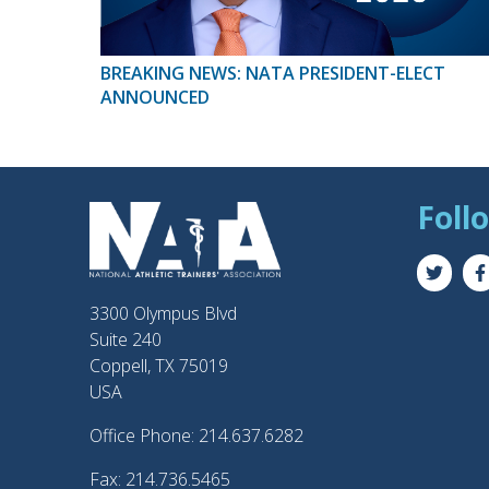
BREAKING NEWS: NATA PRESIDENT-ELECT
ANNOUNCED
Foll
3300 Olympus Blvd
Suite 240
Coppell, TX 75019
USA
Office Phone: 214.637.6282
Fax: 214.736.5465