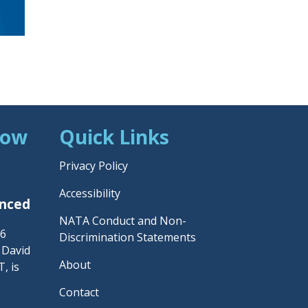
Now
Quick Links
Privacy Policy
Accessibility
unced
NATA Conduct and Non-
26
Discrimination Statements
– David
About
, is
Contact