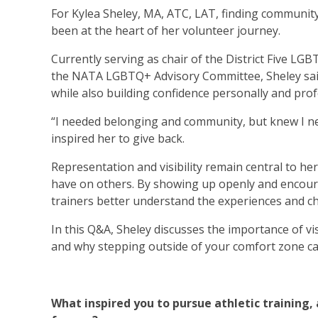
For Kylea Sheley, MA, ATC, LAT, finding community a
been at the heart of her volunteer journey.
Currently serving as chair of the District Five LG
the NATA LGBTQ+ Advisory Committee, Sheley said
while also building confidence personally and prof
“I needed belonging and community, but knew I nee
inspired her to give back.
Representation and visibility remain central to he
have on others. By showing up openly and encoura
trainers better understand the experiences and c
In this Q&A, Sheley discusses the importance of vi
and why stepping outside of your comfort zone c
What inspired you to pursue athletic trainin