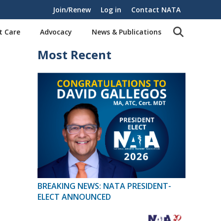
Join/Renew
Log in
Contact NATA
t Care
Advocacy
News & Publications
Most Recent
BREAKING NEWS: NATA PRESIDENT-
ELECT ANNOUNCED