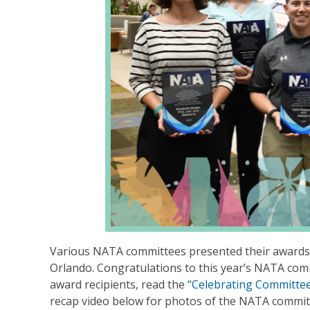
Various NATA committees presented their awards 
Orlando. Congratulations to this year’s NATA com
award recipients, read the
“Celebrating Committe
recap video below for photos of the NATA commit