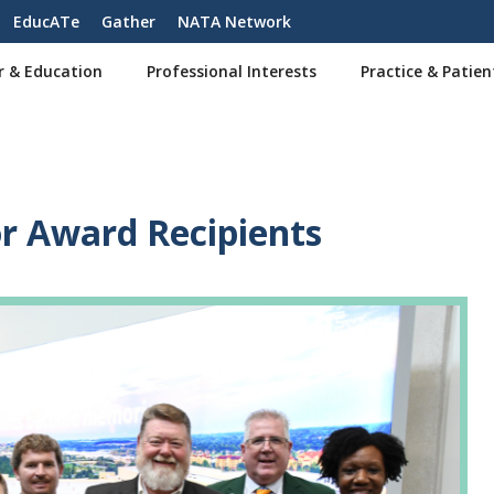
EducATe
Gather
NATA Network
r & Education
Professional Interests
Practice & Patien
 Award Recipients