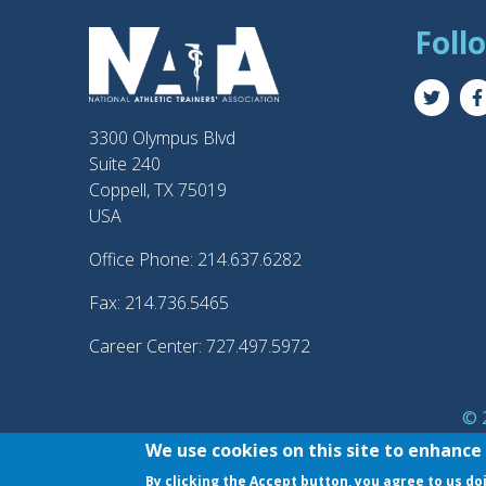
Foll
3300 Olympus Blvd
Suite 240
Coppell, TX 75019
USA
Office Phone: 214.637.6282
Fax: 214.736.5465
Career Center: 727.497.5972
© 2
®
NATA
and the “AT” 
We use cookies on this site to enhance
By clicking the Accept button, you agree to us do