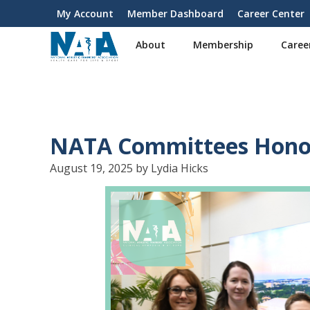
S
My Account
Member Dashboard
Career Center
User
k
i
account
About
Membership
Caree
p
menu
t
o
m
a
i
NATA Committees Honor
n
c
August 19, 2025 by Lydia Hicks
o
n
t
e
n
t