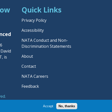
Now
Quick Links
Privacy Policy
Accessibility
unced
NATA Conduct and Non-
26
Discrimination Statements
– David
About
, is
Contact
NATA Careers
Feedback
ved.
rainers' Association.
Accept
No, thanks