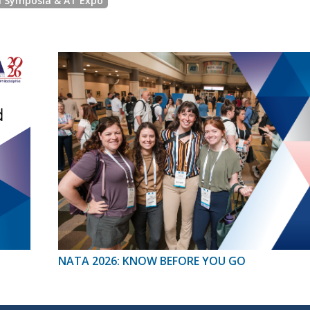
l Symposia & AT Expo
NATA 2026: KNOW BEFORE YOU GO