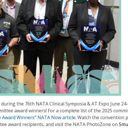
during the 76th NATA Clinical Symposia & AT Expo June 24-
mittee award winners! For a complete list of the 2025 commi
e Award Winners” NATA Now article
. Watch the convention 
tee award recipients, and visit the NATA PhotoZone on
Sm