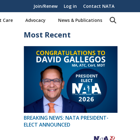
Join/Renew
Log in
Contact NATA
t Care
Advocacy
News & Publications
Most Recent
BREAKING NEWS: NATA PRESIDENT-
ELECT ANNOUNCED