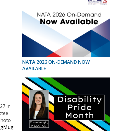
NATA 2026 ON-DEMAND NOW
AVAILABLE
27 in
ttee
photo
ugMug