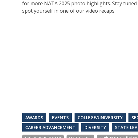
for more NATA 2025 photo highlights. Stay tuned 
spot yourself in one of our video recaps.
AWARDS
EVENTS
COLLEGE/UNIVERSITY
SE
CAREER ADVANCEMENT
DIVERSITY
STATE LEA