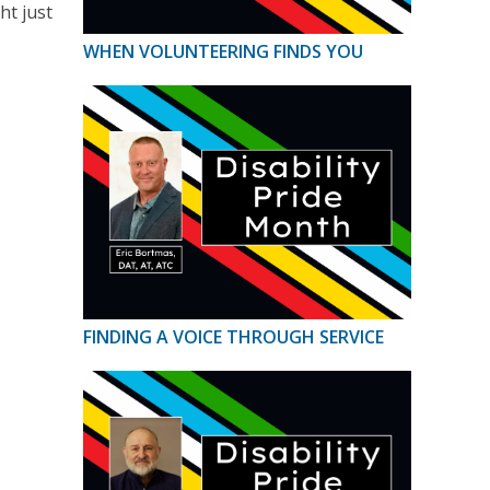
ht just
WHEN VOLUNTEERING FINDS YOU
FINDING A VOICE THROUGH SERVICE