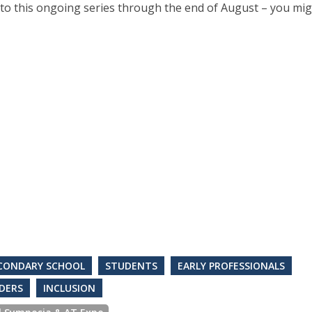
to this ongoing series through the end of August – you mig
CONDARY SCHOOL
STUDENTS
EARLY PROFESSIONALS
DERS
INCLUSION