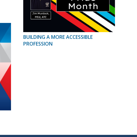
BUILDING A MORE ACCESSIBLE
PROFESSION