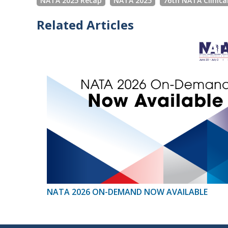
NATA 2025 Recap
NATA 2025
76th NATA Clinica
Related Articles
NATA 2026 ON-DEMAND NOW AVAILABLE