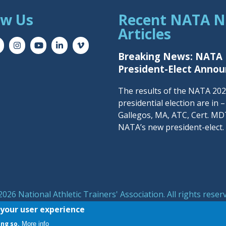
ow Us
Recent NATA 
Articles
Breaking News: NATA
President-Elect Anno
The results of the NATA 20
presidential election are in 
Gallegos, MA, ATC, Cert. MDT
NATA’s new president-elect.
026 National Athletic Trainers' Association. All rights reser
symbol are registered trademarks of the National Athletic T
 your user experience
ing so.
More info