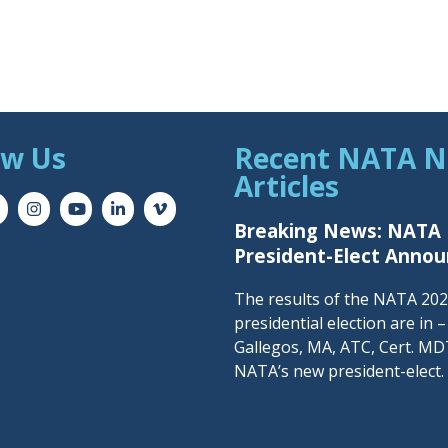
ow Us
Recent NATA 
Articles
Breaking News: NATA
President-Elect Anno
The results of the NATA 20
presidential election are in 
Gallegos, MA, ATC, Cert. MDT
NATA’s new president-elect.