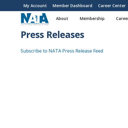
S
My Account
Member Dashboard
Career Center
User
k
i
account
About
Membership
Caree
p
menu
t
Press Releases
o
m
a
Subscribe to NATA Press Release Feed
i
n
c
o
n
t
e
n
t