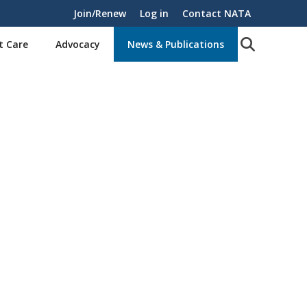
Join/Renew
Log in
Contact NATA
t Care
Advocacy
News & Publications