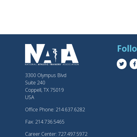
Foll
3300 Olympus Blvd
Suite 240
Coppell, TX 75019
USA
Office Phone: 214.637.6282
Fax: 214.736.5465
Career Center: 727.497.5972