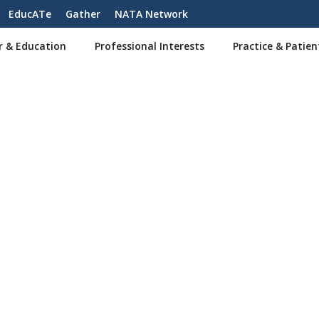
EducATe
Gather
NATA Network
r & Education
Professional Interests
Practice & Patien