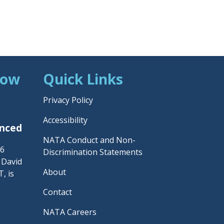
Now
Quick Links
Privacy Policy
Accessibility
unced
NATA Conduct and Non-
26
Discrimination Statements
– David
About
, is
Contact
NATA Careers