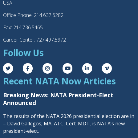
USA
Office Phone: 214.637.6282
Fax: 214.736.5465
Career Center: 727.497.5972
Follow Us
Recent NATA Now Articles
Breaking News: NATA President-Elect
Announced
The results of the NATA 2026 presidential election are in
– David Gallegos, MA, ATC, Cert. MDT, is NATA’s new
president-elect.