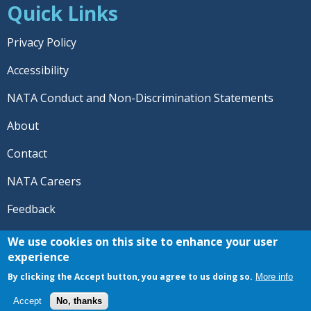
Quick Links
Privacy Policy
Accessibility
NATA Conduct and Non-Discrimination Statements
About
Contact
NATA Careers
Feedback
© 2026 National Athletic Trainers' Association. All rights
We use cookies on this site to enhance your user
reserved.
experience
®
NATA
and the “AT” symbol are registered trademarks
By clicking the Accept button, you agree to us doing so.
More info
of the National Athletic Trainers' Association.
Accept
No, thanks