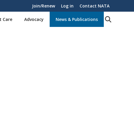
Join/Renew
Log in
Contact NATA
t Care
Advocacy
News & Publications