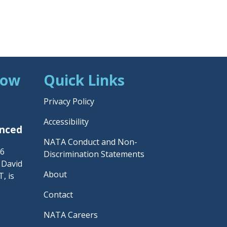
Now
Quick Links
Privacy Policy
Accessibility
unced
NATA Conduct and Non-
26
Discrimination Statements
– David
About
, is
Contact
NATA Careers