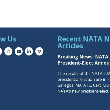
ow Us
Recent NATA 
Articles
Breaking News: NATA
President-Elect Anno
The results of the NATA 20
presidential election are in 
Gallegos, MA, ATC, Cert. MDT
NATA’s new president-elect.