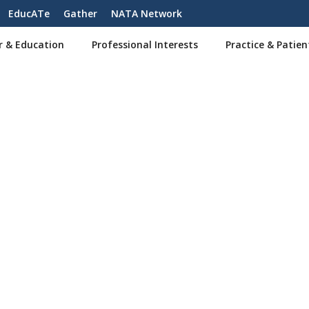
EducATe
Gather
NATA Network
r & Education
Professional Interests
Practice & Patien