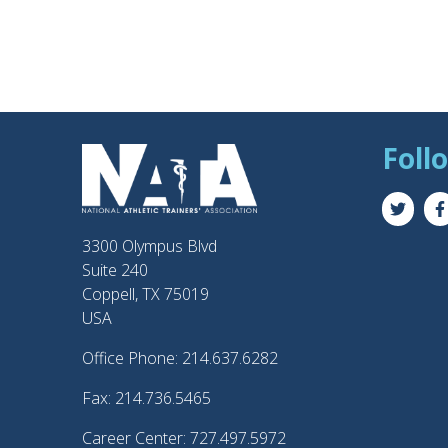
Foll
3300 Olympus Blvd
Suite 240
Coppell, TX 75019
USA
Office Phone: 214.637.6282
Fax: 214.736.5465
Career Center: 727.497.5972