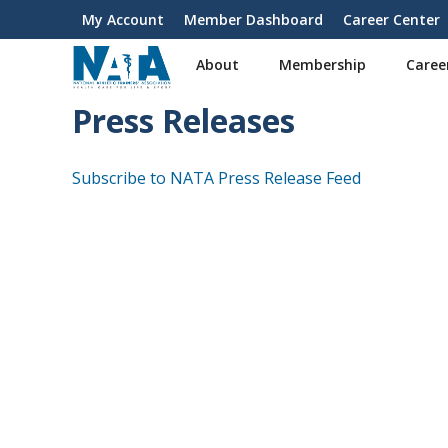
S
My Account
Member Dashboard
Career Center
User
k
i
account
About
Membership
Caree
p
menu
t
Press Releases
o
m
a
Subscribe to NATA Press Release Feed
i
n
c
o
n
t
e
n
t