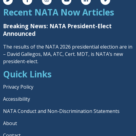
Recent NATA Now Articles
Breaking News: NATA President-Elect
Announced
The results of the NATA 2026 presidential election are in
– David Gallegos, MA, ATC, Cert. MDT, is NATA’s new
president-elect.
Quick Links
Privacy Policy
Accessibility
NATA Conduct and Non-Discrimination Statements
About
Contact