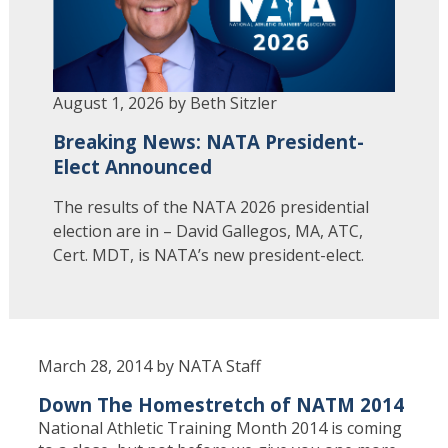
August 1, 2026 by Beth Sitzler
Breaking News: NATA President-
Elect Announced
The results of the NATA 2026 presidential
election are in – David Gallegos, MA, ATC,
Cert. MDT, is NATA’s new president-elect.
March 28, 2014 by NATA Staff
Down The Homestretch of NATM 2014
National Athletic Training Month 2014 is coming