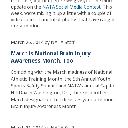
to a close, but not before we give you one more
update on the
NATA Social Media Contest
. This
week, we’re mixing it up a little with a couple of
videos and a handful of photos that have caught
our attention.
March 26, 2014 by NATA Staff
March is National Brain Injury
Awareness Month, Too
Coinciding with the March madness of National
Athletic Training Month, the 5th Annual Youth
Sports Safety Summit and NATA’s annual Capitol
Hill Day in Washington, D.C., there is another
March designation that deserves your attention:
Brain Injury Awareness Month.
March 21, 2014 by NATA Staff