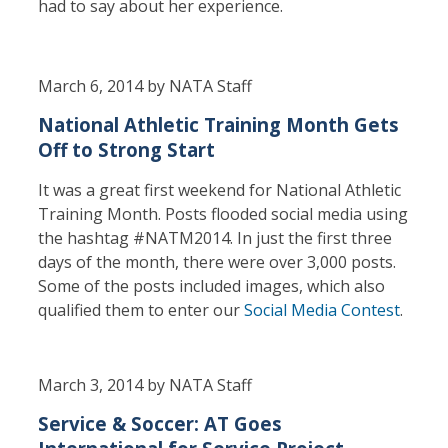
had to say about her experience.
March 6, 2014 by NATA Staff
National Athletic Training Month Gets
Off to Strong Start
It was a great first weekend for National Athletic
Training Month. Posts flooded social media using
the hashtag #NATM2014. In just the first three
days of the month, there were over 3,000 posts.
Some of the posts included images, which also
qualified them to enter our
Social Media Contest
.
March 3, 2014 by NATA Staff
Service & Soccer: AT Goes