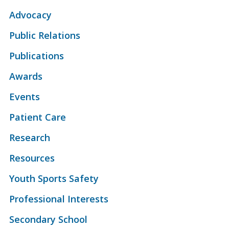
Advocacy
Public Relations
Publications
Awards
Events
Patient Care
Research
Resources
Youth Sports Safety
Professional Interests
Secondary School