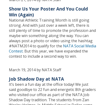
Show Us Your Poster And You Could
Win (Again)
National Athletic Training Month is still going
strong. And with just over a week left, there is
still plenty of time to promote the profession and
maybe win something along the way. You can
always post a photo or video using the hashtag
#NATM2014 to qualify for the
NATA Social Media
Contest
. But this year, we have expanded the
contest to include a second way to win.
March 19, 2014 by NATA Staff
Job Shadow Day at NATA
It’s been a fun day at the office today! We just
said goodbye to 22 fun and energetic 8th graders
who visited our office as part of the NATA Job
Shadow Day tradition. The students from Zan
Wesley Holmes, Jr. Middle School in Dallas came