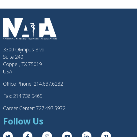
3300 Olympus Blvd
Suite 240
Coppell, TX 75019
USA
Office Phone: 214.637.6282
Fax: 214.736.5465
Career Center: 727.497.5972
Follow Us