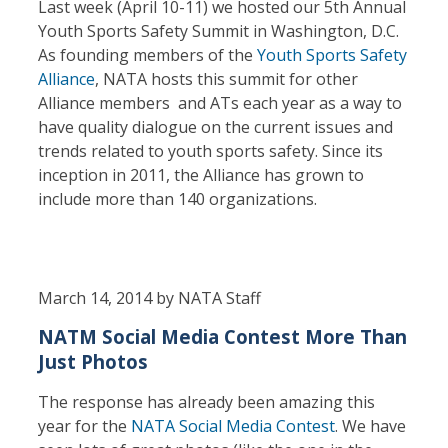
Last week (April 10-11) we hosted our 5th Annual
Youth Sports Safety Summit in Washington, D.C.
As founding members of the
Youth Sports Safety
Alliance
, NATA hosts this summit for other
Alliance members and ATs each year as a way to
have quality dialogue on the current issues and
trends related to youth sports safety. Since its
inception in 2011, the Alliance has grown to
include more than 140 organizations.
March 14, 2014 by NATA Staff
NATM Social Media Contest More Than
Just Photos
The response has already been amazing this
year for the
NATA Social Media Contest
. We have