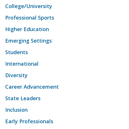
College/University
Professional Sports
Higher Education
Emerging Settings
Students
International
Diversity
Career Advancement
State Leaders
Inclusion
Early Professionals