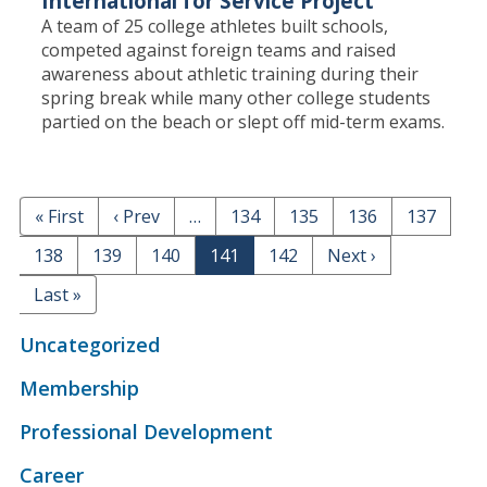
International for Service Project
A team of 25 college athletes built schools,
competed against foreign teams and raised
awareness about athletic training during their
spring break while many other college students
partied on the beach or slept off mid-term exams.
F
« First
P
‹ Prev
…
P
134
P
135
P
136
P
137
PAGINATION
i
r
a
a
a
a
P
138
P
139
P
140
Page
141
P
142
N
Next ›
r
e
g
g
g
g
a
a
a
a
e
s
v
e
e
e
e
L
Last »
g
g
g
g
x
t
i
a
e
e
e
e
t
p
o
s
Uncategorized
p
a
u
t
a
g
s
Membership
p
g
e
p
a
e
Professional Development
a
g
g
e
Career
e