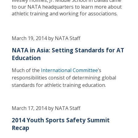
to our NATA headquarters to learn more about
athletic training and working for associations.
March 19, 2014 by NATA Staff
NATA in Asia: Setting Standards for AT
Education
Much of the
International Committee
’s
responsibilities consist of determining global
standards for athletic training education.
March 17, 2014 by NATA Staff
2014 Youth Sports Safety Summit
Recap