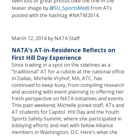
seen lots of great photos (like the one in the
teaser image by
@SU_SportsMed
) from ATs
posted with the hashtag #NATM2014.
March 12, 2014 by NATA Staff
NATA's AT-in-Residence Reflects on
First Hill Day Experience
Since trading in a spot on the sidelines as a
"traditional" AT for a cubicle at the national office
in Dallas, Michelle Vryhof, MA, ATC, has
continued to keep busy, from compiling research
and assisting with event planning to offering her
fresh perspective on NATA initiatives and events.
This past weekend, Michelle joined staff, ATs and
AT students for Capitol HIll Day and the Youth
Sports Safety Summit, where she participated in
lobbying efforts and met with fellow Alliance
members in Washington, D.C. Here's what she