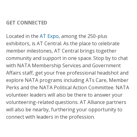
GET CONNECTED
Located in the
AT Expo
, among the 250-plus
exhibitors, is AT Central. As the place to celebrate
member milestones, AT Central brings together
community and support in one space. Stop by to chat
with NATA Membership Services and Government
Affairs staff, get your free professional headshot and
explore NATA programs including ATs Care, Member
Perks and the NATA Political Action Committee. NATA
volunteer leaders will also be there to answer your
volunteering-related questions. AT Alliance partners
will also be nearby, furthering your opportunity to
connect with leaders in the profession.