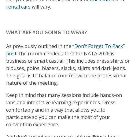
rental cars
will vary.
WHAT ARE YOU GOING TO WEAR?
As previously outlined in the
“Don’t Forget To Pack”
post
, the recommended attire for NATA 2026 is
business or smart casual. This includes dress shirts or
blouses, polos, blazers, slacks, skirts and dark jeans.
The goal is to balance comfort with the professional
nature of the meeting.
Keep in mind that many sessions include hands-on
labs and interactive learning experiences. Dress
comfortably and in a way that allows you to
participate so you can make the most of your
convention experience.
And don’t forget your comfortable walking shoes.