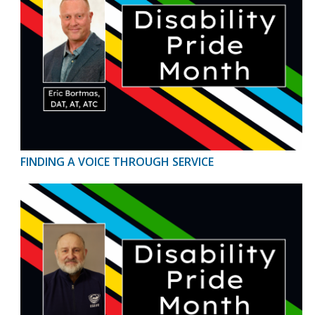
FINDING A VOICE THROUGH SERVICE