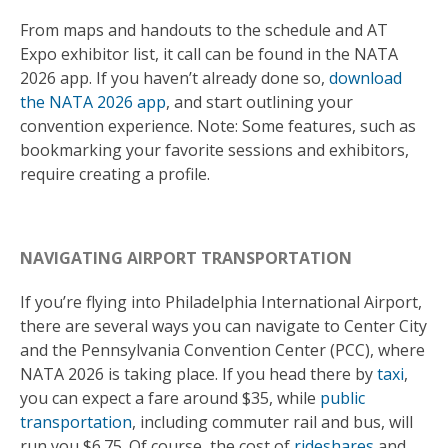
From maps and handouts to the schedule and AT
Expo exhibitor list, it call can be found in the NATA
2026 app. If you haven’t already done so,
download
the NATA 2026 app
, and start outlining your
convention experience. Note: Some features, such as
bookmarking your favorite sessions and exhibitors,
require creating a profile.
NAVIGATING AIRPORT TRANSPORTATION
If you’re flying into Philadelphia International Airport,
there are several ways you can navigate to Center City
and the Pennsylvania Convention Center (PCC), where
NATA 2026 is taking place. If you head there by
taxi
,
you can expect a fare around $35, while
public
transportation
, including commuter rail and bus, will
run you $6.75. Of course, the cost of
rideshares
and