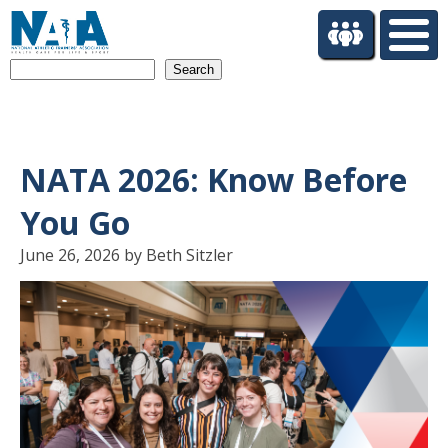
S
k
i
Search
p
t
o
m
a
NATA 2026: Know Before
i
n
You Go
c
o
June 26, 2026 by Beth Sitzler
n
t
e
n
t