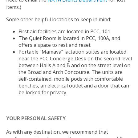
items.)
Some other helpful locations to keep in mind:
First aid facilities are located in PCC, 101.
The Quiet Room is located in PCC, 100A, and
offers a space to rest and reset.
Portable “Mamava” lactation suites are located
near the PCC Concierge Desk on the second level
between Halls A and B and on the street level on
the Broad and Arch Concourse. The units are
self-contained, mobile pods with comfortable
benches, an electrical outlet and a door that can
be locked for privacy.
YOUR PERSONAL SAFETY
As with any destination, we recommend that