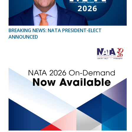
BREAKING NEWS: NATA PRESIDENT-ELECT
ANNOUNCED