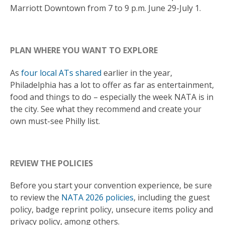
Marriott Downtown from 7 to 9 p.m. June 29-July 1.
PLAN WHERE YOU WANT TO EXPLORE
As
four local ATs shared
earlier in the year,
Philadelphia has a lot to offer as far as entertainment,
food and things to do – especially the week NATA is in
the city. See what they recommend and create your
own must-see Philly list.
REVIEW THE POLICIES
Before you start your convention experience, be sure
to review the
NATA 2026 policies
, including the guest
policy, badge reprint policy, unsecure items policy and
privacy policy, among others.