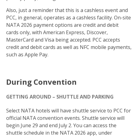
Also, just a reminder that this is a cashless event and
PCC, in general, operates as a cashless facility. On-site
NATA 2026 payment options are credit and debit
cards only, with American Express, Discover,
MasterCard and Visa being accepted. PCC accepts
credit and debit cards as well as NFC mobile payments,
such as Apple Pay.
During Convention
GETTING AROUND – SHUTTLE AND PARKING
Select NATA hotels will have shuttle service to PCC for
official NATA convention events. Shuttle service will
begin June 29 and end July 2. You can access the
shuttle schedule in the NATA 2026 app, under