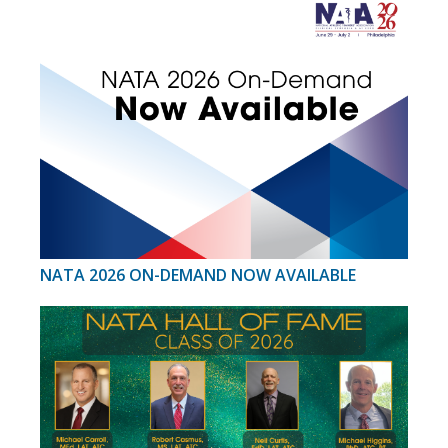
NATA 2026 ON-DEMAND NOW AVAILABLE