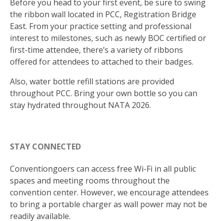
Before you head to your first event, be sure to swing
the ribbon wall located in PCC, Registration Bridge
East. From your practice setting and professional
interest to milestones, such as newly BOC certified or
first-time attendee, there’s a variety of ribbons
offered for attendees to attached to their badges.
Also, water bottle refill stations are provided
throughout PCC. Bring your own bottle so you can
stay hydrated throughout NATA 2026.
STAY CONNECTED
Conventiongoers can access free Wi-Fi in all public
spaces and meeting rooms throughout the
convention center. However, we encourage attendees
to bring a portable charger as wall power may not be
readily available.