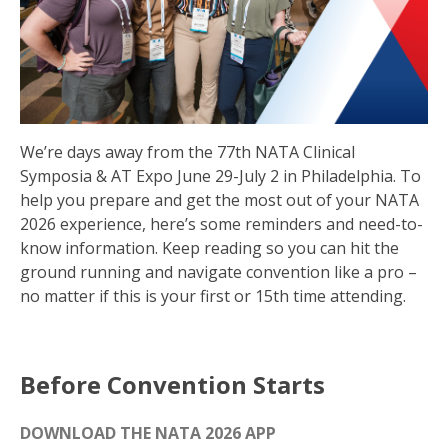
We’re days away from the 77th NATA Clinical
Symposia & AT Expo June 29-July 2 in Philadelphia. To
help you prepare and get the most out of your NATA
2026 experience, here’s some reminders and need-to-
know information. Keep reading so you can hit the
ground running and navigate convention like a pro –
no matter if this is your first or 15th time attending.
Before Convention Starts
DOWNLOAD THE NATA 2026 APP