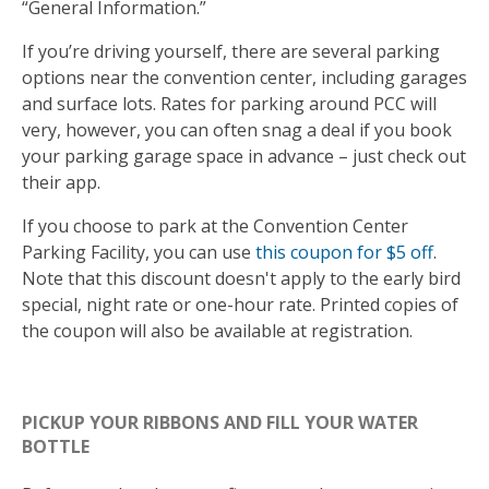
“General Information.”
If you’re driving yourself, there are several parking
options near the convention center, including garages
and surface lots. Rates for parking around PCC will
very, however, you can often snag a deal if you book
your parking garage space in advance – just check out
their app.
If you choose to park at the Convention Center
Parking Facility, you can use
this coupon for $5 off
.
Note that this discount doesn't apply to the early bird
special, night rate or one-hour rate. Printed copies of
the coupon will also be available at registration.
PICKUP YOUR RIBBONS AND FILL YOUR WATER
BOTTLE