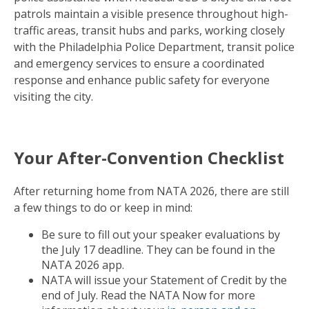
patrols maintain a visible presence throughout high-
traffic areas, transit hubs and parks, working closely
with the Philadelphia Police Department, transit police
and emergency services to ensure a coordinated
response and enhance public safety for everyone
visiting the city.
Your After-Convention Checklist
After returning home from NATA 2026, there are still
a few things to do or keep in mind:
Be sure to fill out your speaker evaluations by
the July 17 deadline. They can be found in the
NATA 2026 app.
NATA will issue your Statement of Credit by the
end of July. Read the NATA Now for more