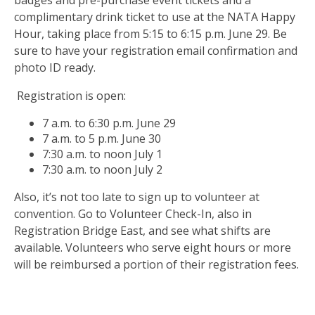
complimentary drink ticket to use at the NATA Happy
Hour, taking place from 5:15 to 6:15 p.m. June 29. Be
sure to have your registration email confirmation and
photo ID ready.
Registration is open:
7 a.m. to 6:30 p.m. June 29
7 a.m. to 5 p.m. June 30
7:30 a.m. to noon July 1
7:30 a.m. to noon July 2
Also, it’s not too late to sign up to volunteer at
convention. Go to Volunteer Check-In, also in
Registration Bridge East, and see what shifts are
available. Volunteers who serve eight hours or more
will be reimbursed a portion of their registration fees.