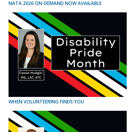
NATA 2026 ON-DEMAND NOW AVAILABLE
WHEN VOLUNTEERING FINDS YOU