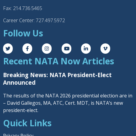
Fax: 214.736.5465
Career Center: 727.497.5972
Follow Us
Recent NATA Now Articles
Breaking News: NATA President-Elect
Announced
The results of the NATA 2026 presidential election are in
– David Gallegos, MA, ATC, Cert. MDT, is NATA’s new
president-elect.
Quick Links
Privacy Policy