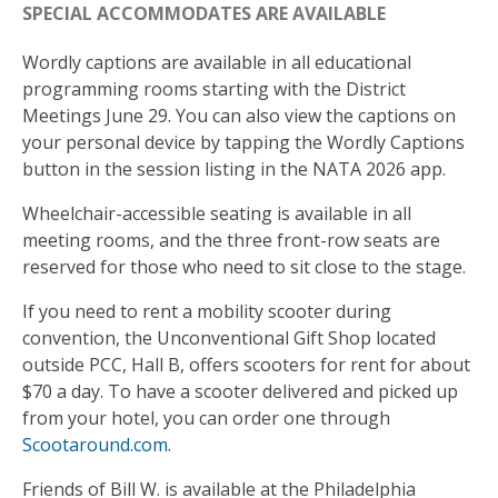
SPECIAL ACCOMMODATES ARE AVAILABLE
Wordly captions are available in all educational
programming rooms starting with the District
Meetings June 29. You can also view the captions on
your personal device by tapping the Wordly Captions
button in the session listing in the NATA 2026 app.
Wheelchair-accessible seating is available in all
meeting rooms, and the three front-row seats are
reserved for those who need to sit close to the stage.
If you need to rent a mobility scooter during
convention, the Unconventional Gift Shop located
outside PCC, Hall B, offers scooters for rent for about
$70 a day. To have a scooter delivered and picked up
from your hotel, you can order one through
Scootaround.com
.
Friends of Bill W. is available at the Philadelphia