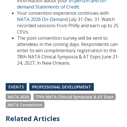
information about your
in-person and on-
demand Statements of Credit
.
Your convention experience continues with
NATA 2026 On-Demand
July 31-Dec. 31. Watch
recorded sessions from Philly and earn up to 25
CEUs.
The post-convention survey will be sent to
attendees in the coming days. Respondents can
enter to win complimentary registration to the
78th NATA Clinical Symposia & AT Expo June 21-
24, 2027, in New Orleans.
EVENTS
PROFESSIONAL DEVELOPMENT
NATA 2026
77th NATA Clinical Symposia & AT Expo
NATA Convention
Related Articles