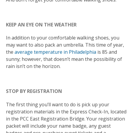
KEEP AN EYE ON THE WEATHER
In addition to your comfortable walking shoes, you
may want to also pack an umbrella. This time of year,
the
average temperature in Philadelphia
is 85 and
sunny; however, that doesn’t mean the possibility of
rain isn’t on the horizon.
STOP BY REGISTRATION
The first thing you’ll want to do is pick up your
registration materials in the Express Check-In, located
in the PCC East Registration Bridge. Your registration
packet will include your name badge, any guest
badges and pre-purchase event tickets and a