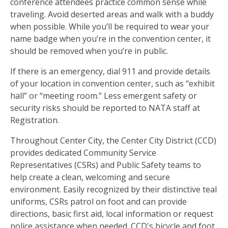
conference attendees practice common sense while
traveling. Avoid deserted areas and walk with a buddy
when possible. While you’ll be required to wear your
name badge when you’re in the convention center, it
should be removed when you’re in public.
If there is an emergency, dial 911 and provide details
of your location in convention center, such as “exhibit
hall” or “meeting room.” Less emergent safety or
security risks should be reported to NATA staff at
Registration.
Throughout Center City, the Center City District (CCD)
provides dedicated Community Service
Representatives (CSRs) and Public Safety teams to
help create a clean, welcoming and secure
environment. Easily recognized by their distinctive teal
uniforms, CSRs patrol on foot and can provide
directions, basic first aid, local information or request
police assistance when needed. CCD's bicycle and foot