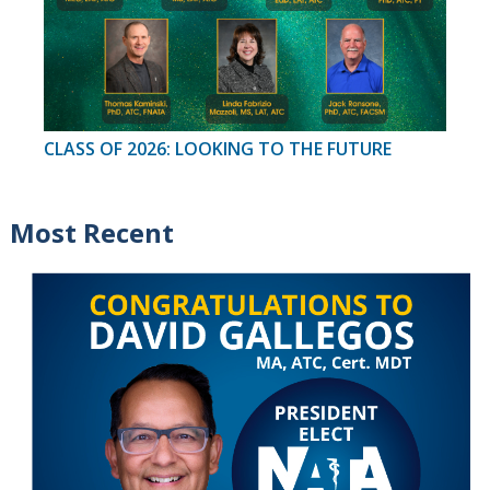
CLASS OF 2026: LOOKING TO THE FUTURE
Most Recent