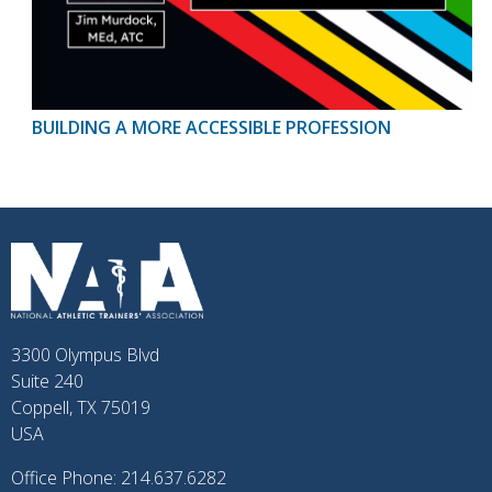
BUILDING A MORE ACCESSIBLE PROFESSION
3300 Olympus Blvd
Suite 240
Coppell, TX 75019
USA
Office Phone: 214.637.6282