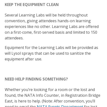
KEEP THE EQUIPMENT CLEAN
Several Learning Labs will be held throughout
convention, giving attendees hands-on learning
experiences like no other. Learning Labs are offered
on a first-come, first-served basis and limited to 150
attendees.
Equipment for the Learning Labs will be provided as
will Lysol sprays that can be used to sanitize the
equipment after use.
NEED HELP FINDING SOMETHING?
Whether you’re looking for a room or the lost and
found, the NATA Info Counter, in Registration Bridge
East, is here to help. (Note: After convention, you’ll
need to email the
NATA Events Department
for lost