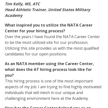
Tim Kelly, MS, ATC
Head Athletic Trainer, United States Military
Academy
What inspired you to utilize the NATA Career
Center for your hiring process?
Over the years I have found the NATA Career Center
to be the most utilized site for our profession.
Utilizing this site provides us with the most qualified
candidates for our open positions.
As an NATA member using the Career Center,
what does the AT hiring process look like for
you?
This hiring process is one of the most important
aspects of my job. I am trying to find highly motivated
individuals that will mesh in our unique and
challenging environment here at the Academy.