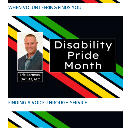
WHEN VOLUNTEERING FINDS YOU
FINDING A VOICE THROUGH SERVICE