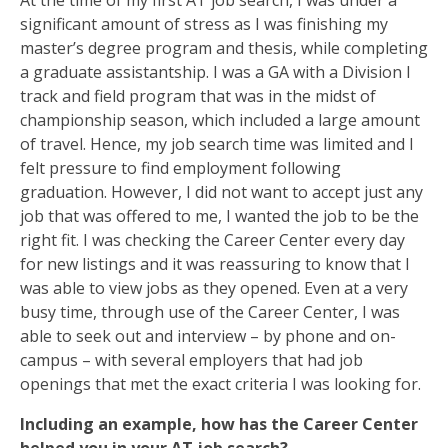
At the time of my first AT job search, I was under a
significant amount of stress as I was finishing my
master’s degree program and thesis, while completing
a graduate assistantship. I was a GA with a Division I
track and field program that was in the midst of
championship season, which included a large amount
of travel. Hence, my job search time was limited and I
felt pressure to find employment following
graduation. However, I did not want to accept just any
job that was offered to me, I wanted the job to be the
right fit. I was checking the Career Center every day
for new listings and it was reassuring to know that I
was able to view jobs as they opened. Even at a very
busy time, through use of the Career Center, I was
able to seek out and interview – by phone and on-
campus – with several employers that had job
openings that met the exact criteria I was looking for.
Including an example, how has the Career Center