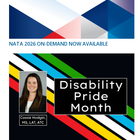
NATA 2026 ON-DEMAND NOW AVAILABLE