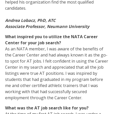
helped his organization find the most qualified
candidates.
Andrea Lobacz, PhD, ATC
Associate Professor, Neumann University
What inspired you to utilize the NATA Career
Center for your job search?
As an NATA member, I was aware of the benefits of
the Career Center and had always known it as the go-
to spot for AT jobs. I felt confident in using the Career
Center in my search and appreciated that all the job
listings were true AT positions. I was inspired by
students that had graduated in my program before
me and other certified athletic trainers that I was
working with that had successfully secured
employment through the Career Center.
What was the AT job search like for you?