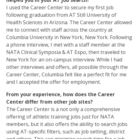
helped you in your AT job search?
I used the Career Center to secure my first job
following graduation from AT Still University of
Health Sciences in Arizona. The Career Center allowed
me to connect with staff across the country at
Columbia University in New York, New York. Following
a phone interview, I met with a staff member at the
NATA Clinical Symposia & AT Expo, then traveled to
New York for an on-campus interview. While I had
other interviews and offers, all possible through the
Career Center, Columbia felt like a perfect fit for me
and I accepted the offer for employment.
From your experience, how does the Career
Center differ from other job sites?
The Career Center is a not only a comprehensive
offering of athletic training jobs just for NATA
members, but it also offers the ability to search jobs
using AT-specific filters, such as job setting, district