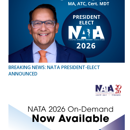
BREAKING NEWS: NATA PRESIDENT-ELECT
ANNOUNCED