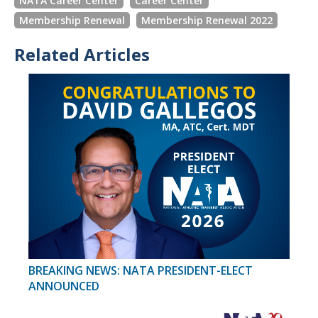
NATA Career Center
Career Center
Membership Renewal
Membership Renewal 2022
Related Articles
BREAKING NEWS: NATA PRESIDENT-ELECT
ANNOUNCED