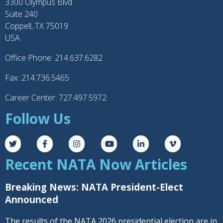
3300 Olympus Blvd
Suite 240
Coppell, TX 75019
USA
Office Phone: 214.637.6282
Fax: 214.736.5465
Career Center: 727.497.5972
Follow Us
Recent NATA Now Articles
Breaking News: NATA President-Elect
Announced
The results of the NATA 2026 presidential election are in