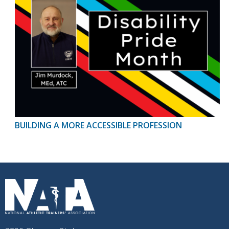
BUILDING A MORE ACCESSIBLE PROFESSION