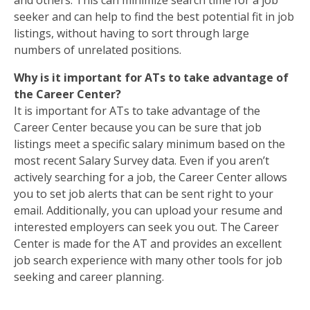
and others. This can minimize search time for a job
seeker and can help to find the best potential fit in job
listings, without having to sort through large
numbers of unrelated positions.
Why is it important for ATs to take advantage of
the Career Center?
It is important for ATs to take advantage of the
Career Center because you can be sure that job
listings meet a specific salary minimum based on the
most recent Salary Survey data. Even if you aren’t
actively searching for a job, the Career Center allows
you to set job alerts that can be sent right to your
email. Additionally, you can upload your resume and
interested employers can seek you out. The Career
Center is made for the AT and provides an excellent
job search experience with many other tools for job
seeking and career planning.