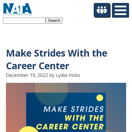
S
k
i
Search
p
t
o
m
a
Make Strides With the
i
n
Career Center
c
o
December 19, 2022 by Lydia Hicks
n
t
e
n
t