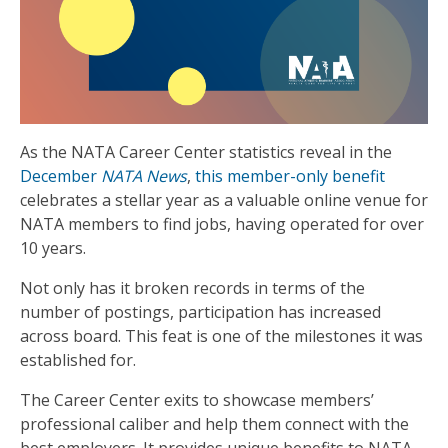
As the NATA Career Center statistics reveal in the
December
NATA News
,
this member-only benefit
celebrates a stellar year as a valuable online venue for
NATA members to find jobs, having operated for over
10 years.
Not only has it broken records in terms of the
number of postings, participation has increased
across board. This feat is one of the milestones it was
established for.
The Career Center exits to showcase members’
professional caliber and help them connect with the