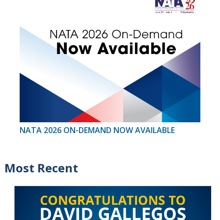
NATA 2026 ON-DEMAND NOW AVAILABLE
Most Recent