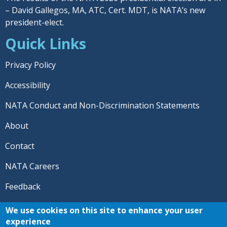
– David Gallegos, MA, ATC, Cert. MDT, is NATA’s new
president-elect.
Quick Links
Privacy Policy
Accessibility
NATA Conduct and Non-Discrimination Statements
About
Contact
NATA Careers
Feedback
© 2026 National Athletic Trainers' Association. All rights
We use cookies on this site to enhance your user
reserved.
experience