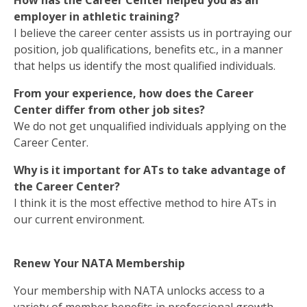
How has the Career Center helped you as an
employer in athletic training?
I believe the career center assists us in portraying our
position, job qualifications, benefits etc., in a manner
that helps us identify the most qualified individuals.
From your experience, how does the Career
Center differ from other job sites?
We do not get unqualified individuals applying on the
Career Center.
Why is it important for ATs to take advantage of
the Career Center?
I think it is the most effective method to hire ATs in
our current environment.
Renew Your NATA Membership
Your membership with NATA unlocks access to a