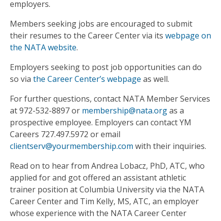
employers.
Members seeking jobs are encouraged to submit
their resumes to the Career Center via its
webpage on
the NATA website
.
Employers seeking to post job opportunities can do
so via
the Career Center’s webpage
as well.
For further questions, contact NATA Member Services
at 972-532-8897 or
membership@nata.org
as a
prospective employee. Employers can contact YM
Careers 727.497.5972 or email
clientserv@yourmembership.com
with their inquiries.
Read on to hear from Andrea Lobacz, PhD, ATC, who
applied for and got offered an assistant athletic
trainer position at Columbia University via the NATA
Career Center and Tim Kelly, MS, ATC, an employer
whose experience with the NATA Career Center