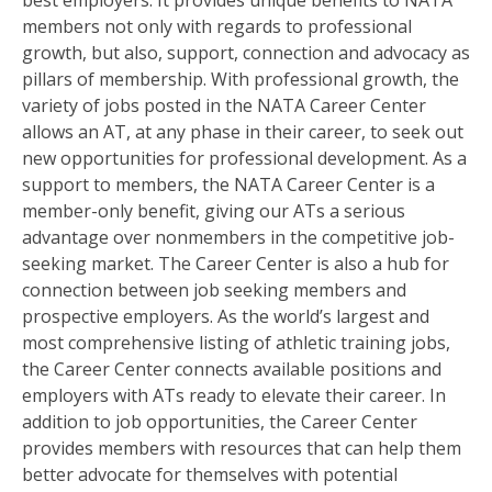
best employers. It provides unique benefits to NATA
members not only with regards to professional
growth, but also, support, connection and advocacy as
pillars of membership. With professional growth, the
variety of jobs posted in the NATA Career Center
allows an AT, at any phase in their career, to seek out
new opportunities for professional development. As a
support to members, the NATA Career Center is a
member-only benefit, giving our ATs a serious
advantage over nonmembers in the competitive job-
seeking market. The Career Center is also a hub for
connection between job seeking members and
prospective employers. As the world’s largest and
most comprehensive listing of athletic training jobs,
the Career Center connects available positions and
employers with ATs ready to elevate their career. In
addition to job opportunities, the Career Center
provides members with resources that can help them
better advocate for themselves with potential