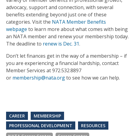
variety of member bene­fits in professional growth,
advocacy, support and connection, with several
benefi­ts extending beyond just one of these
categories. Visit the
NATA Member Benefits
webpage
to learn more about what comes with being
an NATA member and renew your membership today.
The deadline to
renew is Dec. 31
.
Don’t let finances get in the way of a membership – if
you are experiencing a financial hardship, contact
Member Services at 972.532.8897
or
membership@nata.org
to see how we can help.
CAREER
MEMBERSHIP
PROFESSIONAL DEVELOPMENT
RESOURCES