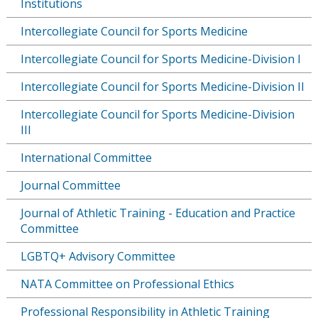
Institutions
Intercollegiate Council for Sports Medicine
Intercollegiate Council for Sports Medicine-Division I
Intercollegiate Council for Sports Medicine-Division II
Intercollegiate Council for Sports Medicine-Division
III
International Committee
Journal Committee
Journal of Athletic Training - Education and Practice
Committee
LGBTQ+ Advisory Committee
NATA Committee on Professional Ethics
Professional Responsibility in Athletic Training