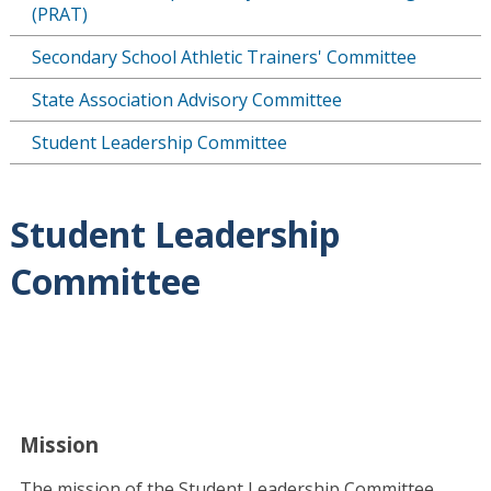
(PRAT)
Secondary School Athletic Trainers' Committee
State Association Advisory Committee
Student Leadership Committee
Student Leadership
Committee
Mission
The mission of the Student Leadership Committee