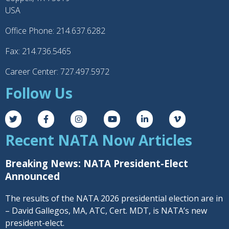
USA
Office Phone: 214.637.6282
Fax: 214.736.5465
Career Center: 727.497.5972
Follow Us
Recent NATA Now Articles
Breaking News: NATA President-Elect
Announced
The results of the NATA 2026 presidential election are in
– David Gallegos, MA, ATC, Cert. MDT, is NATA’s new
president-elect.