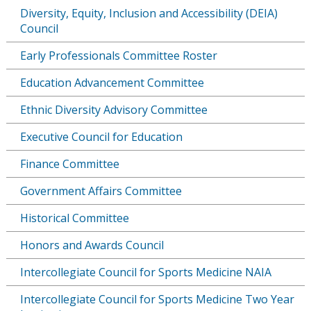
Diversity, Equity, Inclusion and Accessibility (DEIA)
Council
Early Professionals Committee Roster
Education Advancement Committee
Ethnic Diversity Advisory Committee
Executive Council for Education
Finance Committee
Government Affairs Committee
Historical Committee
Honors and Awards Council
Intercollegiate Council for Sports Medicine NAIA
Intercollegiate Council for Sports Medicine Two Year