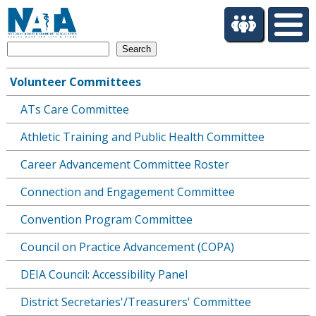
S
k
i
Search
p
t
Volunteer Committees
o
Main
m
ATs Care Committee
navigation
a
i
Athletic Training and Public Health Committee
n
c
Career Advancement Committee Roster
o
Connection and Engagement Committee
n
t
Convention Program Committee
e
n
Council on Practice Advancement (COPA)
t
DEIA Council: Accessibility Panel
District Secretaries'/Treasurers' Committee