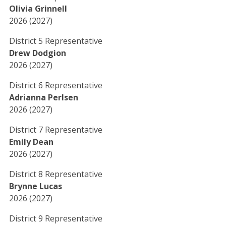
Olivia Grinnell
2026 (2027)
District 5 Representative
Drew Dodgion
2026 (2027)
District 6 Representative
Adrianna Perlsen
2026 (2027)
District 7 Representative
Emily Dean
2026 (2027)
District 8 Representative
Brynne Lucas
2026 (2027)
District 9 Representative