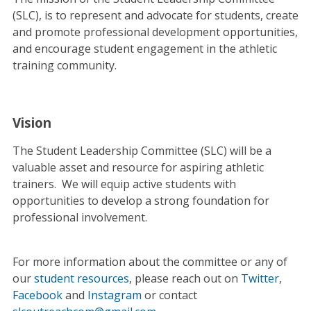
(SLC), is to represent and advocate for students, create
and promote professional development opportunities,
and encourage student engagement in the athletic
training community.
Vision
The Student Leadership Committee (SLC) will be a
valuable asset and resource for aspiring athletic
trainers. We will equip active students with
opportunities to develop a strong foundation for
professional involvement.
For more information about the committee or any of
our
student resources
, please reach out on
Twitter
,
Facebook
and
Instagram
or contact