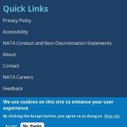
Quick Links
Privacy Policy
Accessibility
NATA Conduct and Non-Discrimination Statements
About
Contact
NATA Careers
Feedback
© 2026 National Athletic Trainers' Association. All rights
We use cookies on this site to enhance your user
reserved.
experience
®
NATA
and the “AT” symbol are registered trademarks
By clicking the Accept button, you agree to us doing so.
More info
of the National Athletic Trainers' Association.
Accept
No, thanks