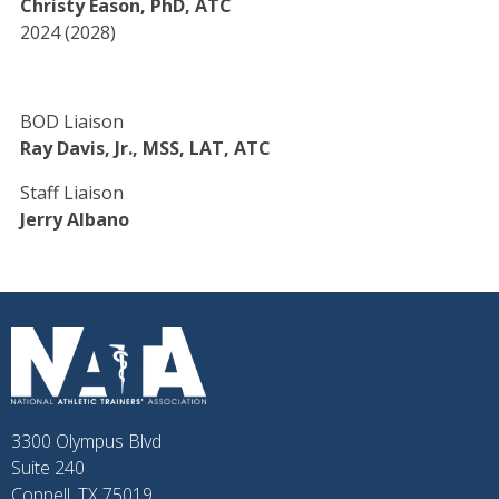
Christy Eason, PhD, ATC
2024 (2028)
BOD Liaison
Ray Davis, Jr., MSS, LAT, ATC
Staff Liaison
Jerry Albano
3300 Olympus Blvd
Suite 240
Coppell, TX 75019