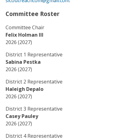
slcoutreachcom@gmail.com
.
Committee Roster
Committee Chair
Felix Holman III
2026 (2027)
District 1 Representative
Sabina Pestka
2026 (2027)
District 2 Representative
Haleigh Depalo
2026 (2027)
District 3 Representative
Casey Pauley
2026 (2027)
District 4 Representative