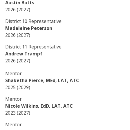
Austin Butts
2026 (2027)
District 10 Representative
Madeleine Peterson
2026 (2027)
District 11 Representative
Andrew Trampf
2026 (2027)
Mentor
Shaketha Pierce, MEd, LAT, ATC
2025 (2029)
Mentor
Nicole Wilkins, EdD, LAT, ATC
2023 (2027)
Mentor