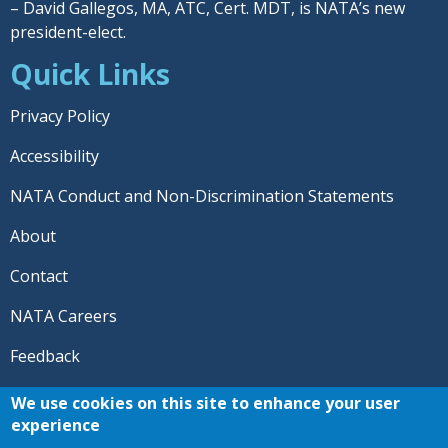
– David Gallegos, MA, ATC, Cert. MDT, is NATA’s new
president-elect.
Quick Links
Privacy Policy
Accessibility
NATA Conduct and Non-Discrimination Statements
About
Contact
NATA Careers
Feedback
© 2026 National Athletic Trainers' Association. All rights
We use cookies on this site to enhance your user
reserved.
experience
®