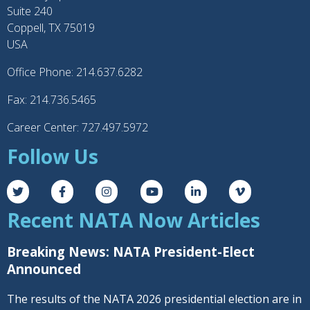
Suite 240
Coppell, TX 75019
USA
Office Phone: 214.637.6282
Fax: 214.736.5465
Career Center: 727.497.5972
Follow Us
Recent NATA Now Articles
Breaking News: NATA President-Elect
Announced
The results of the NATA 2026 presidential election are in