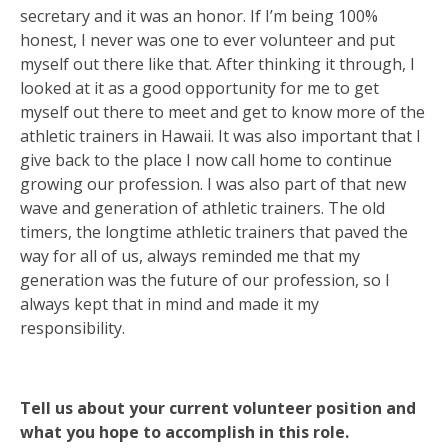
secretary and it was an honor. If I’m being 100%
honest, I never was one to ever volunteer and put
myself out there like that. After thinking it through, I
looked at it as a good opportunity for me to get
myself out there to meet and get to know more of the
athletic trainers in Hawaii. It was also important that I
give back to the place I now call home to continue
growing our profession. I was also part of that new
wave and generation of athletic trainers. The old
timers, the longtime athletic trainers that paved the
way for all of us, always reminded me that my
generation was the future of our profession, so I
always kept that in mind and made it my
responsibility.
Tell us about your current volunteer position and
what you hope to accomplish in this role.