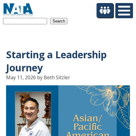
S
k
i
Search
p
t
o
m
a
Starting a Leadership
i
n
Journey
c
o
May 11, 2026 by Beth Sitzler
n
t
e
n
t