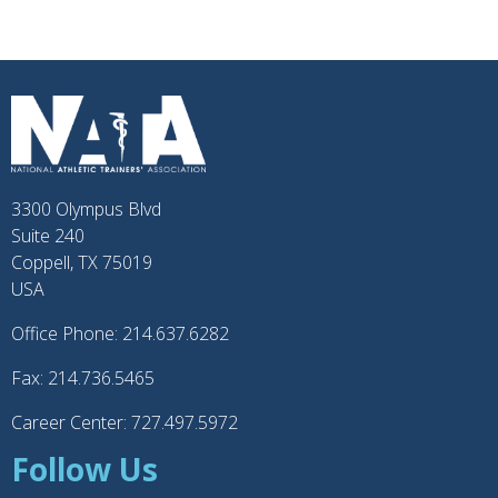
3300 Olympus Blvd
Suite 240
Coppell, TX 75019
USA
Office Phone: 214.637.6282
Fax: 214.736.5465
Career Center: 727.497.5972
Follow Us