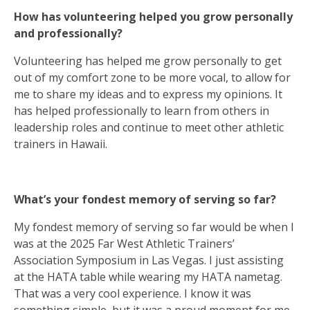
How has volunteering helped you grow personally
and professionally?
Volunteering has helped me grow personally to get
out of my comfort zone to be more vocal, to allow for
me to share my ideas and to express my opinions. It
has helped professionally to learn from others in
leadership roles and continue to meet other athletic
trainers in Hawaii.
What’s your fondest memory of serving so far?
My fondest memory of serving so far would be when I
was at the 2025 Far West Athletic Trainers’
Association Symposium in Las Vegas. I just assisting
at the HATA table while wearing my HATA nametag.
That was a very cool experience. I know it was