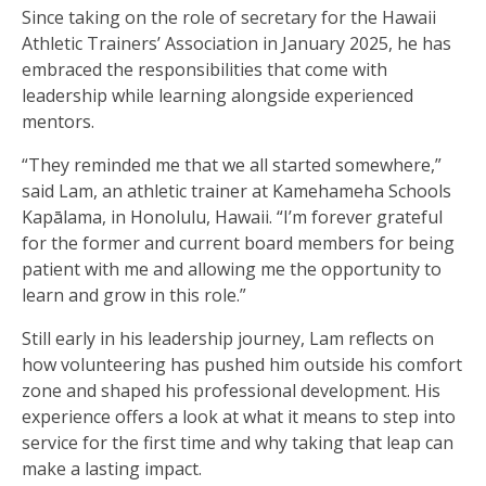
Since taking on the role of secretary for the Hawaii
Athletic Trainers’ Association in January 2025, he has
embraced the responsibilities that come with
leadership while learning alongside experienced
mentors.
“They reminded me that we all started somewhere,”
said Lam, an athletic trainer at Kamehameha Schools
Kapālama, in Honolulu, Hawaii. “I’m forever grateful
for the former and current board members for being
patient with me and allowing me the opportunity to
learn and grow in this role.”
Still early in his leadership journey, Lam reflects on
how volunteering has pushed him outside his comfort
zone and shaped his professional development. His
experience offers a look at what it means to step into
service for the first time and why taking that leap can
make a lasting impact.