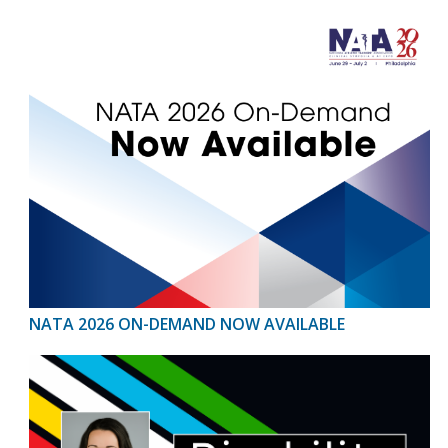
NATA 2026 ON-DEMAND NOW AVAILABLE