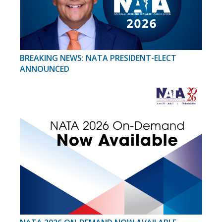
BREAKING NEWS: NATA PRESIDENT-ELECT
ANNOUNCED