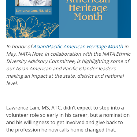
In honor of
Asian/Pacific American Heritage Month
in
May, NATA Now, in collaboration with the NATA Ethnic
Diversity Advisory Committee, is highlighting some of
our Asian American and Pacific Islander leaders
making an impact at the state, district and national
level.
Lawrence Lam, MS, ATC, didn’t expect to step into a
volunteer role so early in his career, but a nomination
and his willingness to get involved and give back to
the profession he now calls home changed that.