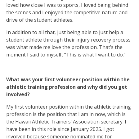
loved how close I was to sports, I loved being behind
the scenes and I enjoyed the competitive nature and
drive of the student athletes.
In addition to all that, just being able to just help a
student athlete through their injury recovery process
was what made me love the profession. That’s the
moment I said to myself, “This is what I want to do.”
What was your first volunteer position within the
athletic training profession and why did you get
involved?
My first volunteer position within the athletic training
profession is the position that I am in now, which is
the Hawaii Athletic Trainers’ Association secretary. I
have been in this role since January 2025. I got
involved because someone nominated me for