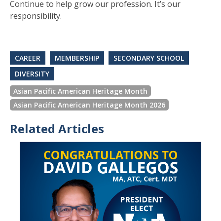
Continue to help grow our profession. It’s our
responsibility.
CAREER
MEMBERSHIP
SECONDARY SCHOOL
DIVERSITY
Asian Pacific American Heritage Month
Asian Pacific American Heritage Month 2026
Related Articles