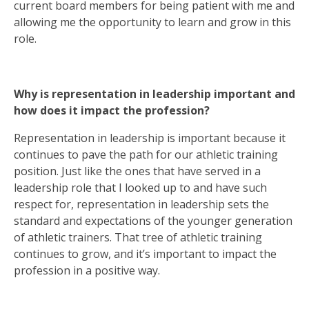
current board members for being patient with me and
allowing me the opportunity to learn and grow in this
role.
Why is representation in leadership important and
how does it impact the profession?
Representation in leadership is important because it
continues to pave the path for our athletic training
position. Just like the ones that have served in a
leadership role that I looked up to and have such
respect for, representation in leadership sets the
standard and expectations of the younger generation
of athletic trainers. That tree of athletic training
continues to grow, and it’s important to impact the
profession in a positive way.