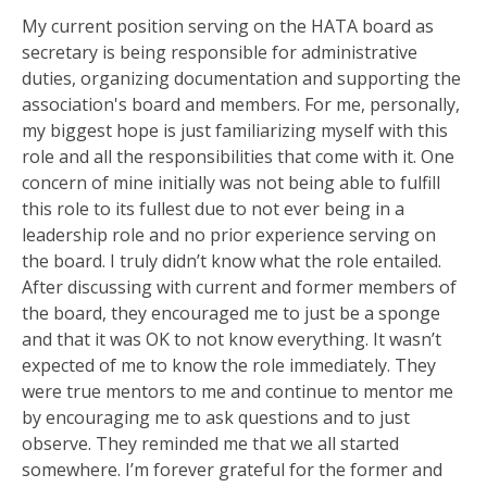
My current position serving on the HATA board as
secretary is being responsible for administrative
duties, organizing documentation and supporting the
association's board and members. For me, personally,
my biggest hope is just familiarizing myself with this
role and all the responsibilities that come with it. One
concern of mine initially was not being able to fulfill
this role to its fullest due to not ever being in a
leadership role and no prior experience serving on
the board. I truly didn’t know what the role entailed.
After discussing with current and former members of
the board, they encouraged me to just be a sponge
and that it was OK to not know everything. It wasn’t
expected of me to know the role immediately. They
were true mentors to me and continue to mentor me
by encouraging me to ask questions and to just
observe. They reminded me that we all started
somewhere. I’m forever grateful for the former and