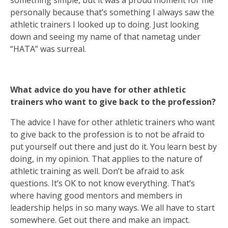
something simple, but it was a proud moment for me
personally because that’s something I always saw the
athletic trainers I looked up to doing. Just looking
down and seeing my name of that nametag under
“HATA” was surreal.
What advice do you have for other athletic
trainers who want to give back to the profession?
The advice I have for other athletic trainers who want
to give back to the profession is to not be afraid to
put yourself out there and just do it. You learn best by
doing, in my opinion. That applies to the nature of
athletic training as well. Don’t be afraid to ask
questions. It’s OK to not know everything. That’s
where having good mentors and members in
leadership helps in so many ways. We all have to start
somewhere. Get out there and make an impact.