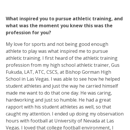
What inspired you to pursue athletic training, and
what was the moment you knew this was the
profession for you?
My love for sports and not being good enough
athlete to play was what inspired me to pursue
athletic training. I first heard of the athletic training
profession from my high school athletic trainer, Gus
Fukuda, LAT, ATC, CSCS, at Bishop Gorman High
School in Las Vegas. I was able to see how he helped
student athletes and just the way he carried himself
made me want to do that one day. He was caring,
hardworking and just so humble. He had a great
rapport with his student athletes as well, so that
caught my attention. I ended up doing my observation
hours with football at University of Nevada at Las
Vegas. I loved that college football environment, I