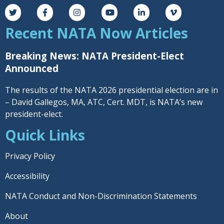
Recent NATA Now Articles
Breaking News: NATA President-Elect
Announced
The results of the NATA 2026 presidential election are in
– David Gallegos, MA, ATC, Cert. MDT, is NATA’s new
president-elect.
Quick Links
Privacy Policy
Accessibility
NATA Conduct and Non-Discrimination Statements
About