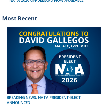
NATA 2026 ON-DEMAND NOW AVAILABLE
Most Recent
BREAKING NEWS: NATA PRESIDENT-ELECT
ANNOUNCED