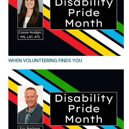
WHEN VOLUNTEERING FINDS YOU