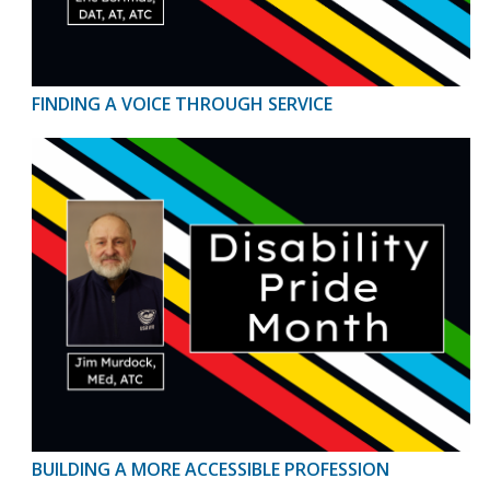
FINDING A VOICE THROUGH SERVICE
BUILDING A MORE ACCESSIBLE PROFESSION