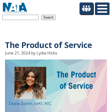
S
k
i
Search
p
t
o
m
a
The Product of Service
i
n
June 21, 2024 by Lydia Hicks
c
o
n
t
e
n
t