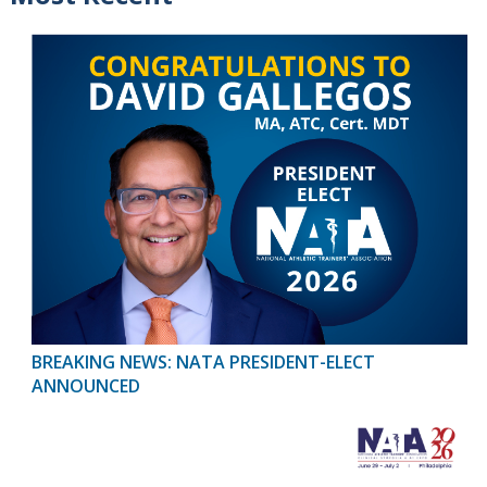
BREAKING NEWS: NATA PRESIDENT-ELECT
ANNOUNCED