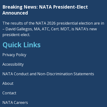
Breaking News: NATA President-Elect
Announced
The results of the NATA 2026 presidential election are in
– David Gallegos, MA, ATC, Cert. MDT, is NATA’s new
president-elect.
Quick Links
Privacy Policy
Accessibility
NATA Conduct and Non-Discrimination Statements
About
Contact
NATA Careers