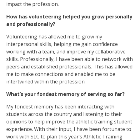
impact the profession.
How has volunteering helped you grow personally
and professionally?
Volunteering has allowed me to grow my
interpersonal skills, helping me gain confidence
working with a team, and improve my collaborative
skills. Professionally, I have been able to network with
peers and established professionals. This has allowed
me to make connections and enabled me to be
intertwined within the profession.
What’s your fondest memory of serving so far?
My fondest memory has been interacting with
students across the country and listening to their
opinions to help improve the athletic training student
experience. With their input, I have been fortunate to
work with SLC to plan this year’s Athletic Training