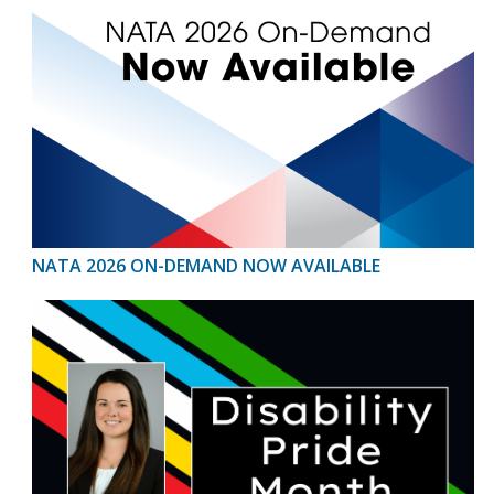
NATA 2026 ON-DEMAND NOW AVAILABLE