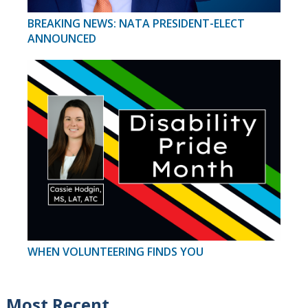
BREAKING NEWS: NATA PRESIDENT-ELECT
ANNOUNCED
WHEN VOLUNTEERING FINDS YOU
Most Recent