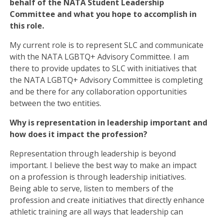
behalf of the NATA Student Leadership
Committee and what you hope to accomplish in
this role.
My current role is to represent SLC and communicate
with the NATA LGBTQ+ Advisory Committee. I am
there to provide updates to SLC with initiatives that
the NATA LGBTQ+ Advisory Committee is completing
and be there for any collaboration opportunities
between the two entities.
Why is representation in leadership important and
how does it impact the profession?
Representation through leadership is beyond
important. I believe the best way to make an impact
on a profession is through leadership initiatives.
Being able to serve, listen to members of the
profession and create initiatives that directly enhance
athletic training are all ways that leadership can