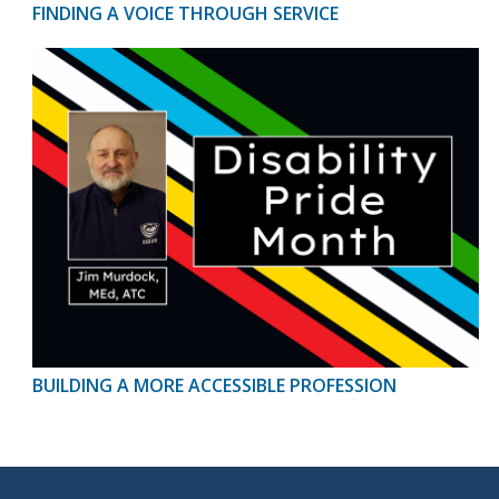
FINDING A VOICE THROUGH SERVICE
BUILDING A MORE ACCESSIBLE PROFESSION