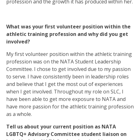
profession and the growth it has produced within her.
What was your first volunteer position within the
athletic training profession and why did you get
involved?
My first volunteer position within the athletic training
profession was on the NATA Student Leadership
Committee. I chose to get involved due to my passion
to serve. I have consistently been in leadership roles
and believe that I get the most out of experiences
when I get involved. Throughout my role on SLC, I
have been able to get more exposure to NATA and
have more passion for the athletic training profession
as a whole.
Tell us about your current position as NATA
LGBTQ+ Advisory Committee student liaison on