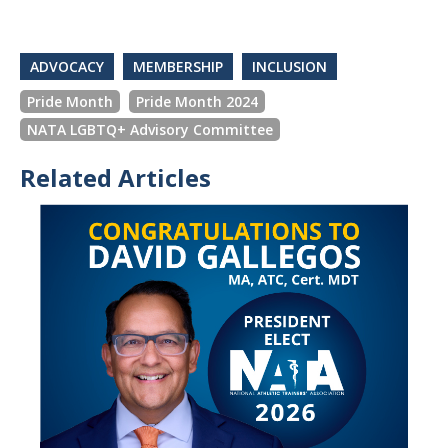
ADVOCACY
MEMBERSHIP
INCLUSION
Pride Month
Pride Month 2024
NATA LGBTQ+ Advisory Committee
Related Articles