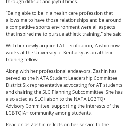
through difficult and joyful times.
“Being able to be in a health care profession that
allows me to have those relationships and be around
a competitive sports environment were all aspects
that inspired me to pursue athletic training,” she said.
With her newly acquired AT certification, Zashin now
works at the University of Kentucky as an athletic
training fellow.
Along with her professional endeavors, Zashin has
served as the NATA Student Leadership Committee
District Six representative advocating for AT students
and chairing the SLC Planning Subcommittee. She has
also acted as SLC liaison to the NATA LGBTQ+
Advisory Committee, supporting the interests of the
LGBTQIA+ community among students.
Read on as Zashin reflects on her service to the