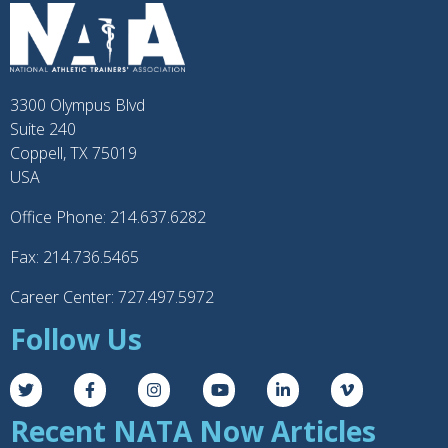
3300 Olympus Blvd
Suite 240
Coppell, TX 75019
USA
Office Phone: 214.637.6282
Fax: 214.736.5465
Career Center: 727.497.5972
Follow Us
Recent NATA Now Articles