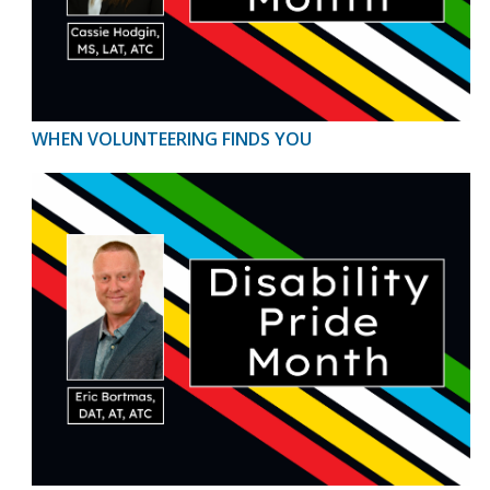
WHEN VOLUNTEERING FINDS YOU