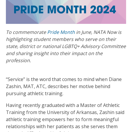
To commemorate
Pride Month
in June, NATA Now is
highlighting student members who serve on their
state, district or national LGBTQ+ Advisory Committee
and sharing insight into their impact on the
profession.
“Service” is the word that comes to mind when Diane
Zashin, MAT, ATC, describes her motive behind
pursuing athletic training.
Having recently graduated with a Master of Athletic
Training from the University of Arkansas, Zashin said
athletic training empowers her to form meaningful
relationships with her patients as she serves them