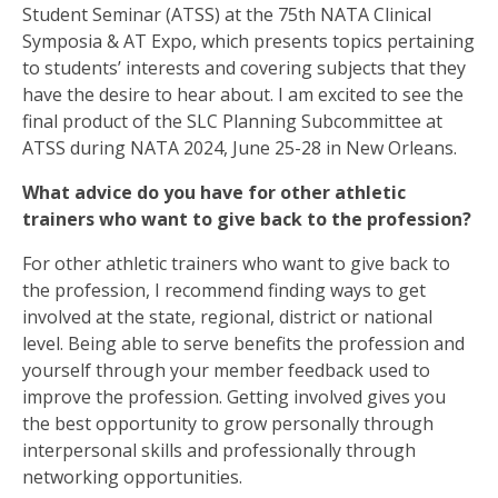
Student Seminar (ATSS) at the 75th NATA Clinical
Symposia & AT Expo, which presents topics pertaining
to students’ interests and covering subjects that they
have the desire to hear about. I am excited to see the
final product of the SLC Planning Subcommittee at
ATSS during NATA 2024, June 25-28 in New Orleans.
What advice do you have for other athletic
trainers who want to give back to the profession?
For other athletic trainers who want to give back to
the profession, I recommend finding ways to get
involved at the state, regional, district or national
level. Being able to serve benefits the profession and
yourself through your member feedback used to
improve the profession. Getting involved gives you
the best opportunity to grow personally through
interpersonal skills and professionally through
networking opportunities.