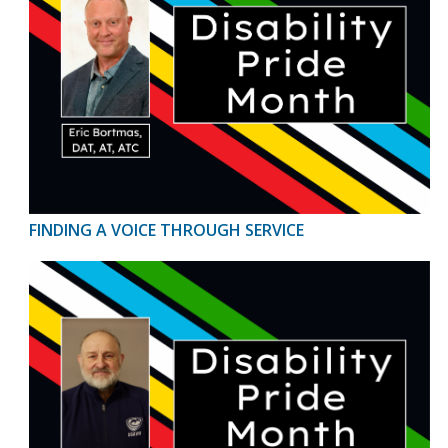
FINDING A VOICE THROUGH SERVICE