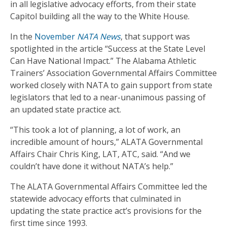
in all legislative advocacy efforts, from their state
Capitol building all the way to the White House.
In the
November
NATA News
, that support was
spotlighted in the article “Success at the State Level
Can Have National Impact.” The Alabama Athletic
Trainers’ Association Governmental Affairs Committee
worked closely with NATA to gain support from state
legislators that led to a near-unanimous passing of
an updated state practice act.
“This took a lot of planning, a lot of work, an
incredible amount of hours,” ALATA Governmental
Affairs Chair Chris King, LAT, ATC, said. “And we
couldn’t have done it without NATA’s help.”
The ALATA Governmental Affairs Committee led the
statewide advocacy efforts that culminated in
updating the state practice act’s provisions for the
first time since 1993.