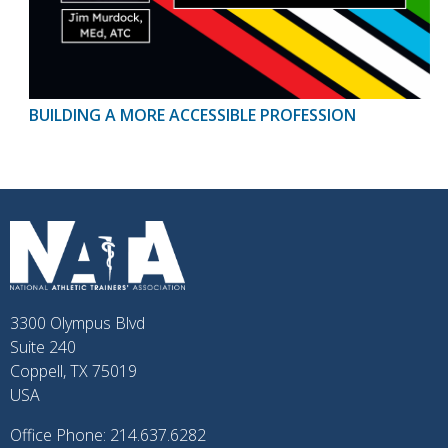
BUILDING A MORE ACCESSIBLE PROFESSION
3300 Olympus Blvd
Suite 240
Coppell, TX 75019
USA
Office Phone: 214.637.6282