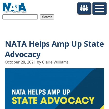
S
k
i
Search
p
t
o
m
a
NATA Helps Amp Up State
i
n
Advocacy
c
o
October 28, 2021 by Claire Williams
n
t
e
n
t