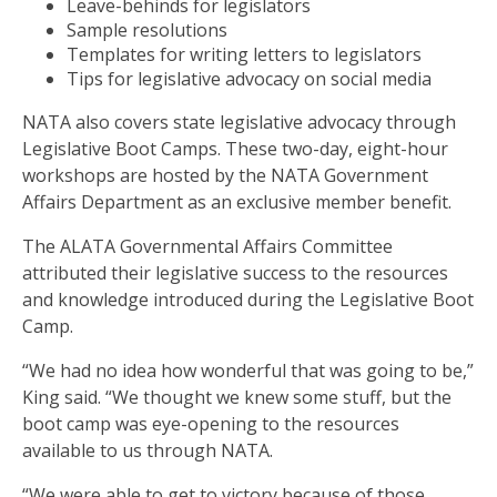
Leave-behinds for legislators
Sample resolutions
Templates for writing letters to legislators
Tips for legislative advocacy on social media
NATA also covers state legislative advocacy through
Legislative Boot Camps. These two-day, eight-hour
workshops are hosted by the NATA Government
Affairs Department as an exclusive member benefit.
The ALATA Governmental Affairs Committee
attributed their legislative success to the resources
and knowledge introduced during the Legislative Boot
Camp.
“We had no idea how wonderful that was going to be,”
King said. “We thought we knew some stuff, but the
boot camp was eye-opening to the resources
available to us through NATA.
“We were able to get to victory because of those