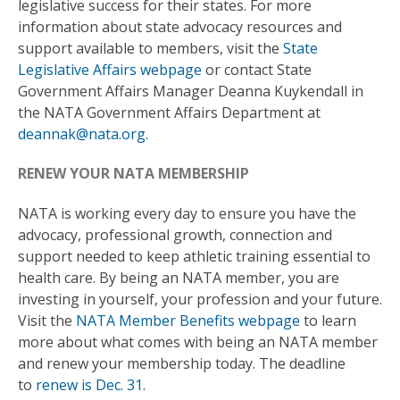
legislative success for their states. For more
information about state advocacy resources and
support available to members, visit the
State
Legislative Affairs webpage
or contact State
Government Affairs Manager Deanna Kuykendall in
the NATA Government Affairs Department at
deannak@nata.org
.
RENEW YOUR NATA MEMBERSHIP
NATA is working every day to ensure you have the
advocacy, professional growth, connection and
support needed to keep athletic training essential to
health care. By being an NATA member, you are
investing in yourself, your profession and your future.
Visit the
NATA Member Benefits webpage
to learn
more about what comes with being an NATA member
and renew your membership today. The deadline
to
renew is Dec. 31
.