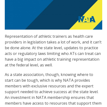
Representation of athletic trainers as health care
providers in legislation takes a lot of work, and it can’t
be done alone. At the state level, updates to practice
acts or regulatory laws limiting who ATs can treat can
have a big impact on athletic training representation
at the federal level, as well.
As a state association, though, knowing where to
start can be tough, which is why NATA provides
members with exclusive resources and the expert
support needed to achieve success at the state level.
An investment in NATA membership ensures that
members have access to resources that support them