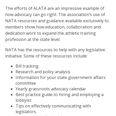
The efforts of ALATA are an impressive example of
how advocacy can go right. The association’s use of
NATA resources and guidance available exclusively to
members show how education, collaboration and
dedication work to expand the athletic training
profession at the state level.
NATA has the resources to help with any legislative
initiative. Some of these resources include:
Bill tracking
Research and policy analysis
Information for your state government affairs
committee
Yearly grassroots advocacy calendar
Best practice guide to hiring and employing a
lobbyist
Tips on effectively communicating with
legislators