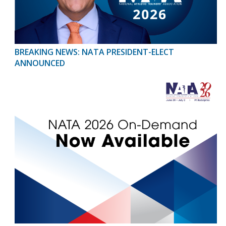
BREAKING NEWS: NATA PRESIDENT-ELECT
ANNOUNCED