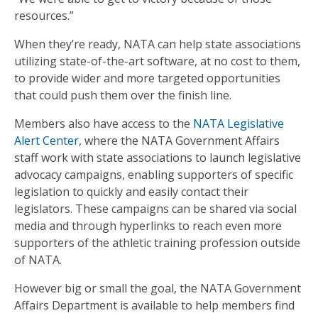
resources.”
When they’re ready, NATA can help state associations
utilizing state-of-the-art software, at no cost to them,
to provide wider and more targeted opportunities
that could push them over the finish line.
Members also have access to the
NATA Legislative
Alert Center
, where the NATA Government Affairs
staff work with state associations to launch legislative
advocacy campaigns, enabling supporters of specific
legislation to quickly and easily contact their
legislators. These campaigns can be shared via social
media and through hyperlinks to reach even more
supporters of the athletic training profession outside
of NATA.
However big or small the goal, the NATA Government
Affairs Department is available to help members find