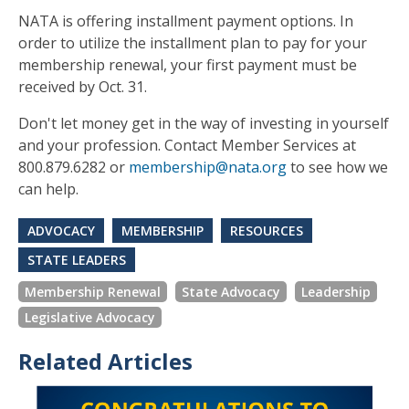
NATA is offering installment payment options. In
order to utilize the installment plan to pay for your
membership renewal, your first payment must be
received by Oct. 31.
Don't let money get in the way of investing in yourself
and your profession. Contact Member Services at
800.879.6282 or
membership@nata.org
to see how we
can help.
ADVOCACY
MEMBERSHIP
RESOURCES
STATE LEADERS
Membership Renewal
State Advocacy
Leadership
Legislative Advocacy
Related Articles