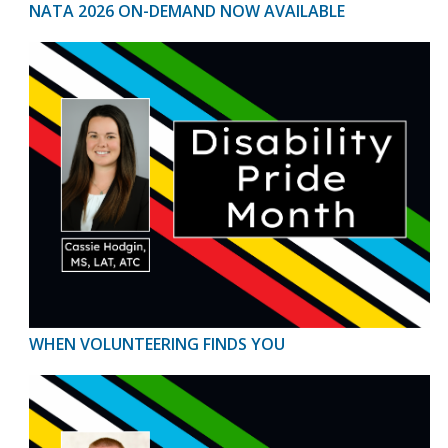
NATA 2026 ON-DEMAND NOW AVAILABLE
WHEN VOLUNTEERING FINDS YOU