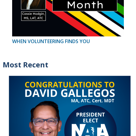
WHEN VOLUNTEERING FINDS YOU
Most Recent