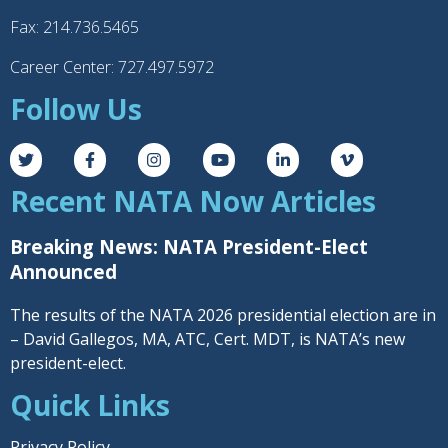
Fax: 214.736.5465
Career Center: 727.497.5972
Follow Us
Recent NATA Now Articles
Breaking News: NATA President-Elect
Announced
The results of the NATA 2026 presidential election are in
– David Gallegos, MA, ATC, Cert. MDT, is NATA’s new
president-elect.
Quick Links
Privacy Policy