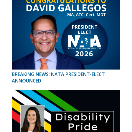
BREAKING NEWS: NATA PRESIDENT-ELECT
ANNOUNCED