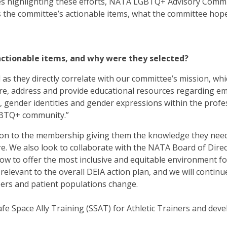
ries highlighting these efforts, NATA LGBTQ+ Advisory Comm
s the committee’s actionable items, what the committee hop
actionable items, and why were they selected?
ed as they directly correlate with our committee’s mission, wh
plore, address and provide educational resources regarding e
s, gender identities and gender expressions within the profe
LGBTQ+ community.”
tion to the membership giving them the knowledge they nee
re. We also look to collaborate with the NATA Board of Dire
w to offer the most inclusive and equitable environment for
relevant to the overall DEIA action plan, and we will continu
ers and patient populations change.
fe Space Ally Training (SSAT) for Athletic Trainers and dev