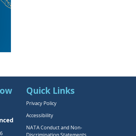
Now
Quick Links
Privacy Policy
Accessibility
unced
NATA Conduct and Non-
26
Discrimination Statements