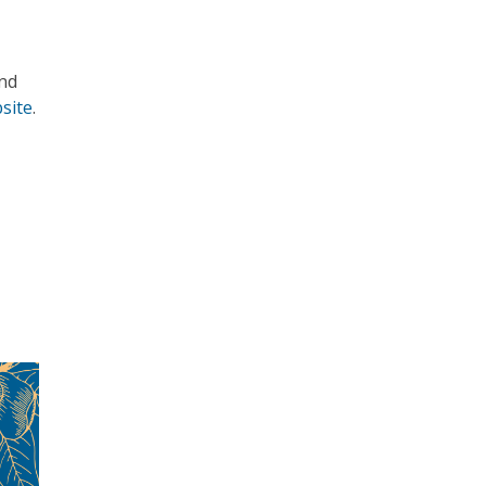
nd
site
.