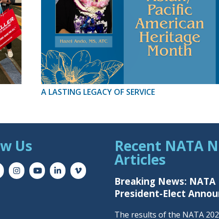
A LASTING LEGACY OF SERVICE
ow Us
Recent NATA 
Articles
Breaking News: NATA
President-Elect Anno
The results of the NATA 20