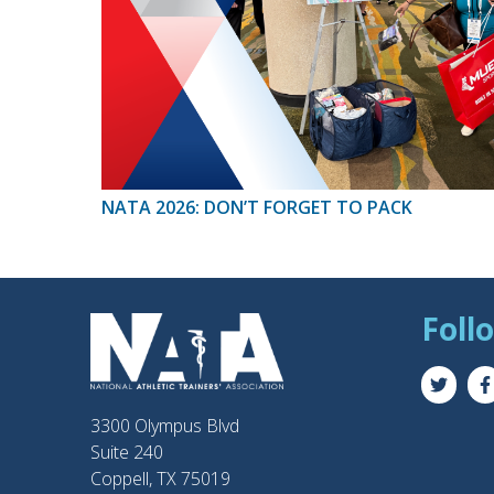
NATA 2026: DON’T FORGET TO PACK
Foll
3300 Olympus Blvd
Suite 240
Coppell, TX 75019