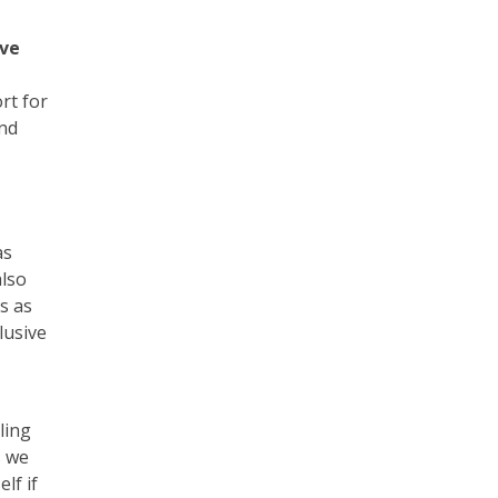
ove
rt for
and
as
also
s as
lusive
ling
s we
lf if