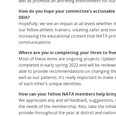
well as promote an affirming environment for our 
How do you hope your committee’s actionable i
DEIA?
Hopefully, we see an impact at all levels whether
our fellow athletic trainers, creating safer and
increasing the educational content that NATA pro
communications.
Where are you in completing your three to fiv
Most of these items are ongoing projects. Upda
completed in early spring 2022 and will be reviewe
able to provide recommendations on changing the 
well as our patients. It’s really important to make
of each other’s unique identities.
How can your fellow NATA members help bring 
We appreciate any and all feedback, suggestions, t
the needs of the membership. Also, take the initi
provide throughout the year at district and nation