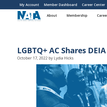
S
My Account
Member Dashboard
Career Center
User
k
i
account
About
Membership
Caree
p
menu
t
o
m
a
i
LGBTQ+ AC Shares DEIA 
n
c
October 17, 2022 by Lydia Hicks
o
n
t
e
n
t