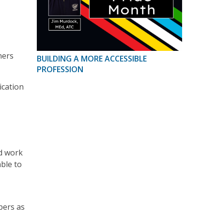
ners
BUILDING A MORE ACCESSIBLE
PROFESSION
ication
nd work
able to
bers as