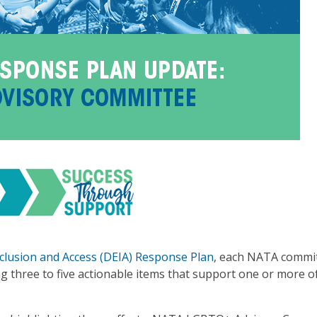
Inclusion and Access (DEIA) Response Plan
, each NATA commit
 three to five actionable items that support one or more of