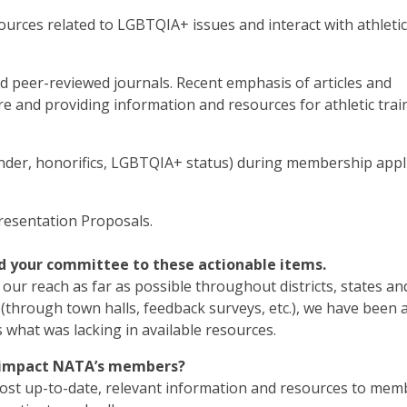
ources related to LGBTQIA+ issues and interact with athletic
d peer-reviewed journals. Recent emphasis of articles and
e and providing information and resources for athletic trai
er, honorifics, LGBTQIA+ status) during membership appl
resentation Proposals.
d your committee to these actionable items.
ur reach as far as possible throughout districts, states a
(through town halls, feedback surveys, etc.), we have been 
 what was lacking in available resources.
d impact NATA’s members?
most up-to-date, relevant information and resources to mem