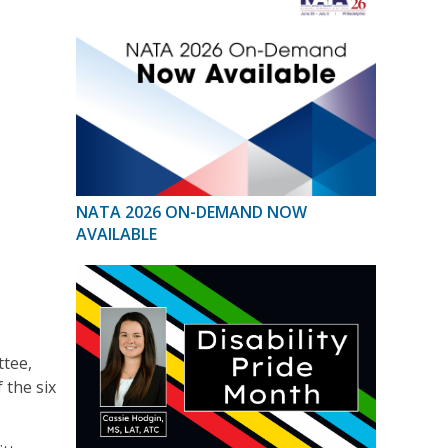
NATA 2026 ON-DEMAND NOW
AVAILABLE
tee,
 the six