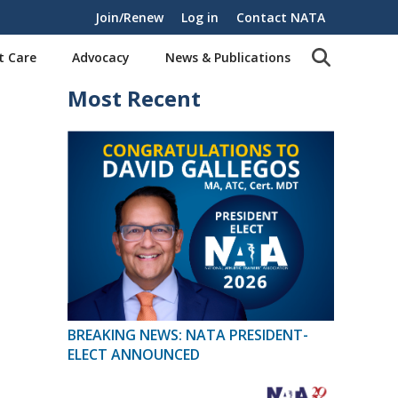
Join/Renew
Log in
Contact NATA
t Care
Advocacy
News & Publications
Most Recent
BREAKING NEWS: NATA PRESIDENT-
ELECT ANNOUNCED