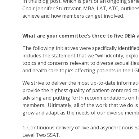
In this blog post, which is part of an ongoing se
Chair Jennifer Sturtevant, MBA, LAT, ATC, outline
achieve and how members can get involved.
What are your committee’s three to five DEIA 
The following initiatives were specifically identifi
includes the statement that we “will identify, ex
topics and concerns relevant to diverse sexualitie
and health care topics affecting patients in the 
We strive to deliver the most up-to-date informa
provide the highest quality of patient-centered ca
advising and putting forth recommendations on ho
members. Ultimately, all of the work that we do is 
grow and adapt as the needs of our diverse memb
1. Continuous delivery of live and asynchronous Sa
Level Two SSAT.