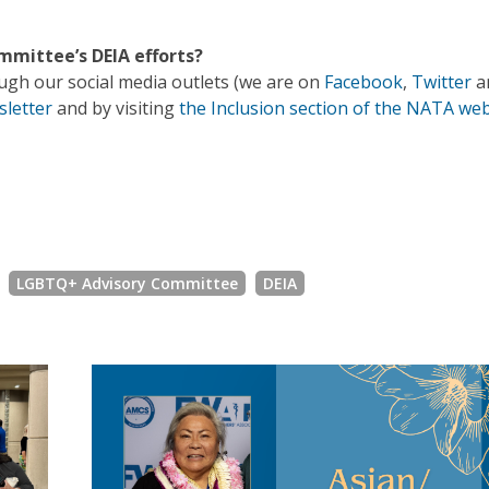
mittee’s DEIA efforts?
gh our social media outlets (we are on
Facebook
,
Twitter
a
sletter
and by visiting
the Inclusion section of the NATA web
LGBTQ+ Advisory Committee
DEIA