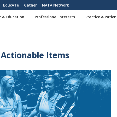
EducATe
Gather
NATA Network
r & Education
Professional Interests
Practice & Patien
Actionable Items