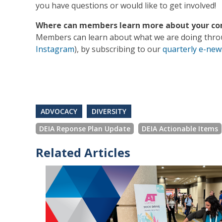
you have questions or would like to get involved!
Where can members learn more about your com
Members can learn about what we are doing throu
Instagram
), by subscribing to our
quarterly e-new
ADVOCACY
DIVERSITY
DEIA Reponse Plan Update
DEIA Actionable Items
Related Articles