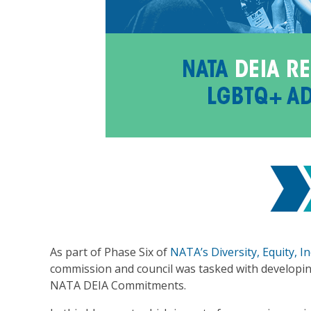
As part of Phase Six of
NATA’s Diversity, Equity, 
commission and council was tasked with developing
NATA DEIA Commitments.