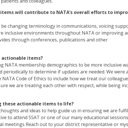
patients and colleagues.
tems will contribute to NATA’s overall efforts to impr
 it be changing terminology in communications, voicing suppo
 more inclusive environments throughout NATA or improving 
vides through conferences, publications and other
e actionable items?
ting NATA membership demographics to be more inclusive w
d periodically to determine if updates are needed. We were 
NATA Code of Ethics to include how we treat our colleague
 sure we are treating each other with respect, while being inc
these actionable items to life?
houghts and ideas to help guide us in ensuring we are fulfil
ative to attend SSAT or one of our many educational session
al meetings Reach out to your district representative or myse