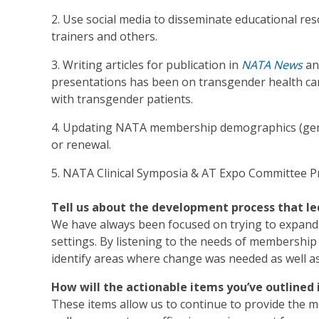
2. Use social media to disseminate educational res
trainers and others.
3. Writing articles for publication in
NATA News
an
presentations has been on transgender health car
with transgender patients.
4. Updating NATA membership demographics (gend
or renewal.
5. NATA Clinical Symposia & AT Expo Committee P
Tell us about the development process that le
We have always been focused on trying to expand o
settings. By listening to the needs of membership 
identify areas where change was needed as well as
How will the actionable items you’ve outline
These items allow us to continue to provide the 