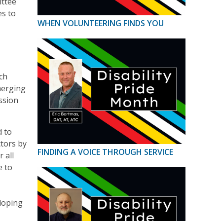
ittee
es to
WHEN VOLUNTEERING FINDS YOU
ich
merging
ssion
d to
ctors by
FINDING A VOICE THROUGH SERVICE
 all
e to
eloping