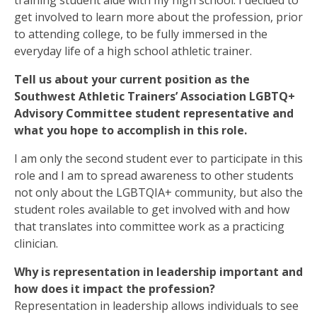
training student aide with my high school. I decided to
get involved to learn more about the profession, prior
to attending college, to be fully immersed in the
everyday life of a high school athletic trainer.
Tell us about your current position as the
Southwest Athletic Trainers’ Association LGBTQ+
Advisory Committee student representative and
what you hope to accomplish in this role.
I am only the second student ever to participate in this
role and I am to spread awareness to other students
not only about the LGBTQIA+ community, but also the
student roles available to get involved with and how
that translates into committee work as a practicing
clinician.
Why is representation in leadership important and
how does it impact the profession?
Representation in leadership allows individuals to see