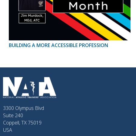
BUILDING A MORE ACCESSIBLE PROFESSION
3300 Olympus Blvd
Suite 240
Coppell, TX 75019
USA