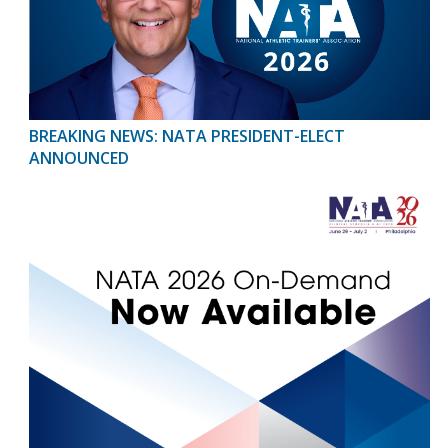
BREAKING NEWS: NATA PRESIDENT-ELECT
ANNOUNCED