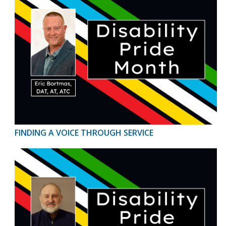
FINDING A VOICE THROUGH SERVICE