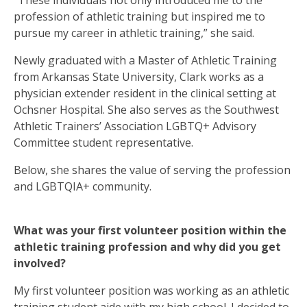
“These individuals not only introduced me to the
profession of athletic training but inspired me to
pursue my career in athletic training,” she said.
Newly graduated with a Master of Athletic Training
from Arkansas State University, Clark works as a
physician extender resident in the clinical setting at
Ochsner Hospital. She also serves as the Southwest
Athletic Trainers’ Association LGBTQ+ Advisory
Committee student representative.
Below, she shares the value of serving the profession
and LGBTQIA+ community.
What was your first volunteer position within the
athletic training profession and why did you get
involved?
My first volunteer position was working as an athletic