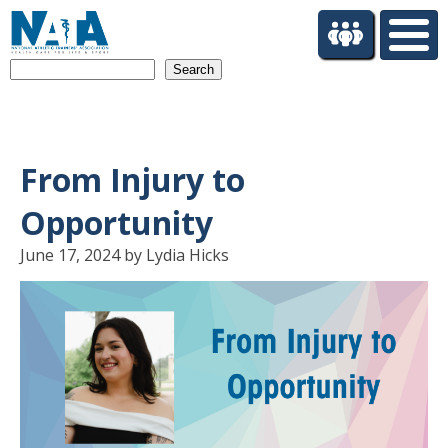
S
k
i
Search
p
t
o
m
a
From Injury to
i
n
Opportunity
c
o
June 17, 2024 by Lydia Hicks
n
t
e
n
t