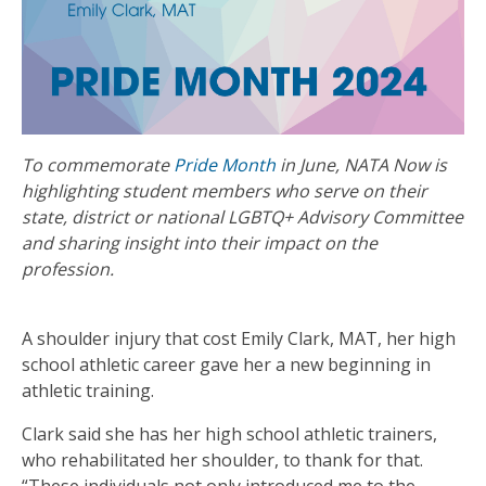
To commemorate
Pride Month
in June, NATA Now is
highlighting student members who serve on their
state, district or national LGBTQ+ Advisory Committee
and sharing insight into their impact on the
profession.
A shoulder injury that cost Emily Clark, MAT, her high
school athletic career gave her a new beginning in
athletic training.
Clark said she has her high school athletic trainers,
who rehabilitated her shoulder, to thank for that.