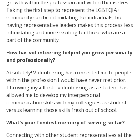
growth within the profession and within themselves.
Taking the first step to represent the LGBTQIA+
community can be intimidating for individuals, but
having representative leaders makes this process less
intimidating and more exciting for those who are a
part of the community.
How has volunteering helped you grow personally
and professionally?
Absolutely! Volunteering has connected me to people
within the profession I would have never met prior.
Throwing myself into volunteering as a student has
allowed me to develop my interpersonal
communication skills with my colleagues as student,
versus learning those skills fresh out of school.
What’s your fondest memory of serving so far?
Connecting with other student representatives at the