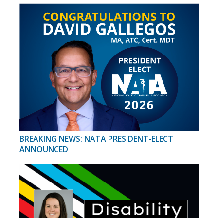
BREAKING NEWS: NATA PRESIDENT-ELECT
ANNOUNCED