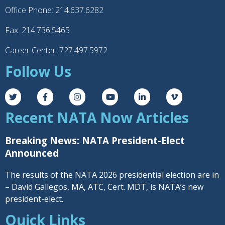
Office Phone: 214.637.6282
Fax: 214.736.5465
Career Center: 727.497.5972
Follow Us
Recent NATA Now Articles
Breaking News: NATA President-Elect
Announced
The results of the NATA 2026 presidential election are in
– David Gallegos, MA, ATC, Cert. MDT, is NATA’s new
president-elect.
Quick Links