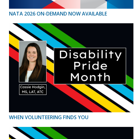
NATA 2026 ON-DEMAND NOW AVAILABLE
WHEN VOLUNTEERING FINDS YOU