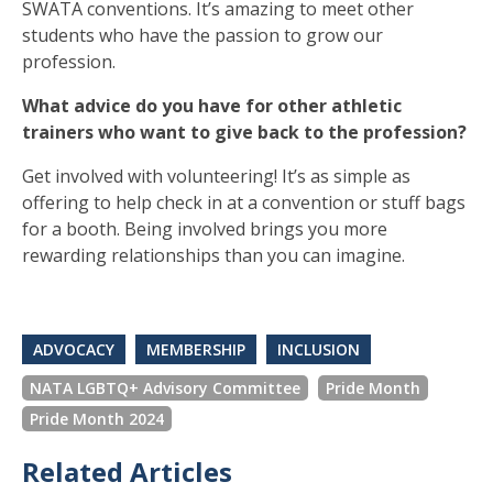
SWATA conventions. It’s amazing to meet other
students who have the passion to grow our
profession.
What advice do you have for other athletic
trainers who want to give back to the profession?
Get involved with volunteering! It’s as simple as
offering to help check in at a convention or stuff bags
for a booth. Being involved brings you more
rewarding relationships than you can imagine.
ADVOCACY
MEMBERSHIP
INCLUSION
NATA LGBTQ+ Advisory Committee
Pride Month
Pride Month 2024
Related Articles