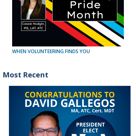
WHEN VOLUNTEERING FINDS YOU
Most Recent