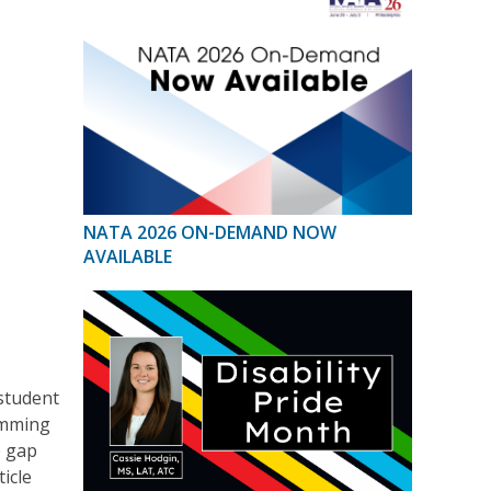
NATA 2026 ON-DEMAND NOW
AVAILABLE
 student
ramming
e gap
ticle