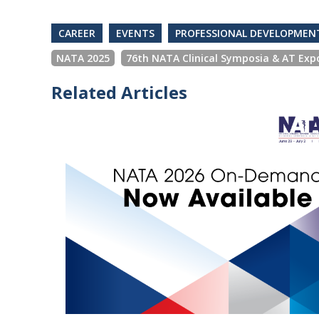
CAREER
EVENTS
PROFESSIONAL DEVELOPMEN
NATA 2025
76th NATA Clinical Symposia & AT Exp
Related Articles