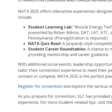
3. HANDS-ON LEARNING AND CAREER ADVANC
NATA 2025 offers interactive experiences designed
include:
Student Learning Lab:
“Muscle Energy Tech
presented by Ricker Adkins, DAT, LAT, ATC, a
Pennsylvania. (Preregistration is required.)
NATA Quiz Bowl:
A Jeopardy-style competiti
Student Career Roundtables:
A chance to n
providing mentorship and career guidance.
With additional social events, leadership opportu
tailor their convention experience to meet their p
connect or compete, NATA 2025 is the perfect place 
Register for convention
and explore the various st
As you prepare for convention, SLC has provided
experience. For more student-related tips, visit th