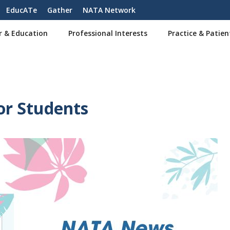
EducATe
Gather
NATA Network
r & Education
Professional Interests
Practice & Patien
or Students