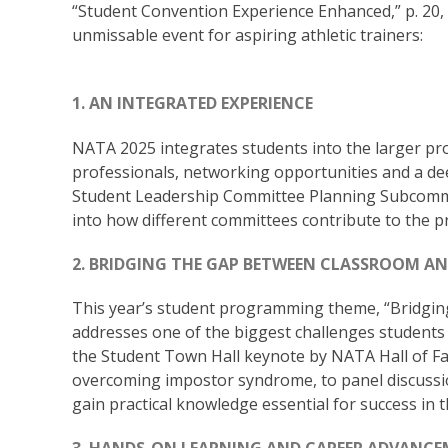
“Student Convention Experience Enhanced,” p. 20,
unmissable event for aspiring athletic trainers:
1. AN INTEGRATED EXPERIENCE
NATA 2025 integrates students into the larger pr
professionals, networking opportunities and a de
Student Leadership Committee Planning Subcommit
into how different committees contribute to the p
2. BRIDGING THE GAP BETWEEN CLASSROOM AN
This year’s student programming theme, “Bridgin
addresses one of the biggest challenges students 
the Student Town Hall keynote by NATA Hall of F
overcoming impostor syndrome, to panel discussio
gain practical knowledge essential for success in t