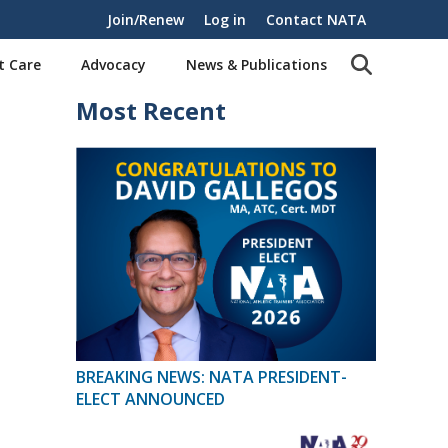
Join/Renew
Log in
Contact NATA
t Care
Advocacy
News & Publications
Most Recent
BREAKING NEWS: NATA PRESIDENT-
ELECT ANNOUNCED