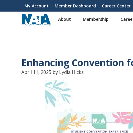
S
My Account
Member Dashboard
Career Center
User
k
i
account
About
Membership
Caree
p
menu
t
o
m
a
i
Enhancing Convention f
n
c
April 11, 2025 by Lydia Hicks
o
n
t
e
n
t