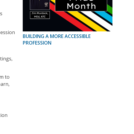
ts
session
BUILDING A MORE ACCESSIBLE
PROFESSION
tings,
om to
earn,
tion