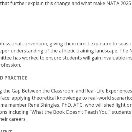
 that further explain this change and what make NATA 2025
ofessional convention, giving them direct exposure to seas
eper understanding of the athletic training landscape. The
tee has worked to ensure students will gain invaluable in
rofession.
D PRACTICE
g the Gap Between the Classroom and Real-Life Experiences
face: applying theoretical knowledge to real-world scenario
ame member René Shingles, PhD, ATC, who will shed light o
ns including “What the Book Doesn’t Teach You,” students 
heir careers.