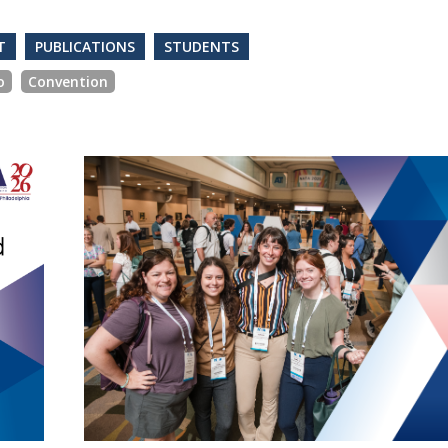
T
PUBLICATIONS
STUDENTS
o
Convention