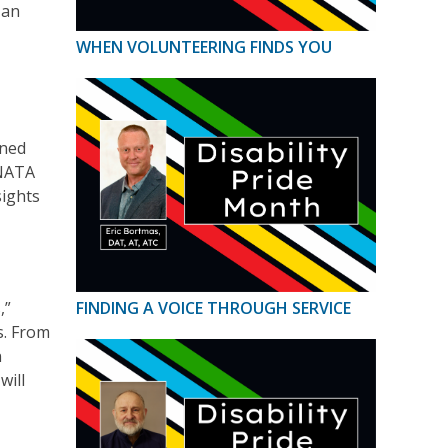
 an
WHEN VOLUNTEERING FINDS YOU
oned
 NATA
sights
,”
FINDING A VOICE THROUGH SERVICE
s. From
n
will