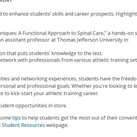
EMENT
 to enhance students’ skills and career prospects. Highligh
niques: A Functional Approach to Spinal Care,” a hands-on 
n assistant professor at Thomas Jefferson University in
on that puts students’ knowledge to the test.
etwork with professionals from various athletic training set
nities and networking experiences, students have the freed
ersonal and professional goals. Whether you're looking to l
to kick-start your athletic training career.
udent opportunities in store.
 some
tips
to help students get the most out of their conven
e
Student Resources
webpage.