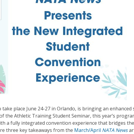
 take place June 24-27 in Orlando, is bringing an enhanced
 of the Athletic Training Student Seminar, this year’s prog
with a fully integrated convention experience that bridges th
are three key takeaways from the
March/April
NATA News
ar