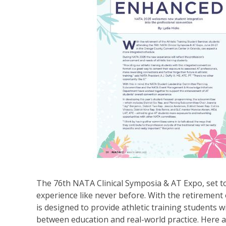
The 76th NATA Clinical Symposia & AT Expo, set to
experience like never before. With the retirement
is designed to provide athletic training students 
between education and real-world practice. Here 