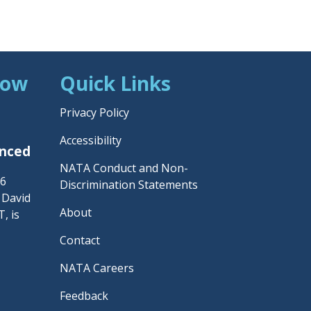
Now
Quick Links
Privacy Policy
Accessibility
unced
NATA Conduct and Non-
26
Discrimination Statements
– David
About
, is
Contact
NATA Careers
Feedback