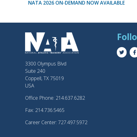
NATA 2026 ON-DEMAND NOW AVAILABLE
Foll
3300 Olympus Blvd
Suite 240
Coppell, TX 75019
USA
Office Phone: 214.637.6282
Fax: 214.736.5465
Career Center: 727.497.5972