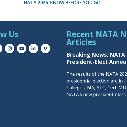
NATA 2026: KNOW BEFORE YOU GO
ow Us
Recent NATA 
Articles
Breaking News: NATA
President-Elect Anno
The results of the NATA 20
presidential election are in 
Gallegos, MA, ATC, Cert. MDT
NATA’s new president-elect.