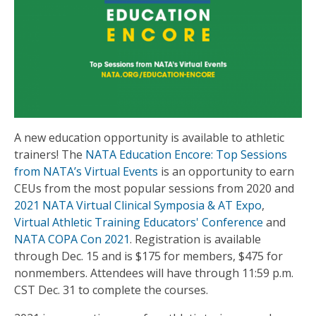
A new education opportunity is available to athletic
trainers! The
NATA Education Encore: Top Sessions
from NATA’s Virtual Events
is an opportunity to earn
CEUs from the most popular sessions from 2020 and
2021 NATA Virtual Clinical Symposia & AT Expo
,
Virtual Athletic Training Educators' Conference
and
NATA COPA Con 2021
. Registration is available
through Dec. 15 and is $175 for members, $475 for
nonmembers. Attendees will have through 11:59 p.m.
CST Dec. 31 to complete the courses.