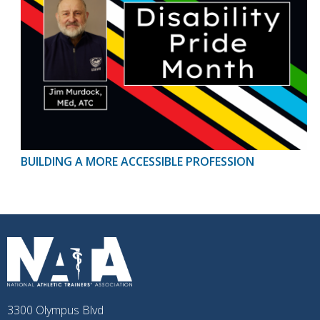
BUILDING A MORE ACCESSIBLE PROFESSION
3300 Olympus Blvd