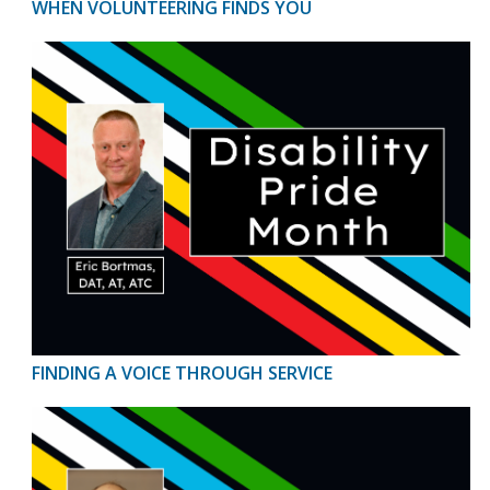
WHEN VOLUNTEERING FINDS YOU
FINDING A VOICE THROUGH SERVICE