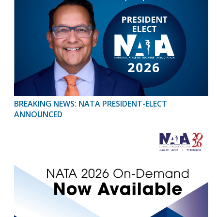
BREAKING NEWS: NATA PRESIDENT-ELECT
ANNOUNCED