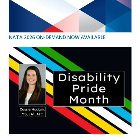
NATA 2026 ON-DEMAND NOW AVAILABLE