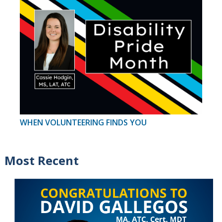
WHEN VOLUNTEERING FINDS YOU
Most Recent