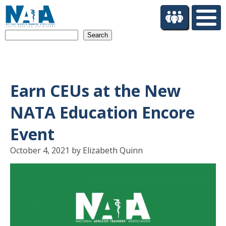
S
k
i
Search
p
t
o
m
a
Earn CEUs at the New
i
n
NATA Education Encore
c
o
Event
n
t
October 4, 2021 by Elizabeth Quinn
e
n
t