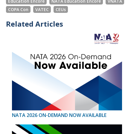
Education Encore
NATA Education Encore
VNATA
COPA Con
VATEC
CEUs
Related Articles
NATA 2026 ON-DEMAND NOW AVAILABLE