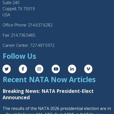
Suite 240
Coppell, TX 75019
USA
Office Phone: 214.637.6282
Fax: 214.736.5465
Career Center: 727.497.5972
Follow Us
Recent NATA Now Articles
Breaking News: NATA President-Elect
Announced
The results of the NATA 2026 presidential election are in