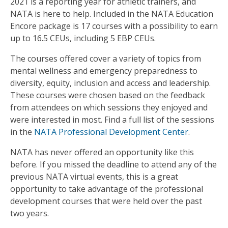
2021 is a reporting year for athletic trainers, and
NATA is here to help. Included in the NATA Education
Encore package is 17 courses with a possibility to earn
up to 16.5 CEUs, including 5 EBP CEUs.
The courses offered cover a variety of topics from
mental wellness and emergency preparedness to
diversity, equity, inclusion and access and leadership.
These courses were chosen based on the feedback
from attendees on which sessions they enjoyed and
were interested in most. Find a full list of the sessions
in the
NATA Professional Development Center
.
NATA has never offered an opportunity like this
before. If you missed the deadline to attend any of the
previous NATA virtual events, this is a great
opportunity to take advantage of the professional
development courses that were held over the past
two years.