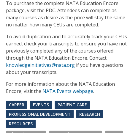
To purchase the complete NATA Education Encore
package, visit the PDC. Attendees can complete as
many courses as desire as the price will stay the same
no matter how many CEUs are completed.
To avoid duplication and to accurately track your CEUs
earned, check your transcripts to ensure you have not
previously completed any of the courses offered
through the NATA Education Encore. Contact
knowledgeinitiatives@nata.org
if you have questions
about your transcripts.
For more information about the NATA Education
Encore, visit the
NATA Events webpage
.
CAREER
EVENTS
PATIENT CARE
PROFESSIONAL DEVELOPMENT
RESEARCH
RESOURCES