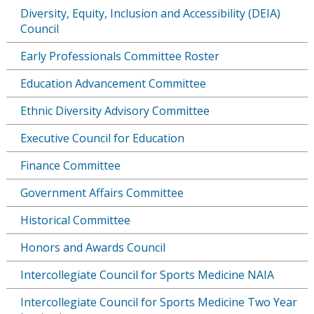
Diversity, Equity, Inclusion and Accessibility (DEIA)
Council
Early Professionals Committee Roster
Education Advancement Committee
Ethnic Diversity Advisory Committee
Executive Council for Education
Finance Committee
Government Affairs Committee
Historical Committee
Honors and Awards Council
Intercollegiate Council for Sports Medicine NAIA
Intercollegiate Council for Sports Medicine Two Year