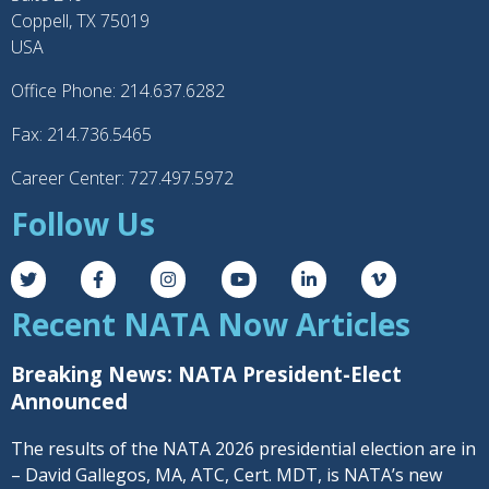
Coppell, TX 75019
USA
Office Phone: 214.637.6282
Fax: 214.736.5465
Career Center: 727.497.5972
Follow Us
Recent NATA Now Articles
Breaking News: NATA President-Elect
Announced
The results of the NATA 2026 presidential election are in
– David Gallegos, MA, ATC, Cert. MDT, is NATA’s new