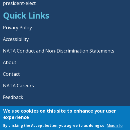
president-elect.
Quick Links
Privacy Policy
Accessibility
NATA Conduct and Non-Discrimination Statements
About
Contact
NATA Careers
Feedback
© 2026 National Athletic Trainers' Association. All rights
We use cookies on this site to enhance your user
reserved.
experience
®
NATA
and the “AT” symbol are registered trademarks
By clicking the Accept button, you agree to us doing so.
More info