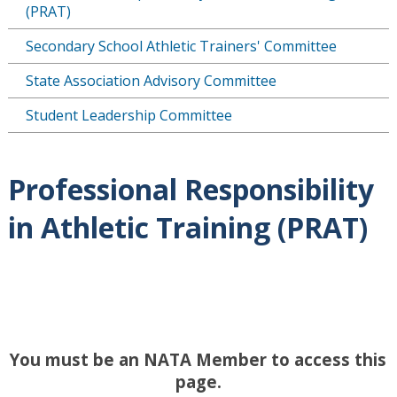
(PRAT)
Secondary School Athletic Trainers' Committee
State Association Advisory Committee
Student Leadership Committee
Professional Responsibility
in Athletic Training (PRAT)
You must be an NATA Member to access this
page.