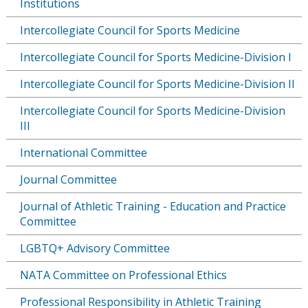
Institutions
Intercollegiate Council for Sports Medicine
Intercollegiate Council for Sports Medicine-Division I
Intercollegiate Council for Sports Medicine-Division II
Intercollegiate Council for Sports Medicine-Division
III
International Committee
Journal Committee
Journal of Athletic Training - Education and Practice
Committee
LGBTQ+ Advisory Committee
NATA Committee on Professional Ethics
Professional Responsibility in Athletic Training