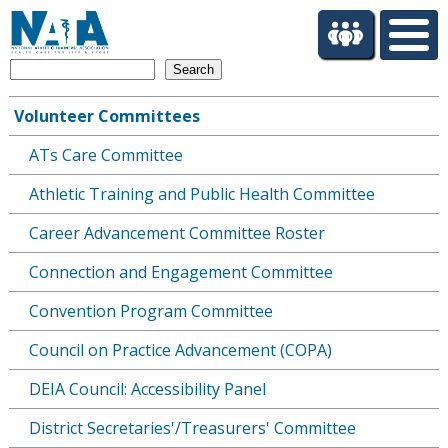
S
k
i
Search
p
t
Volunteer Committees
o
Main
m
ATs Care Committee
navigation
a
i
Athletic Training and Public Health Committee
n
c
Career Advancement Committee Roster
o
Connection and Engagement Committee
n
t
Convention Program Committee
e
n
Council on Practice Advancement (COPA)
t
DEIA Council: Accessibility Panel
District Secretaries'/Treasurers' Committee