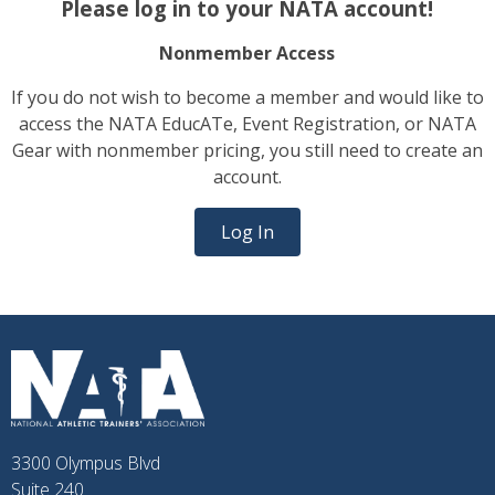
Please log in to your NATA account!
Nonmember Access
If you do not wish to become a member and would like to
access the NATA EducATe, Event Registration, or NATA
Gear with nonmember pricing, you still need to create an
account.
Log In
3300 Olympus Blvd
Suite 240