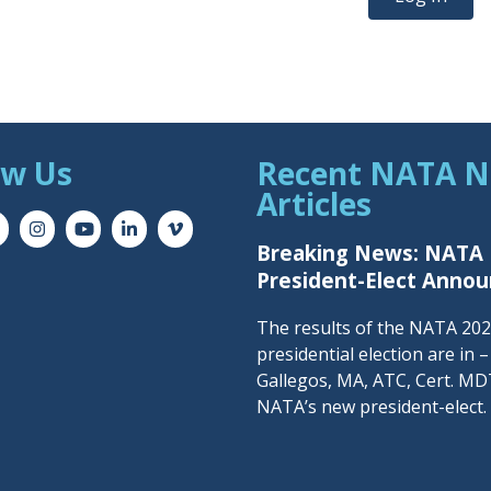
ow Us
Recent NATA 
Articles
Breaking News: NATA
President-Elect Anno
The results of the NATA 20
presidential election are in 
Gallegos, MA, ATC, Cert. MDT
NATA’s new president-elect.