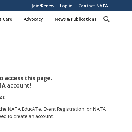
Join/Renew
Log in
Contact NATA
t Care
Advocacy
News & Publications
 access this page.
TA account!
ss
 the NATA EducATe, Event Registration, or NATA
eed to create an account.