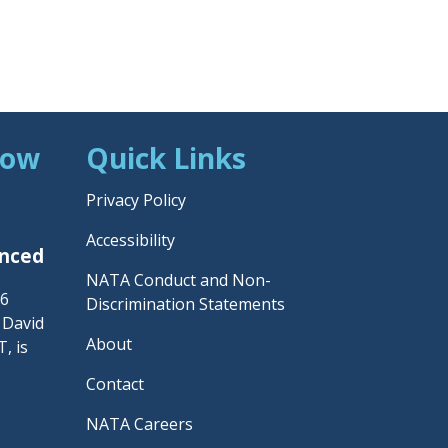
Now
Quick Links
Privacy Policy
Accessibility
unced
NATA Conduct and Non-
26
Discrimination Statements
– David
About
, is
Contact
NATA Careers