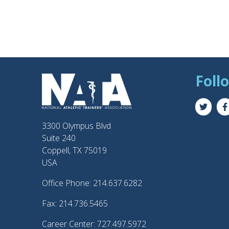
Foll
3300 Olympus Blvd
Suite 240
Coppell, TX 75019
USA
Office Phone: 214.637.6282
Fax: 214.736.5465
Career Center: 727.497.5972