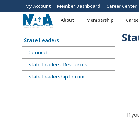
S
My Account
Member Dashboard
Career Center
User
k
i
account
About
Membership
Caree
p
menu
t
Sta
o
State Leaders
Main
m
a
Connect
navigation
i
State Leaders' Resources
n
c
State Leadership Forum
o
n
t
e
n
t
If y