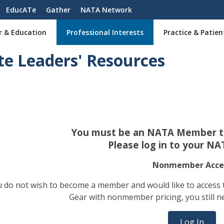
EducATe
Gather
NATA Network
r & Education
Professional Interests
Practice & Patien
te Leaders' Resources
You must be an NATA Member to
Please log in to your NA
Nonmember Acce
ou do not wish to become a member and would like to access
Gear with nonmember pricing, you still n
Log In