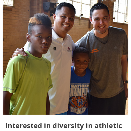
Interested in diversity in athletic