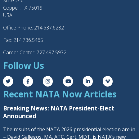
Suite 240
Coppell, TX 75019
USA
Office Phone: 214.637.6282
Fax: 214.736.5465
Career Center: 727.497.5972
Follow Us
Recent NATA Now Articles
Breaking News: NATA President-Elect
Announced
The results of the NATA 2026 presidential election are in
– David Gallegos, MA, ATC, Cert. MDT, is NATA’s new