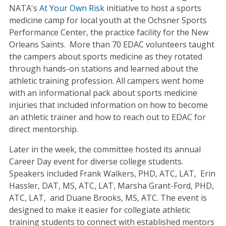
NATA's
At Your Own Risk
initiative to host a sports
medicine camp for local youth at the Ochsner Sports
Performance Center, the practice facility for the New
Orleans Saints. More than 70 EDAC volunteers taught
the campers about sports medicine as they rotated
through hands-on stations and learned about the
athletic training profession. All campers went home
with an informational pack about sports medicine
injuries that included information on how to become
an athletic trainer and how to reach out to EDAC for
direct mentorship.
Later in the week, the committee hosted its annual
Career Day event for diverse college students.
Speakers included Frank Walkers, PHD, ATC, LAT, Erin
Hassler, DAT, MS, ATC, LAT, Marsha Grant-Ford, PHD,
ATC, LAT, and Duane Brooks, MS, ATC. The event is
designed to make it easier for collegiate athletic
training students to connect with established mentors