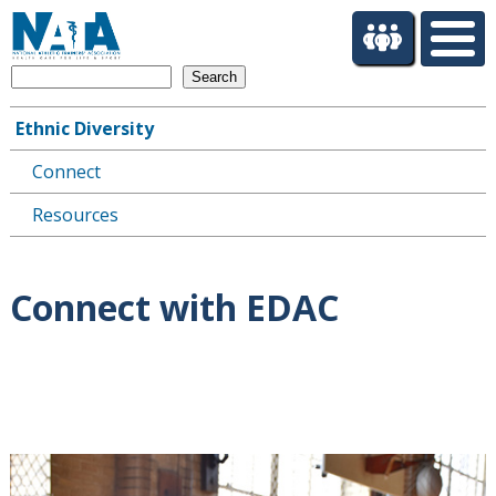
S
k
i
Search
p
t
Ethnic Diversity
o
Main
m
Connect
navigation
a
i
Resources
n
c
o
Connect with EDAC
n
t
e
n
t