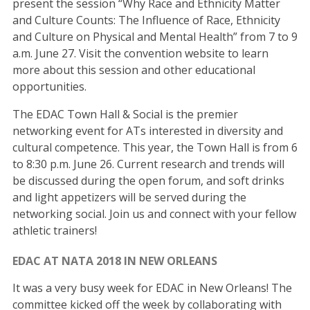
present the session “Why Race and Ethnicity Matter
and Culture Counts: The Influence of Race, Ethnicity
and Culture on Physical and Mental Health” from 7 to 9
a.m. June 27. Visit the convention website to learn
more about this session and other educational
opportunities.
The EDAC Town Hall & Social is the premier
networking event for ATs interested in diversity and
cultural competence. This year, the Town Hall is from 6
to 8:30 p.m. June 26. Current research and trends will
be discussed during the open forum, and soft drinks
and light appetizers will be served during the
networking social. Join us and connect with your fellow
athletic trainers!
EDAC AT NATA 2018 IN NEW ORLEANS
It was a very busy week for EDAC in New Orleans! The
committee kicked off the week by collaborating with