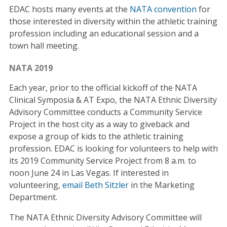
EDAC hosts many events at the
NATA convention
for
those interested in diversity within the athletic training
profession including an educational session and a
town hall meeting.
NATA 2019
Each year, prior to the official kickoff of the NATA
Clinical Symposia & AT Expo, the NATA Ethnic Diversity
Advisory Committee conducts a Community Service
Project in the host city as a way to giveback and
expose a group of kids to the athletic training
profession. EDAC is looking for volunteers to help with
its 2019 Community Service Project from 8 a.m. to
noon June 24 in Las Vegas. If interested in
volunteering,
email Beth Sitzler
in the Marketing
Department.
The NATA Ethnic Diversity Advisory Committee will