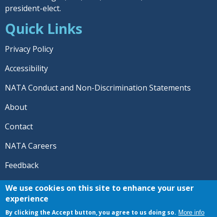
president-elect.
Quick Links
Privacy Policy
Accessibility
NATA Conduct and Non-Discrimination Statements
About
Contact
NATA Careers
Feedback
© 2026 National Athletic Trainers' Association. All rights
We use cookies on this site to enhance your user
reserved.
experience
®
NATA
and the “AT” symbol are registered trademarks
By clicking the Accept button, you agree to us doing so.
More info