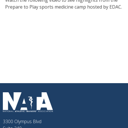
Watch the following video to see highlights from the
Prepare to Play sports medicine camp hosted by EDAC.
3300 Olympus Blvd