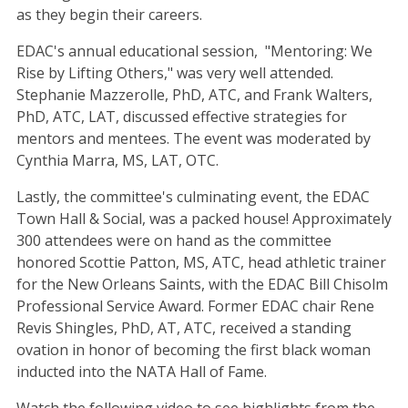
as they begin their careers.
EDAC's annual educational session, "Mentoring: We
Rise by Lifting Others," was very well attended.
Stephanie Mazzerolle, PhD, ATC, and Frank Walters,
PhD, ATC, LAT, discussed effective strategies for
mentors and mentees. The event was moderated by
Cynthia Marra, MS, LAT, OTC.
Lastly, the committee's culminating event, the EDAC
Town Hall & Social, was a packed house! Approximately
300 attendees were on hand as the committee
honored Scottie Patton, MS, ATC, head athletic trainer
for the New Orleans Saints, with the EDAC Bill Chisolm
Professional Service Award. Former EDAC chair Rene
Revis Shingles, PhD, AT, ATC, received a standing
ovation in honor of becoming the first black woman
inducted into the NATA Hall of Fame.