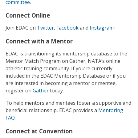
committee
.
Connect Online
Join EDAC on
Twitter
,
Facebook
and
Instagram
!
Connect with a Mentor
EDAC is transitioning its mentorship database to the
Mentor Match Program on Gather, NATA’s online
athletic training community. If you’re currently
included in the EDAC Mentorship Database or if you
are interested in becoming a mentor or mentee,
register on
Gather
today.
To help mentors and mentees foster a supportive and
beneficial relationship, EDAC provides a
Mentoring
FAQ
.
Connect at Convention