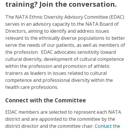
training? Join the conversation.
The NATA Ethnic Diversity Advisory Committee (EDAC)
serves in an advisory capacity to the NATA Board of
Directors, aiming to identify and address issues
relevant to the ethnically diverse populations to better
serve the needs of our patients, as well as members of
the profession. EDAC advocates sensitivity toward
cultural diversity, development of cultural competence
within the profession and promotion of athletic
trainers as leaders in issues related to cultural
competence and professional diversity within the
health care professions.
Connect with the Committee
EDAC members are selected to represent each NATA
district and are appointed to the committee by the
district director and the committee chair.
Contact the