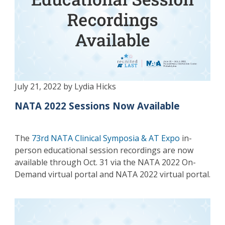
July 21, 2022 by Lydia Hicks
NATA 2022 Sessions Now Available
The
73rd NATA Clinical Symposia & AT Expo
in-
person educational session recordings are now
available through Oct. 31 via the NATA 2022 On-
Demand virtual portal and NATA 2022 virtual portal.