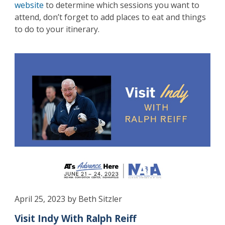
website
to determine which sessions you want to
attend, don’t forget to add places to eat and things
to do to your itinerary.
April 25, 2023 by Beth Sitzler
Visit Indy With Ralph Reiff