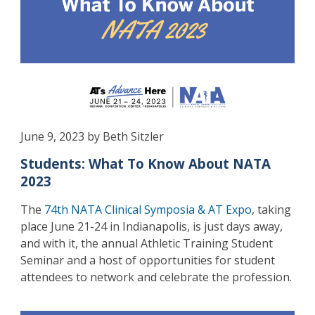
June 9, 2023 by Beth Sitzler
Students: What To Know About NATA
2023
The
74th NATA Clinical Symposia & AT Expo
, taking
place June 21-24 in Indianapolis, is just days away,
and with it, the annual Athletic Training Student
Seminar and a host of opportunities for student
attendees to network and celebrate the profession.