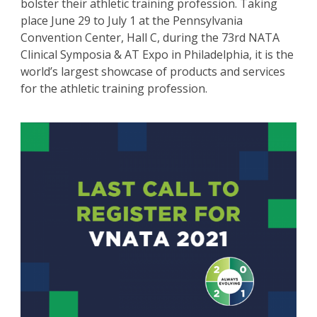
bolster their athletic training profession. Taking
place June 29 to July 1 at the Pennsylvania
Convention Center, Hall C, during the 73rd NATA
Clinical Symposia & AT Expo in Philadelphia, it is the
world’s largest showcase of products and services
for the athletic training profession.