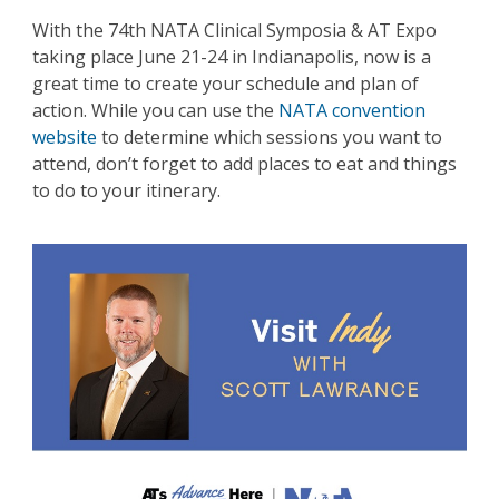
With the 74th NATA Clinical Symposia & AT Expo
taking place June 21-24 in Indianapolis, now is a
great time to create your schedule and plan of
action. While you can use the
NATA convention
website
to determine which sessions you want to
attend, don’t forget to add places to eat and things
to do to your itinerary.