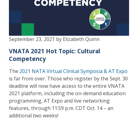
September 23, 2021 by Elizabeth Quinn
VNATA 2021 Hot Topic: Cultural
Competency
The
2021 NATA Virtual Clinical Symposia & AT Expo
is far from over. Those who register by the Sept. 30
deadline will now have access to the entire VNATA
2021 platform, including the on-demand education
programming, AT Expo and live networking
features, through 11:59 p.m. CDT Oct. 14 – an
additional two weeks!