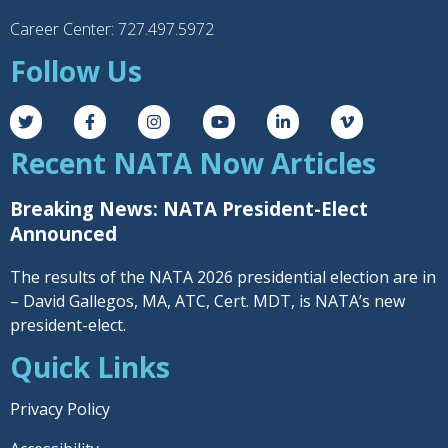
Career Center: 727.497.5972
Follow Us
Recent NATA Now Articles
Breaking News: NATA President-Elect
Announced
The results of the NATA 2026 presidential election are in
– David Gallegos, MA, ATC, Cert. MDT, is NATA’s new
president-elect.
Quick Links
Privacy Policy