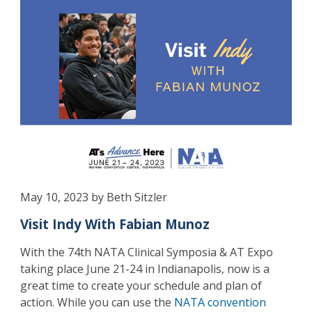
May 10, 2023 by Beth Sitzler
Visit Indy With Fabian Munoz
With the 74th NATA Clinical Symposia & AT Expo
taking place June 21-24 in Indianapolis, now is a
great time to create your schedule and plan of
action. While you can use the
NATA convention