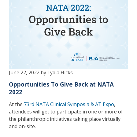
June 22, 2022 by Lydia Hicks
Opportunities To Give Back at NATA
2022
At the
73rd NATA Clinical Symposia & AT Expo
,
attendees will get to participate in one or more of
the philanthropic initiatives taking place virtually
and on-site.