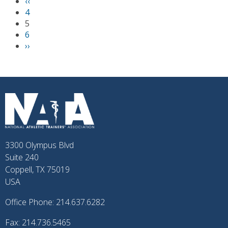
P
‹‹
PAGINATION
r
4
e
5
v
6
i
N
››
o
e
u
x
s
t
p
p
a
a
g
g
e
e
3300 Olympus Blvd
Suite 240
Coppell, TX 75019
USA
Office Phone: 214.637.6282
Fax: 214.736.5465