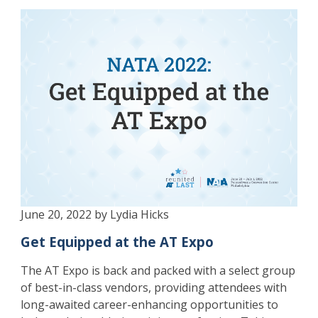
June 20, 2022 by Lydia Hicks
Get Equipped at the AT Expo
The AT Expo is back and packed with a select group
of best-in-class vendors, providing attendees with
long-awaited career-enhancing opportunities to