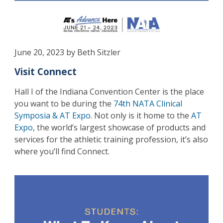
June 20, 2023 by Beth Sitzler
Visit Connect
Hall I of the Indiana Convention Center is the place
you want to be during the
74th NATA Clinical
Symposia & AT Expo
. Not only is it home to the
AT
Expo
, the world’s largest showcase of products and
services for the athletic training profession, it’s also
where you’ll find Connect.