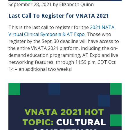
September 28, 2021 by Elizabeth Quinn
Last Call To Register for VNATA 2021
This is the last call to register for the
2021 NATA
Virtual Clinical Symposia & AT Expo
. Those who
register by the Sept. 30 deadline will have access to
the entire VNATA 2021 platform, including the on-
demand education programming, AT Expo and live
networking features, through 11:59 p.m. CDT Oct.
14 – an additional two weeks!