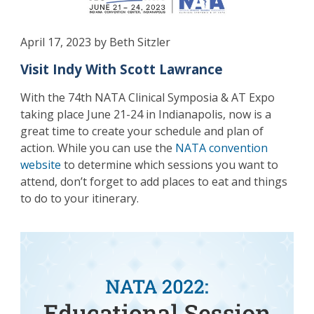
April 17, 2023 by Beth Sitzler
Visit Indy With Scott Lawrance
With the 74th NATA Clinical Symposia & AT Expo
taking place June 21-24 in Indianapolis, now is a
great time to create your schedule and plan of
action. While you can use the
NATA convention
website
to determine which sessions you want to
attend, don’t forget to add places to eat and things
to do to your itinerary.