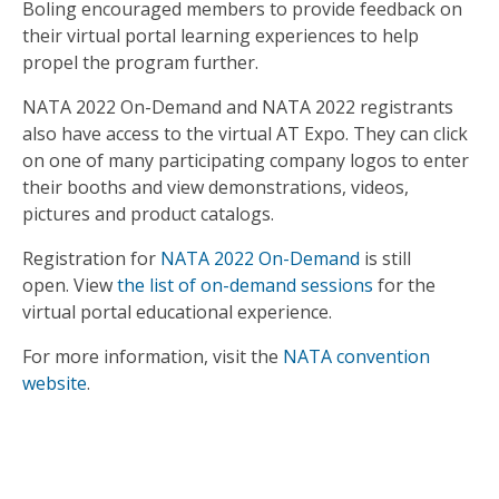
Boling encouraged members to provide feedback on
their virtual portal learning experiences to help
propel the program further.
NATA 2022 On-Demand and NATA 2022 registrants
also have access to the virtual AT Expo. They can click
on one of many participating company logos to enter
their booths and view demonstrations, videos,
pictures and product catalogs.
Registration for
NATA 2022 On-Demand
is still
open. View
the list of on-demand sessions
for the
virtual portal educational experience.
For more information, visit the
NATA convention
website
.