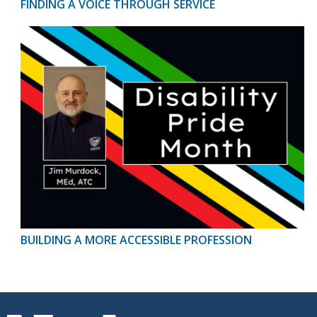
FINDING A VOICE THROUGH SERVICE
BUILDING A MORE ACCESSIBLE PROFESSION