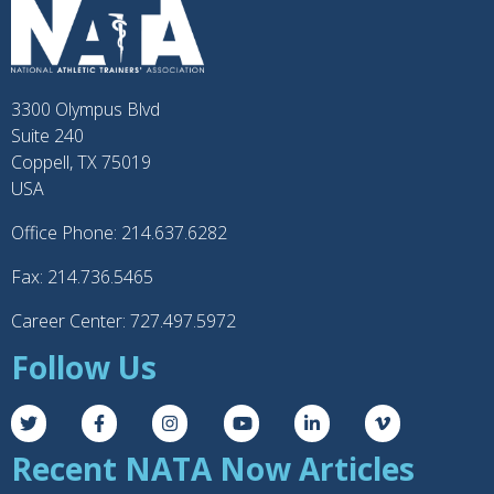
3300 Olympus Blvd
Suite 240
Coppell, TX 75019
USA
Office Phone: 214.637.6282
Fax: 214.736.5465
Career Center: 727.497.5972
Follow Us
Recent NATA Now Articles