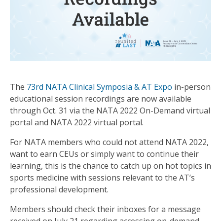
The
73rd NATA Clinical Symposia & AT Expo
in-person
educational session recordings are now available
through Oct. 31 via the NATA 2022 On-Demand virtual
portal and NATA 2022 virtual portal.
For NATA members who could not attend NATA 2022,
want to earn CEUs or simply want to continue their
learning, this is the chance to catch up on hot topics in
sports medicine with sessions relevant to the AT’s
professional development.
Members should check their inboxes for a message