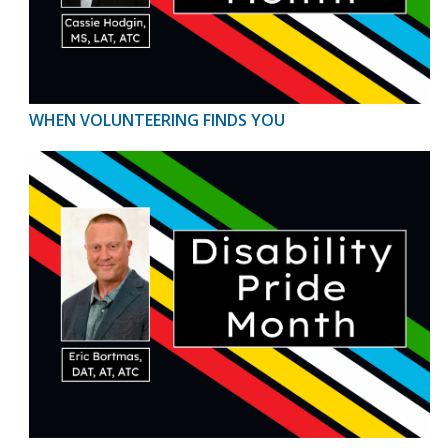
WHEN VOLUNTEERING FINDS YOU