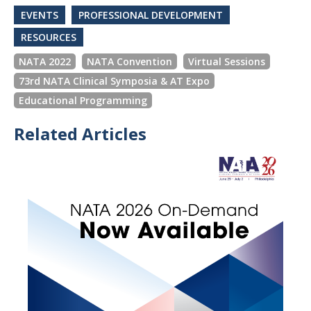
EVENTS
PROFESSIONAL DEVELOPMENT
RESOURCES
NATA 2022
NATA Convention
Virtual Sessions
73rd NATA Clinical Symposia & AT Expo
Educational Programming
Related Articles