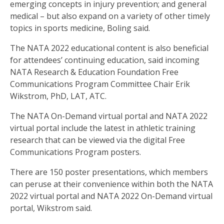
emerging concepts in injury prevention; and general
medical – but also expand on a variety of other timely
topics in sports medicine, Boling said.
The NATA 2022 educational content is also beneficial
for attendees’ continuing education, said incoming
NATA Research & Education Foundation Free
Communications Program Committee Chair Erik
Wikstrom, PhD, LAT, ATC.
The NATA On-Demand virtual portal and NATA 2022
virtual portal include the latest in athletic training
research that can be viewed via the digital Free
Communications Program posters.
There are 150 poster presentations, which members
can peruse at their convenience within both the NATA
2022 virtual portal and NATA 2022 On-Demand virtual
portal, Wikstrom said.