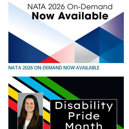
NATA 2026 ON-DEMAND NOW AVAILABLE