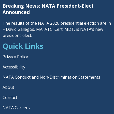
Breaking News: NATA President-Elect
Announced
The results of the NATA 2026 presidential election are in
– David Gallegos, MA, ATC, Cert. MDT, is NATA’s new
president-elect.
Quick Links
Privacy Policy
Accessibility
NATA Conduct and Non-Discrimination Statements
About
Contact
NATA Careers