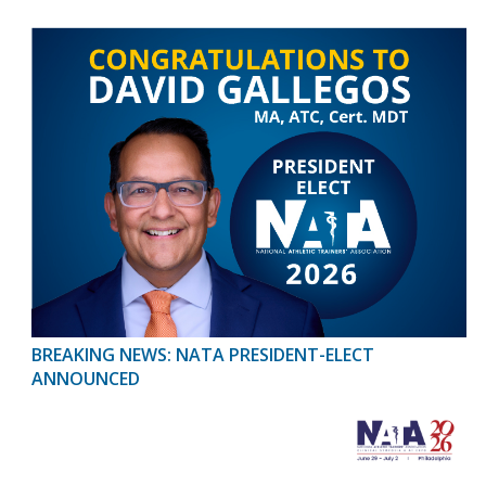
BREAKING NEWS: NATA PRESIDENT-ELECT
ANNOUNCED