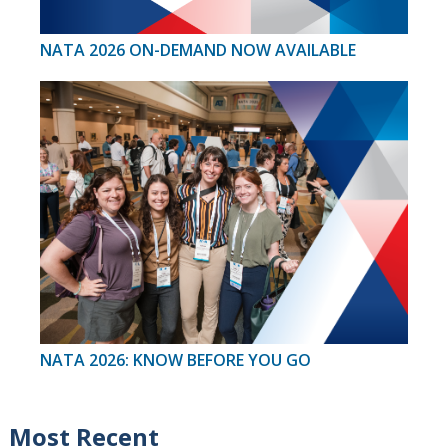
NATA 2026 ON-DEMAND NOW AVAILABLE
NATA 2026: KNOW BEFORE YOU GO
Most Recent