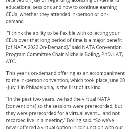
received on July 21 regarding accessing on-demand
educational sessions and how to continue earning
CEUs, whether they attended in-person or on-
demand.
“I think the ability to be flexible with collecting your
CEUs over that long period of time is a major benefit
[of NATA 2022 On-Demand],” said NATA Convention
Program Committee Chair Michelle Boling, PhD, LAT,
ATC.
This year’s on-demand offering as an accompaniment
to the in-person convention, which took place June 28
-July 1 in Philadelphia, is the first of its kind.
“In the past two years, we had the virtual NATA
[conventions] so the sessions were prerecorded, but
they were prerecorded for a virtual event … and not
recorded live in a meeting,” Boling said. “So we’ve
never offered a virtual option in conjunction with our