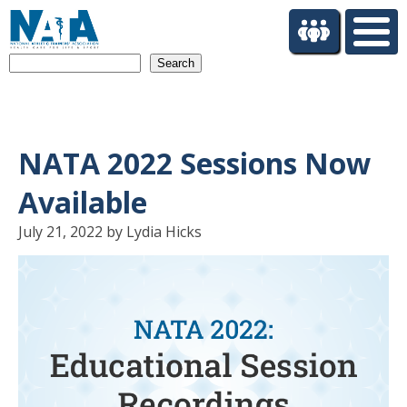
S
k
i
Search
p
t
o
m
a
NATA 2022 Sessions Now
i
n
Available
c
o
July 21, 2022 by Lydia Hicks
n
t
e
n
t