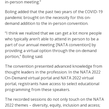
in-person meeting.”
Boling added that the past two years of the COVID-19
pandemic brought on the necessity for this on-
demand addition to the in-person convention.
“I think we realized that we can get a lot more people
who typically aren’t able to attend in person to be a
part of our annual meeting [NATA convention] by
providing a virtual option through the on-demand
portion,” Boling said.
The convention presented advanced knowledge from
thought leaders in the profession. In the NATA 2022
On-Demand virtual portal and NATA 2022 virtual
portal, registrants have access to select educational
programming from these speakers.
The recorded sessions do not only touch on the NATA
2022 themes – diversity, equity, inclusion and access;