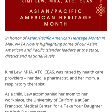
In honor of
Asian/Pacific American Heritage Month
in
May, NATA Now is highlighting some of our Asian
American and Pacific Islander leaders at the state,
district and national levels.
Kimi Lew, MHA, ATC, CEAS, was raised by health care
providers – her dad, a pharmacist, and her mom, a
respiratory therapist.
As a child, Lew accompanied her mom to her
workplace, the University of California at San
Francisco Medical Center, for a Take Your Daughter