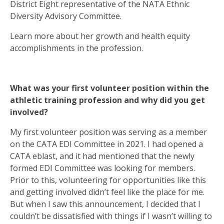
District Eight representative of the NATA Ethnic
Diversity Advisory Committee.
Learn more about her growth and health equity
accomplishments in the profession.
What was your first volunteer position within the
athletic training profession and why did you get
involved?
My first volunteer position was serving as a member
on the CATA EDI Committee in 2021. I had opened a
CATA eblast, and it had mentioned that the newly
formed EDI Committee was looking for members.
Prior to this, volunteering for opportunities like this
and getting involved didn’t feel like the place for me.
But when I saw this announcement, I decided that I
couldn’t be dissatisfied with things if I wasn’t willing to