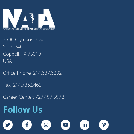
3300 Olympus Blvd
Suite 240
Coppell, TX 75019
USA
Office Phone: 214.637.6282
Fax: 214.736.5465
Career Center: 727.497.5972
Follow Us