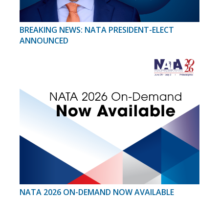
BREAKING NEWS: NATA PRESIDENT-ELECT
ANNOUNCED
NATA 2026 ON-DEMAND NOW AVAILABLE