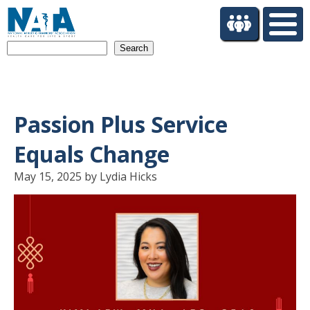
S
k
i
Search
p
t
o
m
a
Passion Plus Service
i
n
Equals Change
c
o
May 15, 2025 by Lydia Hicks
n
t
e
n
t