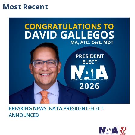
Most Recent
BREAKING NEWS: NATA PRESIDENT-ELECT
ANNOUNCED