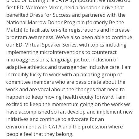
proud of. During the CATA Symposium, we hosted our
first EDI Welcome Mixer, held a donation drive that
benefited Dress for Success and partnered with the
National Marrow Donor Program (formerly Be the
Match) to facilitate on-site registrations and increase
program awareness. We’ve also been able to continue
our EDI Virtual Speaker Series, with topics including
implementing microinterventions to counteract
microaggressions, language justice, inclusion of
adaptive athletics and transgender inclusive care. I am
incredibly lucky to work with an amazing group of
committee members who are passionate about the
work and are vocal about the changes that need to
happen to keep moving health equity forward. I am
excited to keep the momentum going on the work we
have accomplished so far, develop and implement new
initiatives and continue to advocate for an
environment with CATA and the profession where
people feel that they belong.