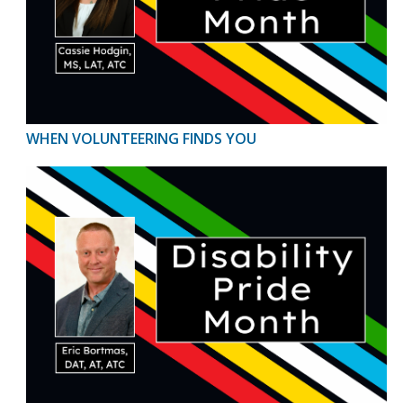
WHEN VOLUNTEERING FINDS YOU