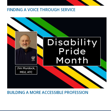
FINDING A VOICE THROUGH SERVICE
BUILDING A MORE ACCESSIBLE PROFESSION