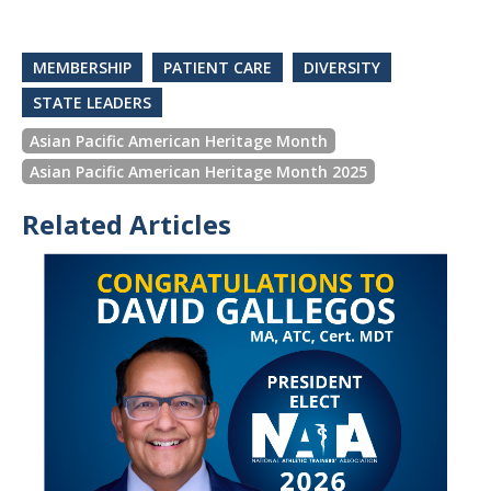
MEMBERSHIP
PATIENT CARE
DIVERSITY
STATE LEADERS
Asian Pacific American Heritage Month
Asian Pacific American Heritage Month 2025
Related Articles