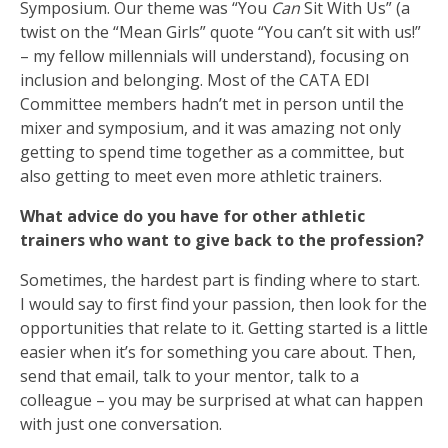
Symposium. Our theme was “You
Can
Sit With Us” (a
twist on the “Mean Girls” quote “You can’t sit with us!”
– my fellow millennials will understand), focusing on
inclusion and belonging. Most of the CATA EDI
Committee members hadn’t met in person until the
mixer and symposium, and it was amazing not only
getting to spend time together as a committee, but
also getting to meet even more athletic trainers.
What advice do you have for other athletic
trainers who want to give back to the profession?
Sometimes, the hardest part is finding where to start.
I would say to first find your passion, then look for the
opportunities that relate to it. Getting started is a little
easier when it’s for something you care about. Then,
send that email, talk to your mentor, talk to a
colleague – you may be surprised at what can happen
with just one conversation.