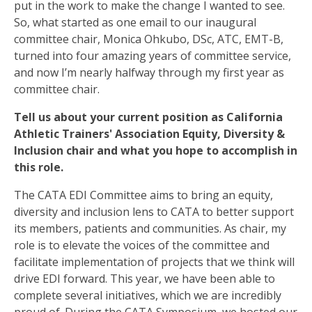
put in the work to make the change I wanted to see.
So, what started as one email to our inaugural
committee chair, Monica Ohkubo, DSc, ATC, EMT-B,
turned into four amazing years of committee service,
and now I’m nearly halfway through my first year as
committee chair.
Tell us about your current position as California
Athletic Trainers' Association Equity, Diversity &
Inclusion chair and what you hope to accomplish in
this role.
The CATA EDI Committee aims to bring an equity,
diversity and inclusion lens to CATA to better support
its members, patients and communities. As chair, my
role is to elevate the voices of the committee and
facilitate implementation of projects that we think will
drive EDI forward. This year, we have been able to
complete several initiatives, which we are incredibly