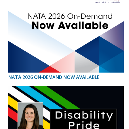
NATA 2026 ON-DEMAND NOW AVAILABLE