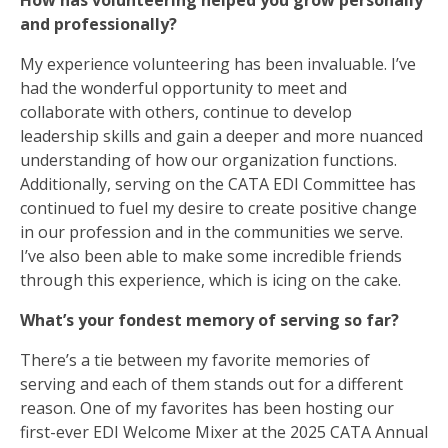
How has volunteering helped you grow personally
and professionally?
My experience volunteering has been invaluable. I’ve
had the wonderful opportunity to meet and
collaborate with others, continue to develop
leadership skills and gain a deeper and more nuanced
understanding of how our organization functions.
Additionally, serving on the CATA EDI Committee has
continued to fuel my desire to create positive change
in our profession and in the communities we serve.
I’ve also been able to make some incredible friends
through this experience, which is icing on the cake.
What’s your fondest memory of serving so far?
There’s a tie between my favorite memories of
serving and each of them stands out for a different
reason. One of my favorites has been hosting our
first-ever EDI Welcome Mixer at the 2025 CATA Annual