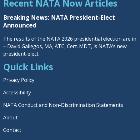
Recent NATA Now Articles
Breaking News: NATA President-Elect
Announced
The results of the NATA 2026 presidential election are in
– David Gallegos, MA, ATC, Cert. MDT, is NATA’s new
president-elect.
Quick Links
Privacy Policy
Accessibility
NATA Conduct and Non-Discrimination Statements
About
Contact