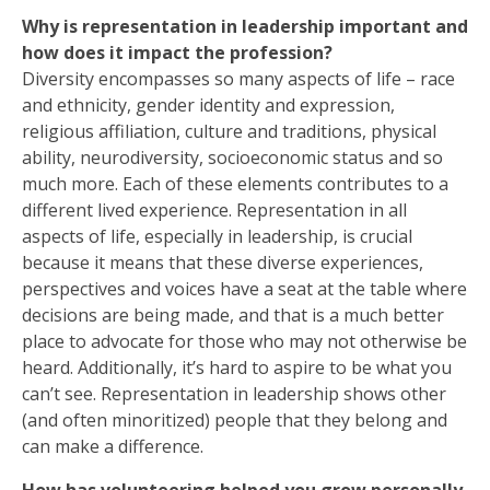
Why is representation in leadership important and
how does it impact the profession?
Diversity encompasses so many aspects of life – race
and ethnicity, gender identity and expression,
religious affiliation, culture and traditions, physical
ability, neurodiversity, socioeconomic status and so
much more. Each of these elements contributes to a
different lived experience. Representation in all
aspects of life, especially in leadership, is crucial
because it means that these diverse experiences,
perspectives and voices have a seat at the table where
decisions are being made, and that is a much better
place to advocate for those who may not otherwise be
heard. Additionally, it’s hard to aspire to be what you
can’t see. Representation in leadership shows other
(and often minoritized) people that they belong and
can make a difference.