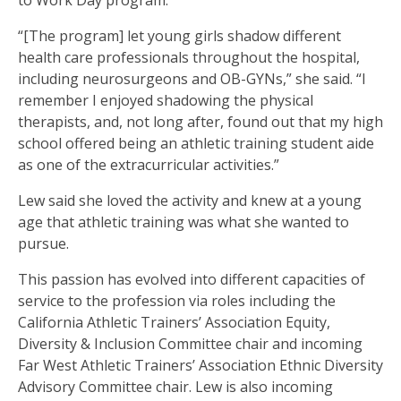
to Work Day program.
“[The program] let young girls shadow different
health care professionals throughout the hospital,
including neurosurgeons and OB-GYNs,” she said. “I
remember I enjoyed shadowing the physical
therapists, and, not long after, found out that my high
school offered being an athletic training student aide
as one of the extracurricular activities.”
Lew said she loved the activity and knew at a young
age that athletic training was what she wanted to
pursue.
This passion has evolved into different capacities of
service to the profession via roles including the
California Athletic Trainers’ Association Equity,
Diversity & Inclusion Committee chair and incoming
Far West Athletic Trainers’ Association Ethnic Diversity
Advisory Committee chair. Lew is also incoming