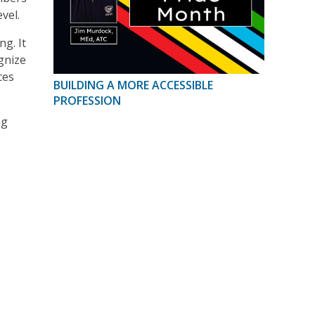
vel.
g. It
gnize
ces
BUILDING A MORE ACCESSIBLE
PROFESSION
ng