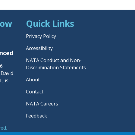
Now
Quick Links
Privacy Policy
Accessibility
unced
NATA Conduct and Non-
26
Discrimination Statements
– David
About
, is
Contact
NATA Careers
Feedback
ved.