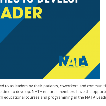
oked to as leaders by their patients, coworkers and communiti
take time to develop. NATA ensures members have the opport
ough educational courses and programming in the NATA Lead