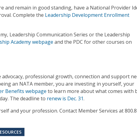
and remain in good standing, have a National Provider Ide
proval. Complete the
Leadership Development Enrollment
emy, Leadership Communication Series or the Leadership
ship Academy webpage
and the PDC for other courses on
e advocacy, professional growth, connection and support n
y being an NATA member, you are investing in yourself, your
 Benefits webpage
to learn more about what comes with 
ay. The deadline to
renew is Dec. 31
.
urself and your profession. Contact Member Services at 800.
ESOURCES