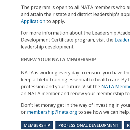
The program is open to all NATA members who are 
and attain their state and district leadership's ap
Application
to apply.
For more information about the Leadership Acad
Development Certificate program, visit the
Leader
leadership development.
RENEW YOUR NATA MEMBERSHIP
NATA is working every day to ensure you have th
keep athletic training essential to health care. B
profession and your future. Visit the
NATA Member
an NATA member and renew your membership tod
Don't let money get in the way of investing in yo
or
membership@nata.org
to see how we can help.
MEMBERSHIP
PROFESSIONAL DEVELOPMENT
R