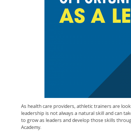
As health care providers, athletic trainers are lo
leadership is not always a natural skill and can 
to grow as leaders and develop those skills thr
Academy.