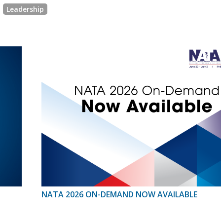
Leadership
NATA 2026 ON-DEMAND NOW AVAILABLE