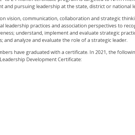
and pursuing leadership at the state, district or national le
n vision, communication, collaboration and strategic thinkin
al leadership practices and association perspectives to reco
iveness; understand, implement and evaluate strategic practi
 and analyze and evaluate the role of a strategic leader.
rs have graduated with a certificate. In 2021, the followi
eadership Development Certificate: