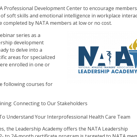
ATA Professional Development Center to encourage members
of soft skills and emotional intelligence in workplace intera
e completed by NATA members at low or no cost.
binar series as a
ership development
dy to delve into a
fic areas for specialized
were enrolled in one or
 following courses for
ining: Connecting to Our Stakeholders
 To Understand Your Interprofessional Health Care Team
ies, the Leadership Academy offers the NATA Leadership
12- to 24-month certificate program is targeted to NATA me