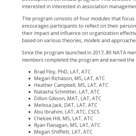
interested in interested in association management 
The program consists of four modules that focus o
encourages participants to reflect on their person
their impact and influence on organization effect
based on various theories, models and approaches;
Since the program launched in 2017, 80 NATA membe
members completed the program and earned the L
Brad Floy, PhD, LAT, ATC
Megan Richason, MS, LAT, ATC
Heather Campbell, MS, LAT, ATC
Natasha Schmitter, LAT, ATC
Dillon Gibson, MAT, LAT, ATC
Melissa Jack, DAT, LAT, ATC
Abu Ibrahim, LAT, ATC, CSCS
Chelcee Hill, MS, LAT, ATC
Ryan Flanagan, MS, LAT, ATC
Megan Shifflett, LAT, ATC