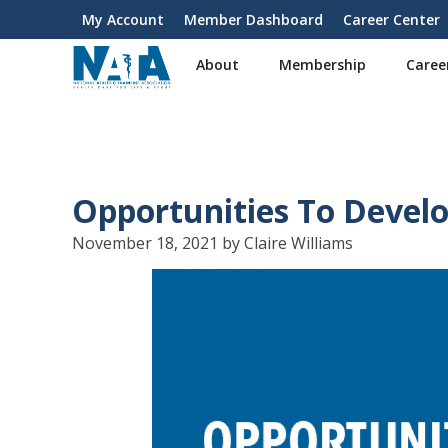
S
My Account
Member Dashboard
Career Center
User
k
i
account
About
Membership
Caree
p
menu
t
o
m
a
i
Opportunities To Develo
n
c
November 18, 2021 by Claire Williams
o
n
t
e
n
t