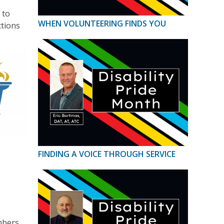
 to
WHEN VOLUNTEERING FINDS YOU
ctions
FINDING A VOICE THROUGH SERVICE
mbers