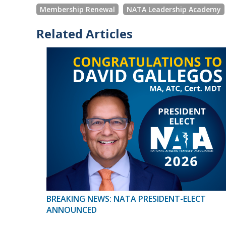
Membership Renewal
NATA Leadership Academy
Related Articles
BREAKING NEWS: NATA PRESIDENT-ELECT
ANNOUNCED