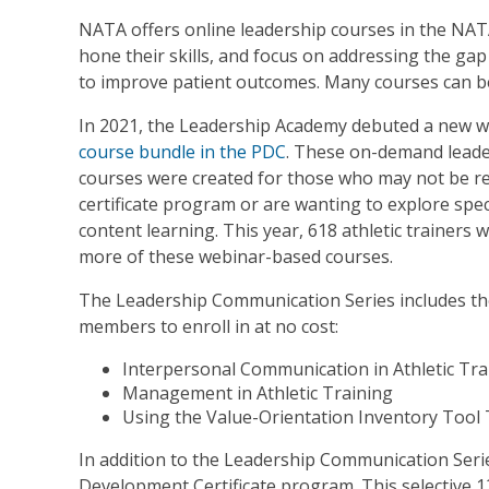
NATA offers online leadership courses in the N
hone their skills, and focus on addressing the gap 
to improve patient outcomes. Many courses can b
In 2021, the Leadership Academy debuted a new we
course
bundle in the PDC
. These on-demand lead
courses were created for those who may not be rea
certificate program or are wanting to explore speci
content learning. This year, 618 athletic trainers 
more of these webinar-based courses.
The Leadership Communication Series includes the
members to enroll in at no cost:
Interpersonal Communication in Athletic Tra
Management in Athletic Training
Using the Value-Orientation Inventory Tool
In addition to the Leadership Communication Ser
Development Certificate program. This selective 