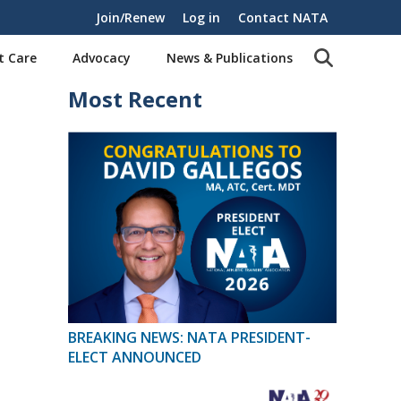
Join/Renew
Log in
Contact NATA
t Care
Advocacy
News & Publications
Most Recent
BREAKING NEWS: NATA PRESIDENT-
ELECT ANNOUNCED