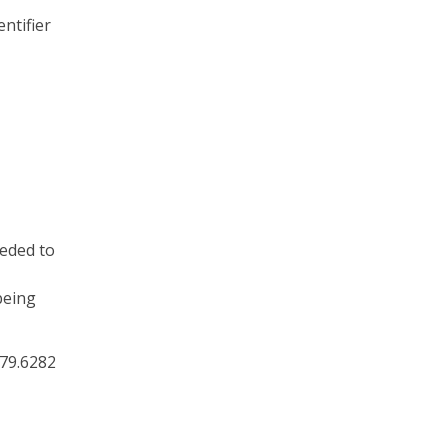
ntifier
eeded to
being
879.6282