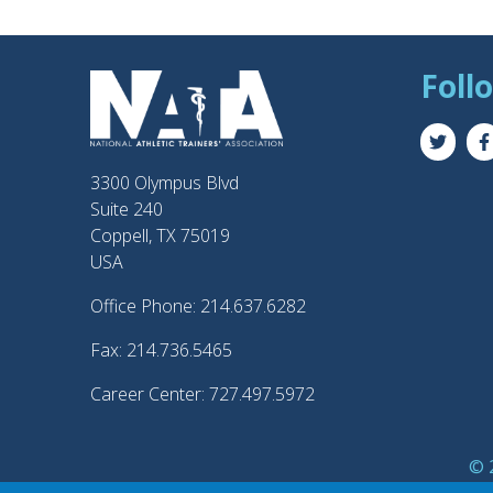
Foll
3300 Olympus Blvd
Suite 240
Coppell, TX 75019
USA
Office Phone: 214.637.6282
Fax: 214.736.5465
Career Center: 727.497.5972
© 2
®