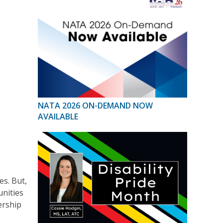
NATA 2026 ON-DEMAND NOW
AVAILABLE
es. But,
unities
ership