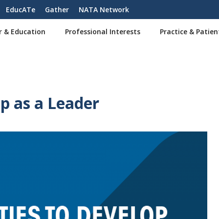
EducATe
Gather
NATA Network
r & Education
Professional Interests
Practice & Patien
p as a Leader