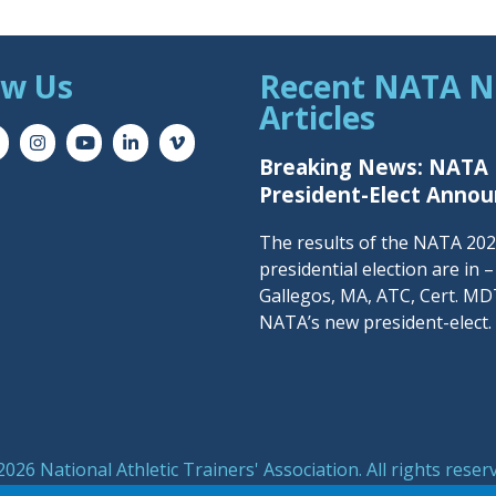
ow Us
Recent NATA 
Articles
Breaking News: NATA
President-Elect Anno
The results of the NATA 20
presidential election are in 
Gallegos, MA, ATC, Cert. MDT
NATA’s new president-elect.
026 National Athletic Trainers' Association. All rights reser