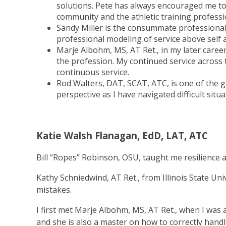
solutions. Pete has always encouraged me to
community and the athletic training professi
Sandy Miller is the consummate professional 
professional modeling of service above self 
Marje Albohm, MS, AT Ret., in my later care
the profession. My continued service across
continuous service.
Rod Walters, DAT, SCAT, ATC, is one of the g
perspective as I have navigated difficult situa
Katie Walsh Flanagan, EdD, LAT, ATC
Bill “Ropes” Robinson, OSU, taught me resilience an
Kathy Schniedwind, AT Ret., from Illinois State 
mistakes.
I first met Marje Albohm, MS, AT Ret., when I was
and she is also a master on how to correctly handl