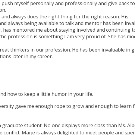
 push myself personally and professionally and give back t
on.
and always does the right thing for the right reason. His
and always being available to talk and mentor has been inva
er, has mentored me about staying involved and continuing t
 the profession is something I am very proud of. She has mo
reat thinkers in our profession. He has been invaluable in g
tions later in my career.
d how to keep a little humor in your life.
University gave me enough rope to grow and enough to learn
 a graduate student. No one displays more class than Ms. Al
e conflict. Marje is always delighted to meet people and spe