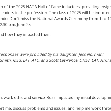
ch of the 2025 NATA Hall of Fame inductees, providing insigh
leaders in the profession. The class of 2025 will be inducte
ando. Don’t miss the National Awards Ceremony from 1 to 1:
:30 p.m. June 25.
 and how they impacted them.
s responses were provided by his daughter, Jess Norman;
” Smith, MEd, LAT, ATC, and Scott Lawrance, DHSc, LAT, ATC; 
m, work ethic and service. Ross impacted my initial developm
pport me, discuss problems and issues, and help me work thr