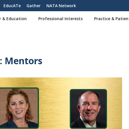
EducATe
Gather
NATA Network
r & Education
Professional Interests
Practice & Patien
: Mentors