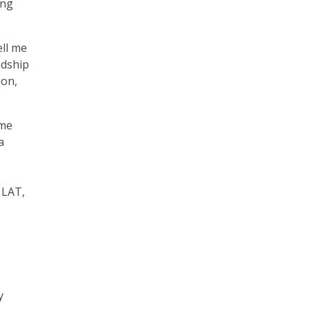
ing
ell me
ndship
ion,
 me
a
 LAT,
y