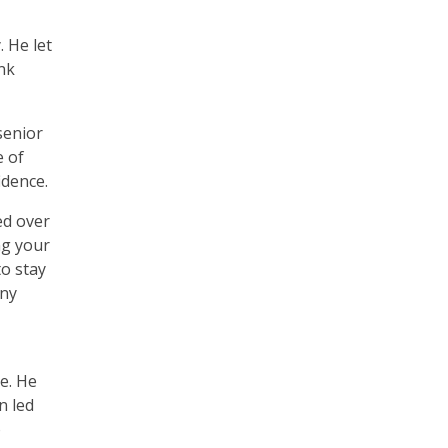
. He let
nk
senior
e of
idence.
ed over
ng your
to stay
any
e. He
n led
o