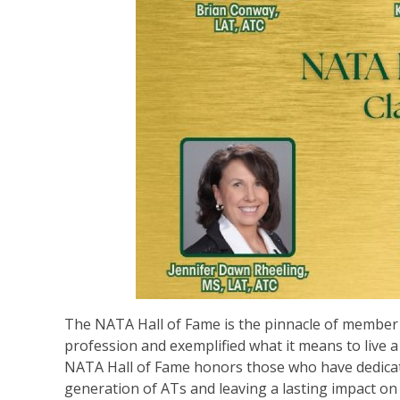
The NATA Hall of Fame is the pinnacle of member r
profession and exemplified what it means to live a 
NATA Hall of Fame honors those who have dedicate
generation of ATs and leaving a lasting impact on 