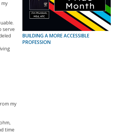
o my
luable.
o serve
deled
BUILDING A MORE ACCESSIBLE
PROFESSION
iving
 from my
bohm,
nd time