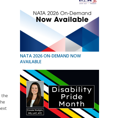
NATA 2026 ON-DEMAND NOW
AVAILABLE
 the
the
next