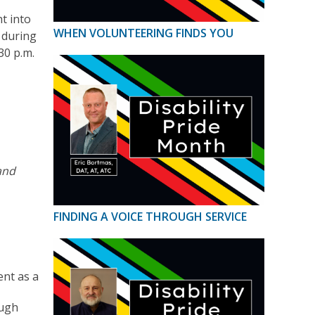
t into
WHEN VOLUNTEERING FINDS YOU
d during
30 p.m.
and
FINDING A VOICE THROUGH SERVICE
ent as a
ough