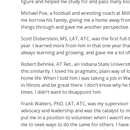
figure and helped me study for and pass many biol
Michael Poe, a football and wrestling coach at Mil
me borrow his family, giving me a home away from
things through and gave me another perspective.
Scott Doberstein, MS, LAT, ATC, was the first full-t
year. I learned more from him in that one year tha
always learning and growing, and gave me a lot of 
Robert Behnke, AT Ret., an Indiana State Universit
this similarity. I loved his pragmatic, plain way of
home life. When I told him I was taking a job in 
in Illinois and be great there. I don’t know why h
times. I didn’t want to disappoint him.
Frank Walters, PhD, LAT, ATC, was my supervisor f
advocacy and leadership and was the catalyst to my
put me in a position to volunteer when I wasn’t ev
me to seek ways to do the same for others. I have 