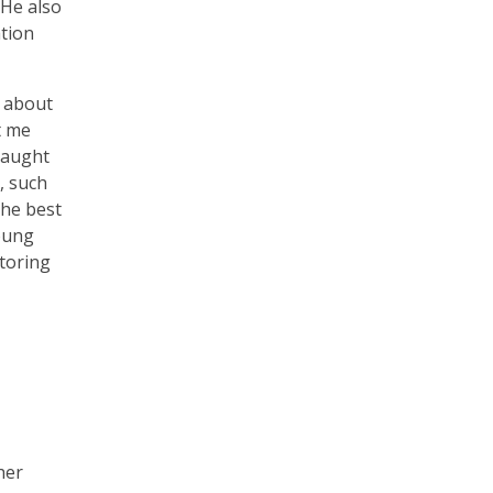
 He also
ation
e about
t me
 taught
, such
the best
young
toring
her