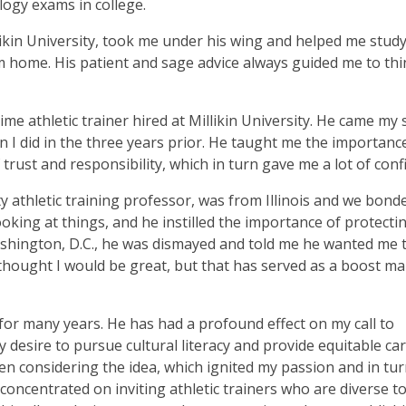
ogy exams in college.
likin University, took me under his wing and helped me study
 home. His patient and sage advice always guided me to thi
ime athletic trainer hired at Millikin University. He came my 
n I did in the three years prior. He taught me the importanc
trust and responsibility, which in turn gave me a lot of conf
y athletic training professor, was from Illinois and we bond
 looking at things, and he instilled the importance of protecti
Washington, D.C., he was dismayed and told me he wanted me 
e thought I would be great, but that has served as a boost m
or many years. He has had a profound effect on my call to
 desire to pursue cultural literacy and provide equitable car
en considering the idea, which ignited my passion and in tur
concentrated on inviting athletic trainers who are diverse t