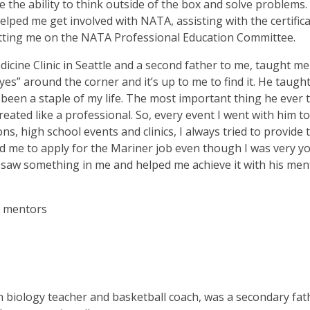
me the ability to think outside of the box and solve problems.
lped me get involved with NATA, assisting with the certific
utting me on the NATA Professional Education Committee.
dicine Clinic in Seattle and a second father to me, taught m
“yes” around the corner and it’s up to me to find it. He taugh
as been a staple of my life. The most important thing he ever
eated like a professional. So, every event I went with him to
s, high school events and clinics, I always tried to provide 
ed me to apply for the Mariner job even though I was very 
 saw something in me and helped me achieve it with his men
y mentors
 biology teacher and basketball coach, was a secondary fat