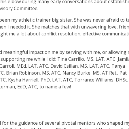
t his elbow during many early conversations about establish
visory Committee.
been my athletic trainer big sister. She was never afraid to t
en I needed it. She matches that with unwavering love, frie
ght me a lot about conflict resolution, effective communicat
nd meaningful impact on me by serving with me, or allowing
supporting me while I did: Tina Carrillo, MS, LAT, ATC, Jamil
arroll, MEd, LAT, ATC, David Csillan, MS, LAT, ATC, Tanya
TC, Brian Robinson, MS, ATC, Nancy Burke, MS, AT Ret., Pat
C, Kysha Harriell, PhD, LAT, ATC, Torrance Williams, DHSc,
erman, EdD, ATC, to name a few!
ul for the guidance of several pivotal mentors who shaped m