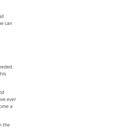
ll
ne can
needed
his
nd
ave ever
come a
n the