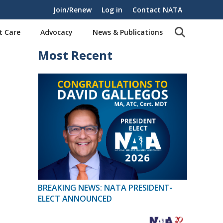
Join/Renew
Log in
Contact NATA
t Care
Advocacy
News & Publications
Most Recent
BREAKING NEWS: NATA PRESIDENT-
ELECT ANNOUNCED