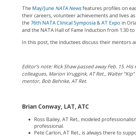
The
May/June
NATA News
features profiles on ea
their careers, volunteer achievements and lives as 
the
76th NATA Clinical Symposia & AT Expo
in Orl
and the NATA Hall of Fame Induction from 1:30 to 2
In this post, the inductees discuss their mentors
Editor’s note: Rick Shaw passed away Feb. 15. Hi
colleagues, Marion Vruggink, AT Ret., Walter “Kip
mentor, Bob Behnke, AT Ret.
Brian Conway, LAT, ATC
Ross Bailey, AT Ret., modeled professionalis
professional.
Pete Carlon, AT Ret., is always there to su