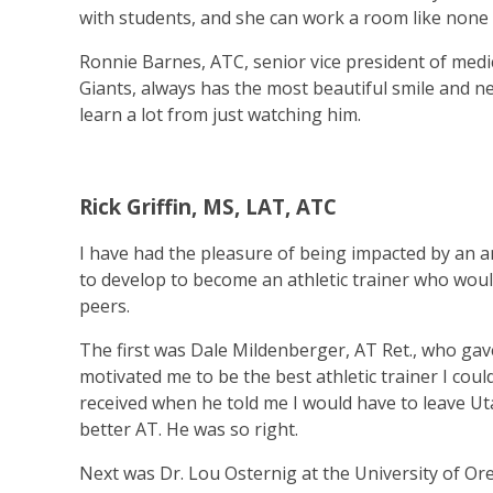
with students, and she can work a room like none 
Ronnie Barnes, ATC, senior vice president of medic
Giants, always has the most beautiful smile and 
learn a lot from just watching him.
Rick Griffin, MS, LAT, ATC
I have had the pleasure of being impacted by an a
to develop to become an athletic trainer who woul
peers.
The first was Dale Mildenberger, AT Ret., who gav
motivated me to be the best athletic trainer I cou
received when he told me I would have to leave 
better AT. He was so right.
Next was Dr. Lou Osternig at the University of 