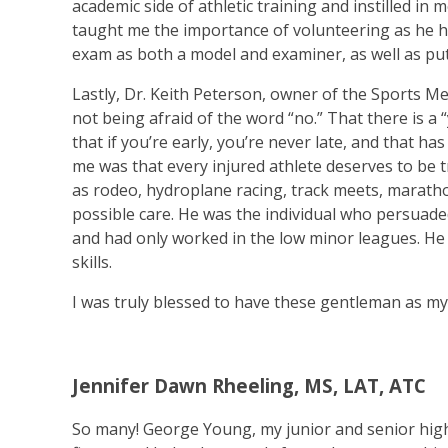
academic side of athletic training and instilled in 
taught me the importance of volunteering as he he
exam as both a model and examiner, as well as p
Lastly, Dr. Keith Peterson, owner of the Sports Me
not being afraid of the word “no.” That there is a 
that if you’re early, you’re never late, and that h
me was that every injured athlete deserves to be tr
as rodeo, hydroplane racing, track meets, marathon
possible care. He was the individual who persuad
and had only worked in the low minor leagues. He
skills.
I was truly blessed to have these gentleman as m
Jennifer Dawn Rheeling, MS, LAT, ATC
So many! George Young, my junior and senior high