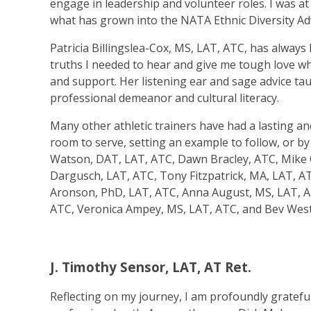
engage in leadership and volunteer roles. I was a
what has grown into the NATA Ethnic Diversity Ad
Patricia Billingslea-Cox, MS, LAT, ATC, has always 
truths I needed to hear and give me tough love wh
and support. Her listening ear and sage advice tau
professional demeanor and cultural literacy.
Many other athletic trainers have had a lasting a
room to serve, setting an example to follow, or by 
Watson, DAT, LAT, ATC, Dawn Bracley, ATC, Mike C
Dargusch, LAT, ATC, Tony Fitzpatrick, MA, LAT, A
Aronson, PhD, LAT, ATC, Anna August, MS, LAT, AT
ATC, Veronica Ampey, MS, LAT, ATC, and Bev West
J. Timothy Sensor, LAT, AT Ret.
Reflecting on my journey, I am profoundly gratef