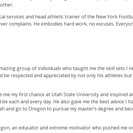
other.
al services and head athletic trainer of the New York Footba
never complains. He embodies hard work, no excuses. Everyo
mazing group of individuals who taught me the skill sets I 
d be respected and appreciated by not only his athletes but 
e me my first chance at Utah State University and inspired a
ld be each and every day. He also gave me the best advice I h
Utah and go to Oregon to pursue my master’s degree and be
Oregon, an educator and extreme motivator who pushed me o