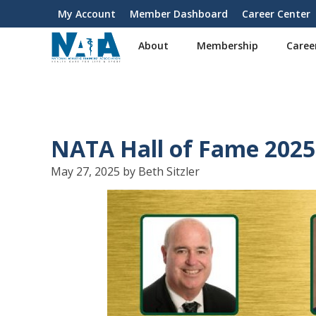
S
My Account
Member Dashboard
Career Center
User
k
i
account
About
Membership
Caree
p
menu
t
o
m
a
i
NATA Hall of Fame 2025
n
c
May 27, 2025 by Beth Sitzler
o
n
t
e
n
t