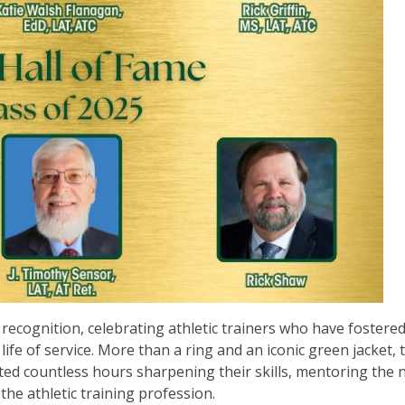
ecognition, celebrating athletic trainers who have fostered
life of service. More than a ring and an iconic green jacket, 
d countless hours sharpening their skills, mentoring the 
the athletic training profession.