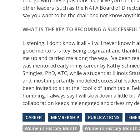
that go with these positions. I believe you can fin
other leaders (such as the NATA Board of Directors)
say you want to be the chair and not know anythin
WHAT IS THE KEY TO BECOMING A SUCCESSFUL
Listening. I don’t know it all – I will never know it
good mentors is key. Being cognizant and thankful
me up and carried me along the way. I’ve been really
was mentored early in my career by Kathy Schnied
Shingles, PhD, ATC, while a student at Illinois St
and, most importantly, modeled successful leadership
been invited to sit at the “cool kid” lunch table.
humbling. I always say I will slow down a little bit
collaboration keeps me engaged and drives my des
CAREER
MEMBERSHIP
PUBLICATIONS
EMER
Women's History Month
Women's History Month 