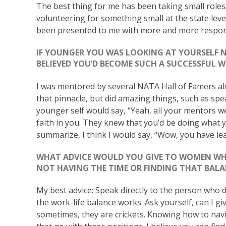
The best thing for me has been taking small roles 
volunteering for something small at the state lev
been presented to me with more and more responsib
IF YOUNGER YOU WAS LOOKING AT YOURSELF 
BELIEVED YOU’D BECOME SUCH A SUCCESSFUL
I was mentored by several NATA Hall of Famers a
that pinnacle, but did amazing things, such as spear
younger self would say, “Yeah, all your mentors w
faith in you. They knew that you’d be doing what y
summarize, I think I would say, “Wow, you have le
WHAT ADVICE WOULD YOU GIVE TO WOMEN WH
NOT HAVING THE TIME OR FINDING THAT BAL
My best advice: Speak directly to the person who d
the work-life balance works. Ask yourself, can I g
sometimes, they are crickets. Knowing how to nav