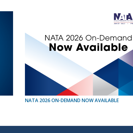
NATA 2026 ON-DEMAND NOW AVAILABLE