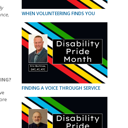
ly
WHEN VOLUNTEERING FINDS YOU
ence,
NING?
FINDING A VOICE THROUGH SERVICE
ave
more