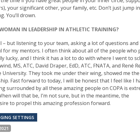
d the time if you have great people in your inner circle, supp
, your significant other, your family, etc. Don’t just jump i
g. You’ll drown.
 WOMAN IN LEADERSHIP IN ATHLETIC TRAINING?
 all – but listening to your team, asking a lot of questions and
 for my mentors. I often think about all of the people who 
 lucky, and I think it has a lot to do with where I went to sc
wind, MS, ATC, David Draper, EdD, ATC, FNATA, and René Re
ate University. They took me under their wing, showed me th
. Fast forward to today, I will be honest that I feel like I 
 Being surrounded by all these amazing people on COPA is ext
. When will that be, I’m not sure, but in the meantime, the
ire to propel this amazing profession forward.
GING SETTINGS
2021