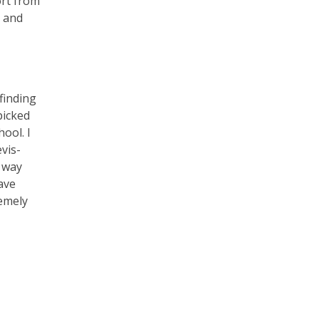
ort from
n and
 finding
picked
hool. I
vis-
e way
have
remely