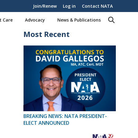
Join/Renew
Log in
Contact NATA
t Care
Advocacy
News & Publications
Most Recent
BREAKING NEWS: NATA PRESIDENT-
ELECT ANNOUNCED