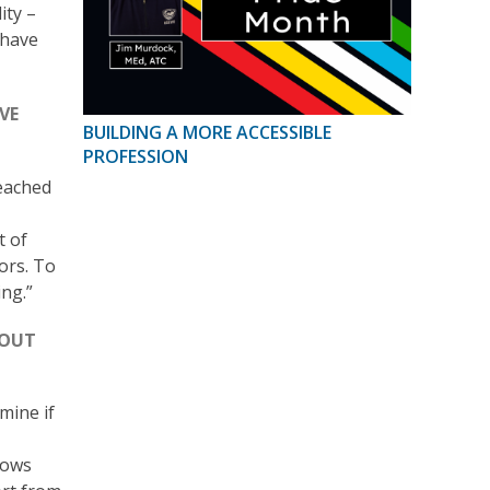
ity –
 have
VE
BUILDING A MORE ACCESSIBLE
PROFESSION
eached
t of
ors. To
ng.”
BOUT
mine if
lows