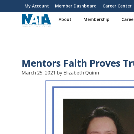
S
My Account
Member Dashboard
Career Center
User
k
i
account
About
Membership
Caree
p
menu
t
o
m
a
i
Mentors Faith Proves T
n
c
March 25, 2021 by Elizabeth Quinn
o
n
t
e
n
t