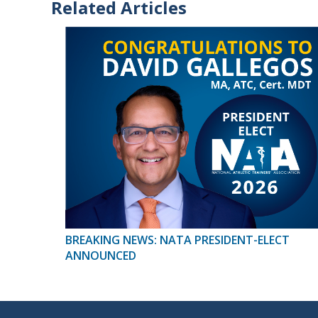
Related Articles
BREAKING NEWS: NATA PRESIDENT-ELECT
ANNOUNCED