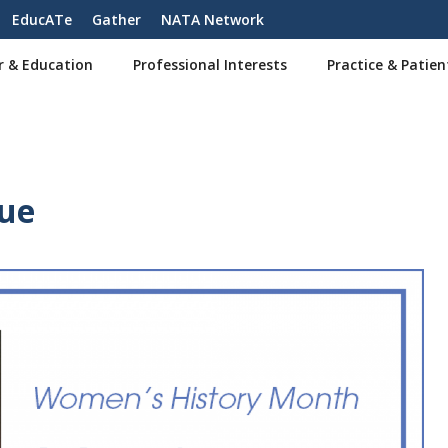
EducATe
Gather
NATA Network
r & Education
Professional Interests
Practice & Patien
rue