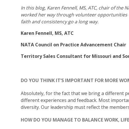
In this blog, Karen Fennell, MS, ATC, chair of th
worked her way through volunteer opportunities u
faith and consistency go a long way.
Karen Fennell, MS, ATC
NATA Council on Practice Advancement Chair
Territory Sales Consultant for Missouri and S
DO YOU THINK IT’S IMPORTANT FOR MORE WOM
Absolutely, for the fact that we bring a different 
different experiences and feedback. Most importan
diversity. Our leadership must reflect the members
HOW DO YOU MANAGE TO BALANCE WORK, LIFE