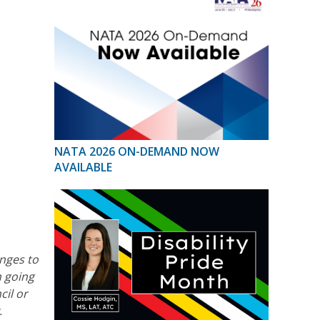
NATA 2026 ON-DEMAND NOW
AVAILABLE
nges to
n going
cil or
.