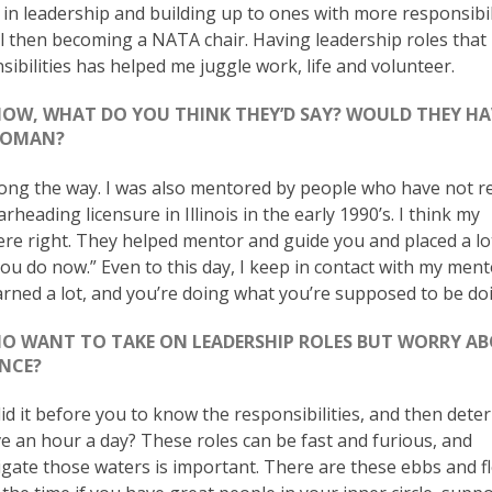
in leadership and building up to ones with more responsibil
el then becoming a NATA chair. Having leadership roles that
ilities has helped me juggle work, life and volunteer.
NOW, WHAT DO YOU THINK THEY’D SAY? WOULD THEY HA
 WOMAN?
long the way. I was also mentored by people who have not r
heading licensure in Illinois in the early 1990’s. I think my
ere right. They helped mentor and guide you and placed a lo
ou do now.” Even to this day, I keep in contact with my ment
arned a lot, and you’re doing what you’re supposed to be doi
O WANT TO TAKE ON LEADERSHIP ROLES BUT WORRY A
ANCE?
id it before you to know the responsibilities, and then deter
ive an hour a day? These roles can be fast and furious, and
igate those waters is important. There are these ebbs and f