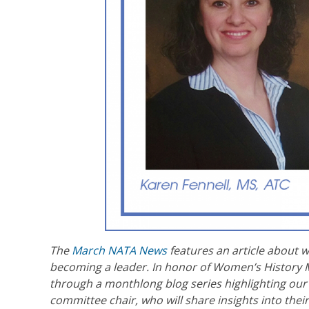
The
March NATA News
features an article about 
becoming a leader. In honor of Women’s History M
through a monthlong blog series highlighting our f
committee chair, who will share insights into thei