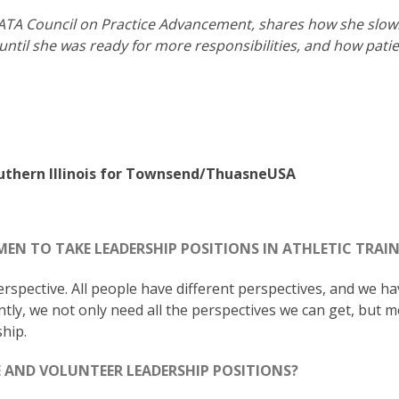
e NATA Council on Practice Advancement, shares how she slow
ntil she was ready for more responsibilities, and how pati
outhern Illinois for Townsend/ThuasneUSA
EN TO TAKE LEADERSHIP POSITIONS IN ATHLETIC TRAI
perspective. All people have different perspectives, and we h
tly, we not only need all the perspectives we can get, but 
hip.
 AND VOLUNTEER LEADERSHIP POSITIONS?