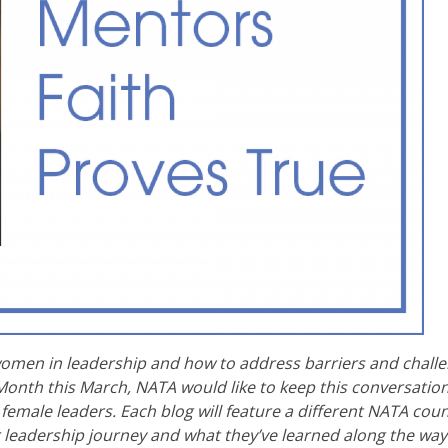
women in leadership and how to address barriers and challe
onth this March, NATA would like to keep this conversatio
emale leaders. Each blog will feature a different NATA coun
r leadership journey and what they’ve learned along the way