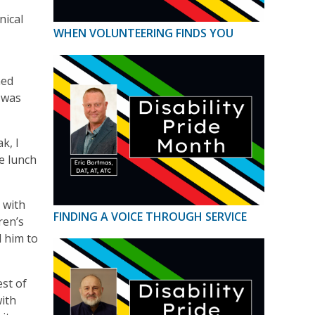
nical
WHEN VOLUNTEERING FINDS YOU
med
 was
k, I
ve lunch
 with
FINDING A VOICE THROUGH SERVICE
ren’s
d him to
st of
with