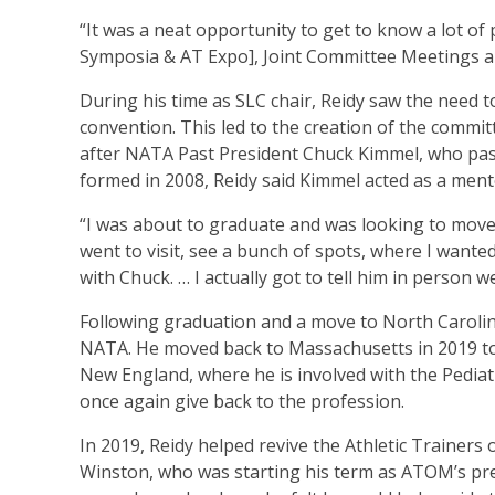
“It was a neat opportunity to get to know a lot of 
Symposia & AT Expo], Joint Committee Meetings an
During his time as SLC chair, Reidy saw the need t
convention. This led to the creation of the commit
after NATA Past President Chuck Kimmel, who pas
formed in 2008, Reidy said Kimmel acted as a ment
“I was about to graduate and was looking to move t
went to visit, see a bunch of spots, where I wanted
with Chuck. … I actually got to tell him in person
Following graduation and a move to North Carolina f
NATA. He moved back to Massachusetts in 2019 to t
New England, where he is involved with the Pediat
once again give back to the profession.
In 2019, Reidy helped revive the Athletic Trainer
Winston, who was starting his term as ATOM’s presi