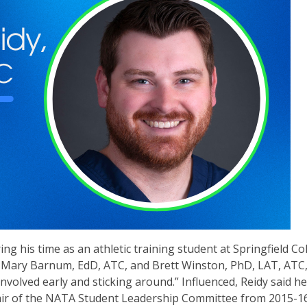
g his time as an athletic training student at Springfield Col
, Mary Barnum, EdD, ATC, and Brett Winston, PhD, LAT, ATC
involved early and sticking around.” Influenced, Reidy said he
hair of the NATA Student Leadership Committee from 2015-16