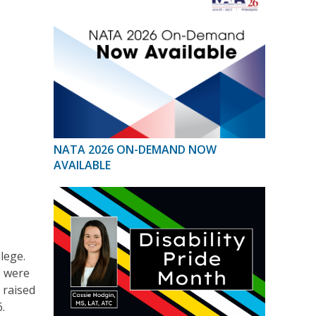
NATA 2026 ON-DEMAND NOW
AVAILABLE
lege.
, were
 raised
.