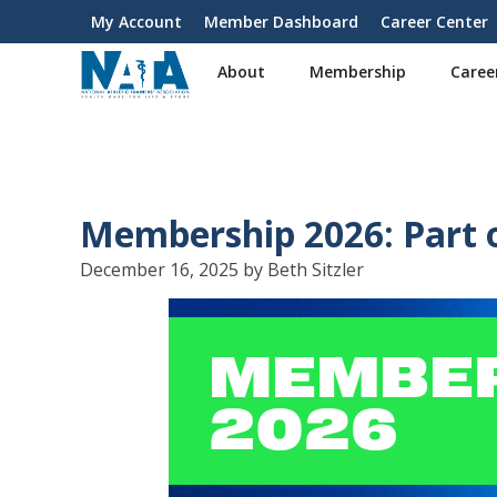
S
My Account
Member Dashboard
Career Center
User
k
i
account
About
Membership
Caree
p
menu
t
o
m
a
i
Membership 2026: Part 
n
c
December 16, 2025 by Beth Sitzler
o
n
t
e
n
t