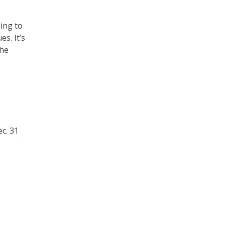
ing to
s. It’s
the
c. 31