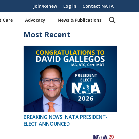
Join/Renew
Log in
Contact NATA
t Care
Advocacy
News & Publications
Most Recent
BREAKING NEWS: NATA PRESIDENT-
ELECT ANNOUNCED