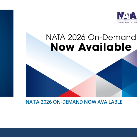
NATA 2026 ON-DEMAND NOW AVAILABLE