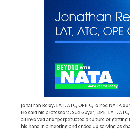
Jonathan Reidy, LAT, ATC, OPE-C, joined NATA durin
He said his professors, Sue Guyer, DPE, LAT, ATC
all involved and “perpetuated a culture of getting 
his hand in a meeting and ended up serving as c