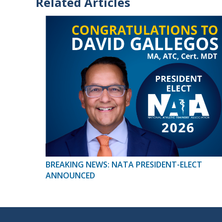
Related Articles
BREAKING NEWS: NATA PRESIDENT-ELECT
ANNOUNCED