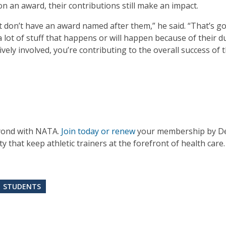
n an award, their contributions still make an impact.
t don’t have an award named after them,” he said. “That’s go
ot of stuff that happens or will happen because of their due
vely involved, you’re contributing to the overall success of 
yond with NATA.
Join today or renew
your membership by De
that keep athletic trainers at the forefront of health care.
STUDENTS