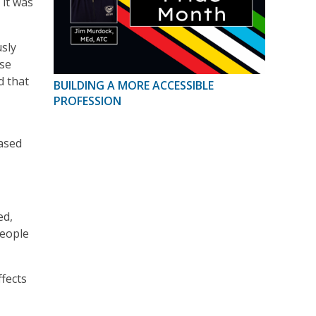
 it was
usly
use
d that
BUILDING A MORE ACCESSIBLE
PROFESSION
eased
ed,
people
ffects