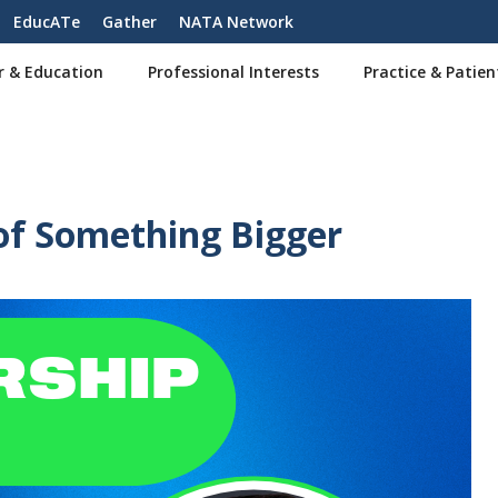
EducATe
Gather
NATA Network
r & Education
Professional Interests
Practice & Patien
of Something Bigger