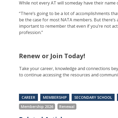
While not every AT will someday have their name o
“There’s going to be a lot of accomplishments tha
be the case for most NATA members. But there’s a l
important to remember that even if you’re not acti
profession.”
Renew or Join Today!
Take your career, knowledge and connections be
to continue accessing the resources and community 
CAREER
MEMBERSHIP
SECONDARY SCHOOL
Membership 2026
Renewal