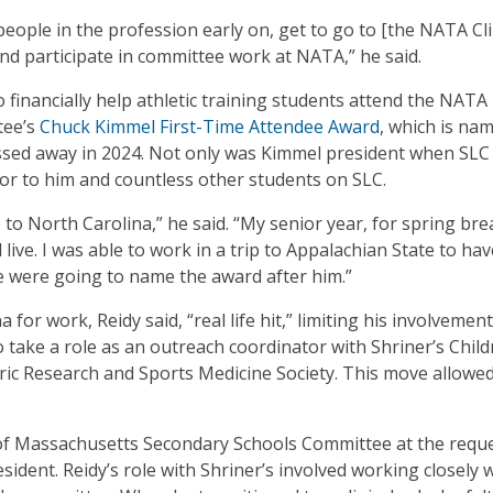
people in the profession early on, get to go to [the NATA Cli
d participate in committee work at NATA,” he said.
o financially help athletic training students attend the NATA
tee’s
Chuck Kimmel First-Time Attendee Award
, which is na
sed away in 2024. Not only was Kimmel president when SLC
or to him and countless other students on SLC.
o North Carolina,” he said. “My senior year, for spring brea
 live. I was able to work in a trip to Appalachian State to ha
 we were going to name the award after him.”
or work, Reidy said, “real life hit,” limiting his involvement
ake a role as an outreach coordinator with Shriner’s Child
ric Research and Sports Medicine Society. This move allowe
s of Massachusetts Secondary Schools Committee at the reque
dent. Reidy’s role with Shriner’s involved working closely 