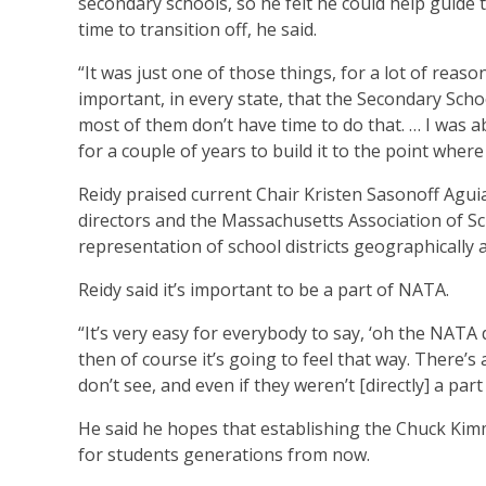
secondary schools, so he felt he could help guide t
time to transition off, he said.
“It was just one of those things, for a lot of reason
important, in every state, that the Secondary Sch
most of them don’t have time to do that. … I was 
for a couple of years to build it to the point where
Reidy praised current Chair Kristen Sasonoff Aguia
directors and the Massachusetts Association of S
representation of school districts geographically 
Reidy said it’s important to be a part of NATA.
“It’s very easy for everybody to say, ‘oh the NATA d
then of course it’s going to feel that way. There’s
don’t see, and even if they weren’t [directly] a part
He said he hopes that establishing the Chuck Kimm
for students generations from now.