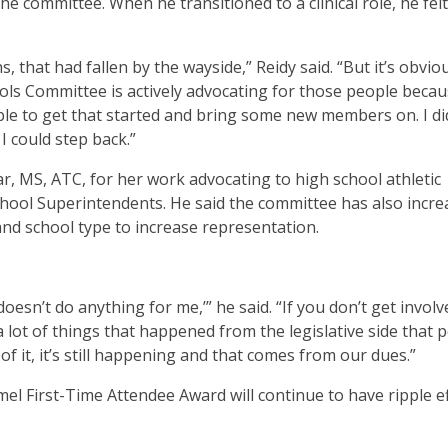
he committee. When he transitioned to a clinical role, he felt
s, that had fallen by the wayside,” Reidy said. “But it’s obvio
ools Committee is actively advocating for those people beca
able to get that started and bring some new members on. I di
 I could step back.”
r, MS, ATC, for her work advocating to high school athletic
chool Superintendents. He said the committee has also incr
and school type to increase representation.
oesn’t do anything for me,’” he said. “If you don’t get involv
 a lot of things that happened from the legislative side that 
 of it, it’s still happening and that comes from our dues.”
el First-Time Attendee Award will continue to have ripple e