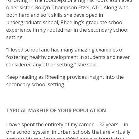
following in the footsteps of a high school classmate’s
older sister, Robyn Thompson Etzel, ATC. Along with
both hard and soft skills she developed in
undergraduate school, Rheeling’s graduate school
experience firmly rooted her in the secondary school
setting.
“I loved school and had many amazing examples of
fostering healthy development in students and never
considered any other setting,” she said.
Keep reading as Rheeling provides insight into the
secondary school setting.
TYPICAL MAKEUP OF YOUR POPULATION
I have spent the entirety of my career – 32 years – in
one school system, in urban schools that are virtually