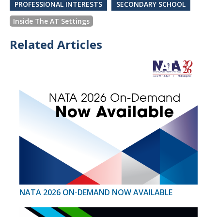
PROFESSIONAL INTERESTS
SECONDARY SCHOOL
Inside The AT Settings
Related Articles
NATA 2026 ON-DEMAND NOW AVAILABLE