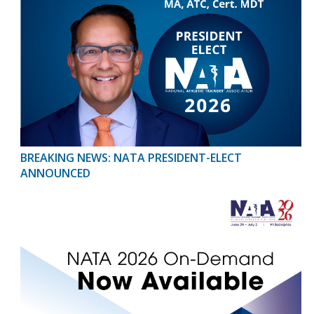
BREAKING NEWS: NATA PRESIDENT-ELECT
ANNOUNCED