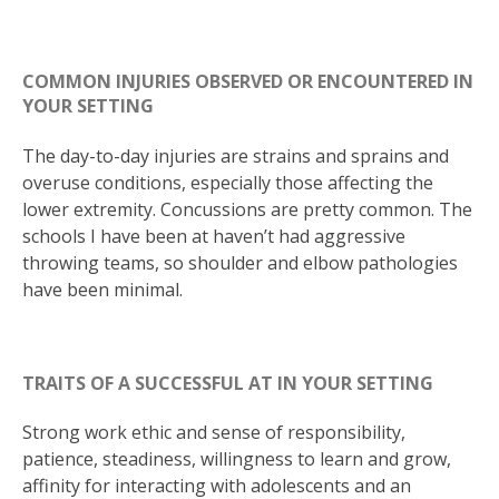
COMMON INJURIES OBSERVED OR ENCOUNTERED IN
YOUR SETTING
The day-to-day injuries are strains and sprains and
overuse conditions, especially those affecting the
lower extremity. Concussions are pretty common. The
schools I have been at haven’t had aggressive
throwing teams, so shoulder and elbow pathologies
have been minimal.
TRAITS OF A SUCCESSFUL AT IN YOUR SETTING
Strong work ethic and sense of responsibility,
patience, steadiness, willingness to learn and grow,
affinity for interacting with adolescents and an