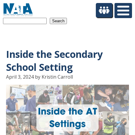
S
k
i
Search
p
t
o
m
a
Inside the Secondary
i
n
School Setting
c
o
April 3, 2024 by Kristin Carroll
n
t
e
n
t