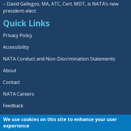
– David Gallegos, MA, ATC, Cert. MDT, is NATA’s new
president-elect.
Quick Links
Privacy Policy
Accessibility
NATA Conduct and Non-Discrimination Statements
About
Contact
NATA Careers
Feedback
© 2026 National Athletic Trainers' Association. All rights
We use cookies on this site to enhance your user
reserved.
experience