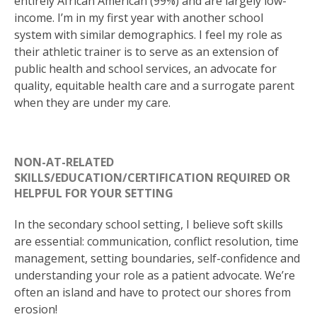
entirely African American (99%) and are largely low-
income. I’m in my first year with another school
system with similar demographics. I feel my role as
their athletic trainer is to serve as an extension of
public health and school services, an advocate for
quality, equitable health care and a surrogate parent
when they are under my care.
NON-AT-RELATED
SKILLS/EDUCATION/CERTIFICATION REQUIRED OR
HELPFUL FOR YOUR SETTING
In the secondary school setting, I believe soft skills
are essential: communication, conflict resolution, time
management, setting boundaries, self-confidence and
understanding your role as a patient advocate. We’re
often an island and have to protect our shores from
erosion!