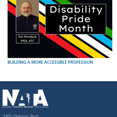
BUILDING A MORE ACCESSIBLE PROFESSION
3300 Olympus Blvd