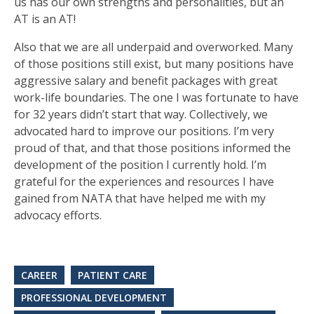
us has our own strengths and personalities, but an
AT is an AT!
Also that we are all underpaid and overworked. Many
of those positions still exist, but many positions have
aggressive salary and benefit packages with great
work-life boundaries. The one I was fortunate to have
for 32 years didn’t start that way. Collectively, we
advocated hard to improve our positions. I’m very
proud of that, and that those positions informed the
development of the position I currently hold. I’m
grateful for the experiences and resources I have
gained from NATA that have helped me with my
advocacy efforts.
CAREER
PATIENT CARE
PROFESSIONAL DEVELOPMENT