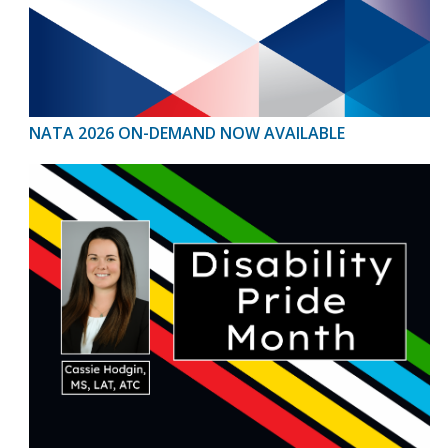
NATA 2026 ON-DEMAND NOW AVAILABLE