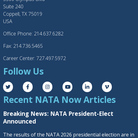
Suite 240
Coppell, TX 75019
USA
Office Phone: 214.637.6282
Fax: 214.736.5465
Career Center: 727.497.5972
Follow Us
Recent NATA Now Articles
Breaking News: NATA President-Elect
Announced
The results of the NATA 2026 presidential election are in