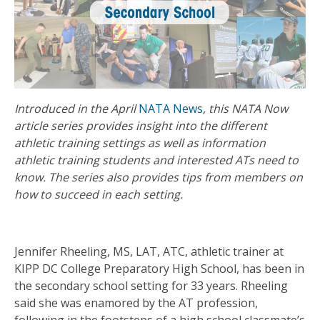
Introduced in the April
NATA News
, this NATA Now
article series provides insight into the different
athletic training settings as well as information
athletic training students and interested ATs need to
know. The series also provides tips from members on
how to succeed in each setting.
Jennifer Rheeling, MS, LAT, ATC, athletic trainer at
KIPP DC College Preparatory High School, has been in
the secondary school setting for 33 years. Rheeling
said she was enamored by the AT profession,