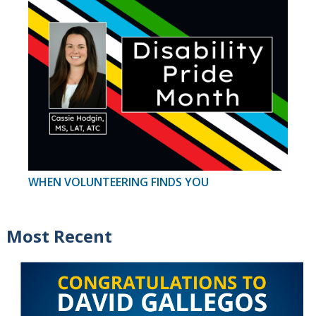
WHEN VOLUNTEERING FINDS YOU
Most Recent