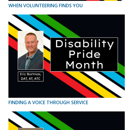
WHEN VOLUNTEERING FINDS YOU
FINDING A VOICE THROUGH SERVICE