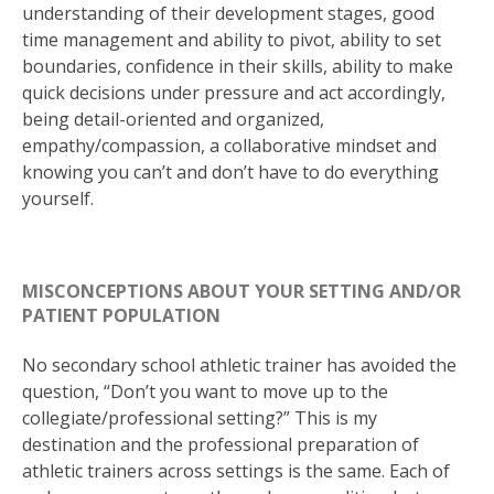
understanding of their development stages, good
time management and ability to pivot, ability to set
boundaries, confidence in their skills, ability to make
quick decisions under pressure and act accordingly,
being detail-oriented and organized,
empathy/compassion, a collaborative mindset and
knowing you can’t and don’t have to do everything
yourself.
MISCONCEPTIONS ABOUT YOUR SETTING AND/OR
PATIENT POPULATION
No secondary school athletic trainer has avoided the
question, “Don’t you want to move up to the
collegiate/professional setting?” This is my
destination and the professional preparation of
athletic trainers across settings is the same. Each of