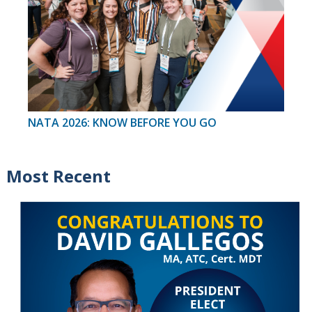
NATA 2026: KNOW BEFORE YOU GO
Most Recent