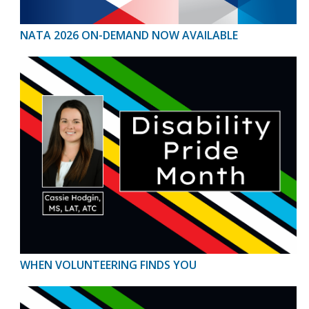
NATA 2026 ON-DEMAND NOW AVAILABLE
WHEN VOLUNTEERING FINDS YOU