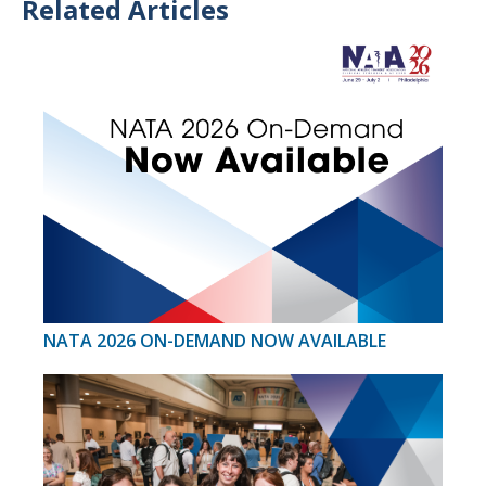
Related Articles
NATA 2026 ON-DEMAND NOW AVAILABLE