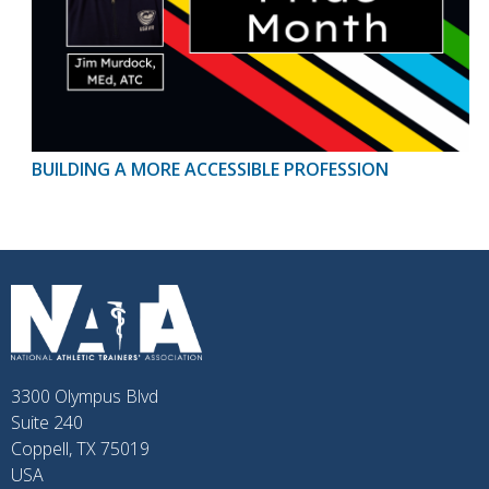
BUILDING A MORE ACCESSIBLE PROFESSION
3300 Olympus Blvd
Suite 240
Coppell, TX 75019
USA