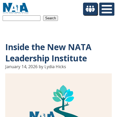
S
k
i
Search
p
t
o
m
a
Inside the New NATA
i
n
Leadership Institute
c
o
January 14, 2026 by Lydia Hicks
n
t
e
n
t