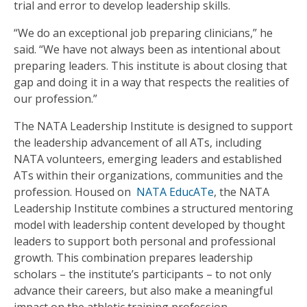
trial and error to develop leadership skills.
“We do an exceptional job preparing clinicians,” he
said. “We have not always been as intentional about
preparing leaders. This institute is about closing that
gap and doing it in a way that respects the realities of
our profession.”
The NATA Leadership Institute is designed to support
the leadership advancement of all ATs, including
NATA volunteers, emerging leaders and established
ATs within their organizations, communities and the
profession. Housed on
NATA EducATe
, the NATA
Leadership Institute combines a structured mentoring
model with leadership content developed by thought
leaders to support both personal and professional
growth. This combination prepares leadership
scholars – the institute’s participants – to not only
advance their careers, but also make a meaningful