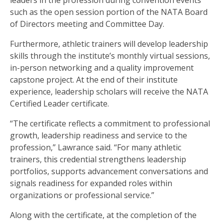
leaders in the profession during convention events
such as the open session portion of the NATA Board
of Directors meeting and Committee Day.
Furthermore, athletic trainers will develop leadership
skills through the institute’s monthly virtual sessions,
in-person networking and a quality improvement
capstone project. At the end of their institute
experience, leadership scholars will receive the NATA
Certified Leader certificate.
“The certificate reflects a commitment to professional
growth, leadership readiness and service to the
profession,” Lawrance said. “For many athletic
trainers, this credential strengthens leadership
portfolios, supports advancement conversations and
signals readiness for expanded roles within
organizations or professional service.”
Along with the certificate, at the completion of the