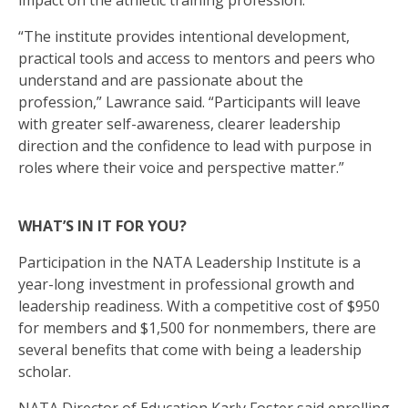
impact on the athletic training profession.
“The institute provides intentional development,
practical tools and access to mentors and peers who
understand and are passionate about the
profession,” Lawrance said. “Participants will leave
with greater self-awareness, clearer leadership
direction and the confidence to lead with purpose in
roles where their voice and perspective matter.”
WHAT’S IN IT FOR YOU?
Participation in the NATA Leadership Institute is a
year-long investment in professional growth and
leadership readiness. With a competitive cost of $950
for members and $1,500 for nonmembers, there are
several benefits that come with being a leadership
scholar.