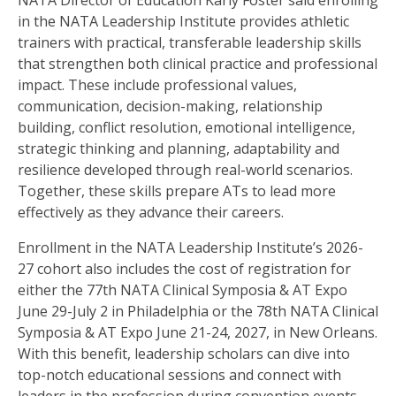
NATA Director of Education Karly Foster said enrolling
in the NATA Leadership Institute provides athletic
trainers with practical, transferable leadership skills
that strengthen both clinical practice and professional
impact. These include professional values,
communication, decision-making, relationship
building, conflict resolution, emotional intelligence,
strategic thinking and planning, adaptability and
resilience developed through real-world scenarios.
Together, these skills prepare ATs to lead more
effectively as they advance their careers.
Enrollment in the NATA Leadership Institute’s 2026-
27 cohort also includes the cost of registration for
either the 77th NATA Clinical Symposia & AT Expo
June 29-July 2 in Philadelphia or the 78th NATA Clinical
Symposia & AT Expo June 21-24, 2027, in New Orleans.
With this benefit, leadership scholars can dive into
top-notch educational sessions and connect with