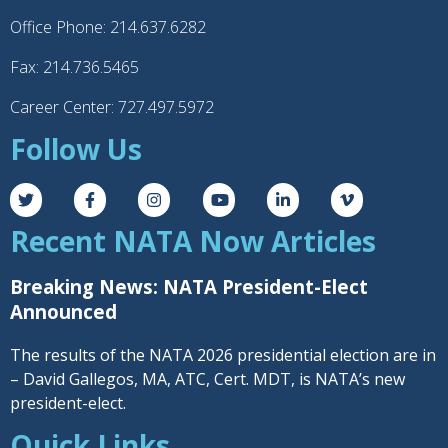
Office Phone: 214.637.6282
Fax: 214.736.5465
Career Center: 727.497.5972
Follow Us
Recent NATA Now Articles
Breaking News: NATA President-Elect
Announced
The results of the NATA 2026 presidential election are in
– David Gallegos, MA, ATC, Cert. MDT, is NATA’s new
president-elect.
Quick Links