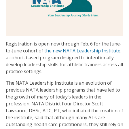
Registration is open now through Feb. 6 for the June-
to-June cohort of
the new NATA Leadership Institute
,
a cohort-based program designed to intentionally
develop leadership skills for athletic trainers across all
practice settings.
The NATA Leadership Institute is an evolution of
previous NATA leadership programs that have led to
the growth of many of today’s leaders in the
profession.
NATA District Four Director Scott
Lawrance, DHSc, ATC, PT, who initiated the creation of
the institute, said that although many ATs are
outstanding health care practitioners, they still rely on