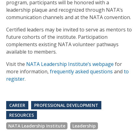
program, participants will be honored with a
leadership plaque and recognized through NATA’s
communication channels and at the NATA convention.
Certified leaders may be invited to serve as mentors to
future cohorts of the institute. Participation
complements existing NATA volunteer pathways
available to members.
Visit the
NATA Leadership Institute’s webpage
for
more information,
frequently asked questions
and
to
register
.
CAREER
PROFESSIONAL DEVELOPMENT
RESOURCES
NATA Leadership Institute
Leadership