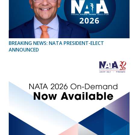
BREAKING NEWS: NATA PRESIDENT-ELECT
ANNOUNCED