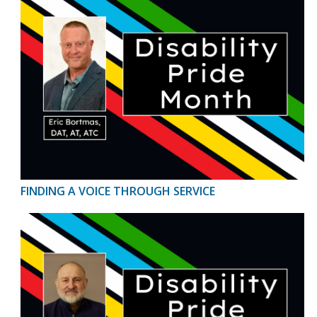
FINDING A VOICE THROUGH SERVICE