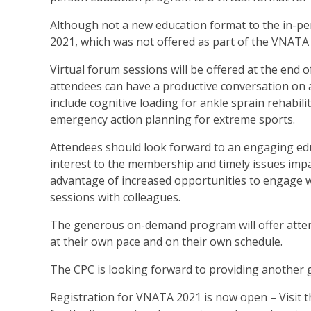
Although not a new education format to the in-per
2021, which was not offered as part of the VNATA
Virtual forum sessions will be offered at the end 
attendees can have a productive conversation on a 
include cognitive loading for ankle sprain rehabili
emergency action planning for extreme sports.
Attendees should look forward to an engaging educ
interest to the membership and timely issues impa
advantage of increased opportunities to engage w
sessions with colleagues.
The generous on-demand program will offer atten
at their own pace and on their own schedule.
The CPC is looking forward to providing another 
Registration for VNATA 2021 is now open – Visit 