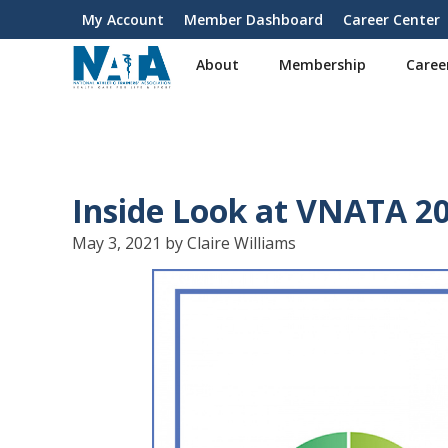
S
My Account
Member Dashboard
Career Center
User
k
i
account
About
Membership
Caree
p
menu
t
o
m
a
i
Inside Look at VNATA 2
n
c
May 3, 2021 by Claire Williams
o
n
t
e
n
t