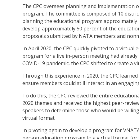
The CPC oversees planning and implementation of
program. The committee is composed of 10 distric
planning the educational program approximately 
develop approximately 50 percent of the educatio
proposals submitted by NATA members and non
In April 2020, the CPC quickly pivoted to a virt
program for a live in-person meeting had already 
COVID-19 pandemic, the CPC shifted to create a v
Through this experience in 2020, the CPC learned 
ensure members could still interact in an engagin
To do this, the CPC reviewed the entire education
2020 themes and received the highest peer-revie
speakers to determine those who would be willing 
virtual format.
In pivoting again to develop a program for VNATA 2
person education program to a virtual format fo