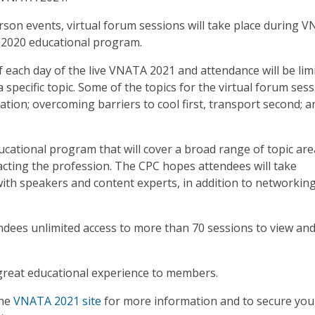
son events, virtual forum sessions will take place during 
 2020 educational program.
of each day of the live VNATA 2021 and attendance will be lim
specific topic. Some of the topics for the virtual forum ses
tation; overcoming barriers to cool first, transport second; a
ational program that will cover a broad range of topic are
cting the profession. The CPC hopes attendees will take
ith speakers and content experts, in addition to networkin
dees unlimited access to more than 70 sessions to view and
great educational experience to members.
the
VNATA 2021 site
for more information and to secure you