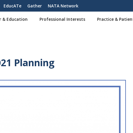
EducATe
Gather
NATA Network
r & Education
Professional Interests
Practice & Patien
021 Planning