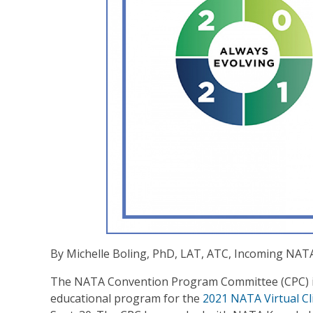
By Michelle Boling, PhD, LAT, ATC, Incoming NA
The NATA Convention Program Committee (CPC) is
educational program for the
2021 NATA Virtual Cl