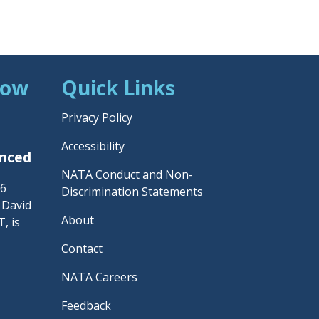
Now
Quick Links
Privacy Policy
Accessibility
unced
NATA Conduct and Non-
26
Discrimination Statements
– David
About
, is
Contact
NATA Careers
Feedback