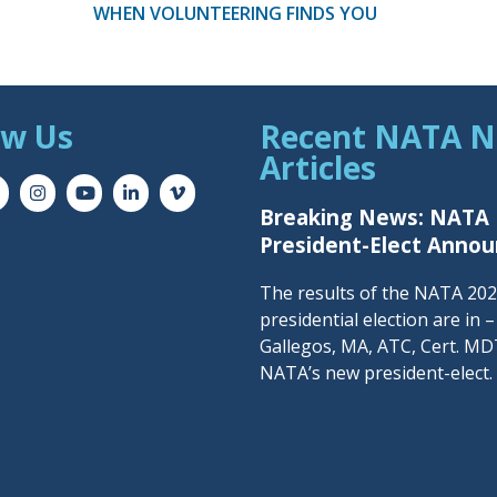
WHEN VOLUNTEERING FINDS YOU
ow Us
Recent NATA 
Articles
Breaking News: NATA
President-Elect Anno
The results of the NATA 20
presidential election are in 
Gallegos, MA, ATC, Cert. MDT
NATA’s new president-elect.