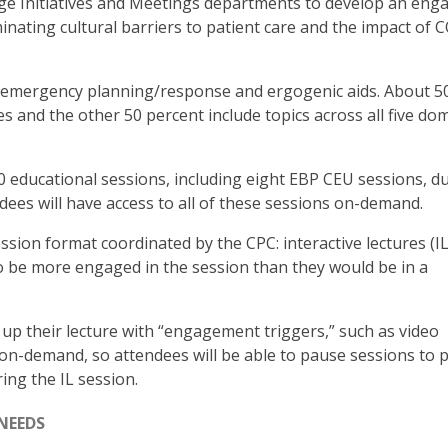
e Initiatives and Meetings departments to develop an eng
inating cultural barriers to patient care and the impact of 
 emergency planning/response and ergogenic aids. About 5
s and the other 50 percent include topics across all five do
70 educational sessions, including eight EBP CEU sessions, d
ndees will have access to all of these sessions on-demand.
ssion format coordinated by the CPC: interactive lectures (ILs
o be more engaged in the session than they would be in a
 up their lecture with “engagement triggers,” such as video
e on-demand, so attendees will be able to pause sessions to p
ing the IL session.
NEEDS