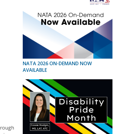
NATA 2026 ON-DEMAND NOW
AVAILABLE
hrough