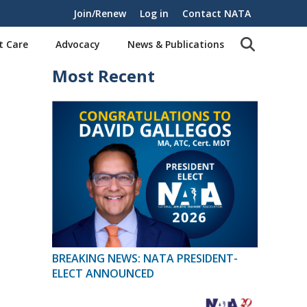
Join/Renew
Log in
Contact NATA
t Care
Advocacy
News & Publications
Most Recent
BREAKING NEWS: NATA PRESIDENT-
ELECT ANNOUNCED