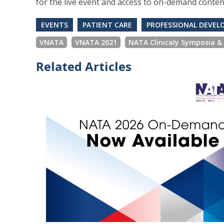
for the live event and access to on-demand conten
EVENTS
PATIENT CARE
PROFESSIONAL DEVE
VNATA
VNATA 2021
NATA Clinicaly Symposia &
Related Articles