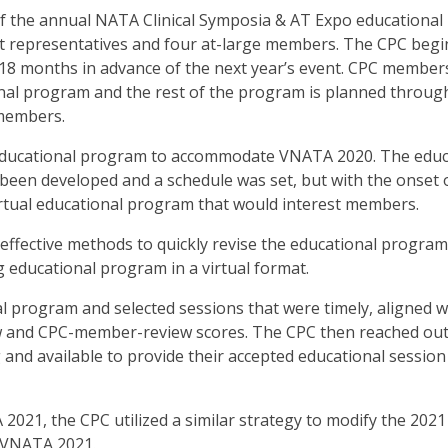
 the annual NATA Clinical Symposia & AT Expo educational
t representatives and four at-large members. The CPC begi
18 months in advance of the next year’s event. CPC member
nal program and the rest of the program is planned throug
members.
ual educational program to accommodate VNATA 2020. The educ
been developed and a schedule was set, but with the onset 
irtual educational program that would interest members.
effective methods to quickly revise the educational program
g educational program in a virtual format.
al program and selected sessions that were timely, aligned w
w and CPC-member-review scores. The CPC then reached out
and available to provide their accepted educational session 
021, the CPC utilized a similar strategy to modify the 2021 
r VNATA 2021.