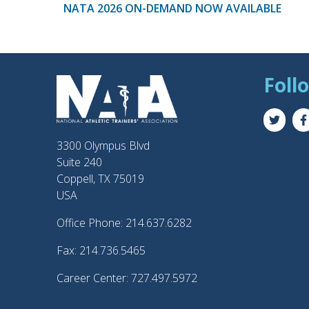
NATA 2026 ON-DEMAND NOW AVAILABLE
Foll
3300 Olympus Blvd
Suite 240
Coppell, TX 75019
USA
Office Phone: 214.637.6282
Fax: 214.736.5465
Career Center: 727.497.5972