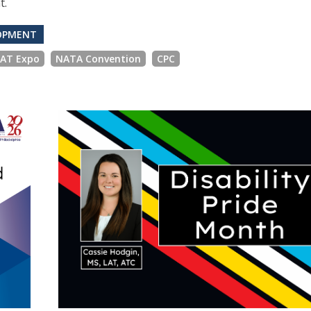
t.
LOPMENT
 AT Expo
NATA Convention
CPC