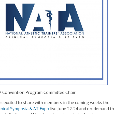
TA Convention Program Committee Chair
 excited to share with members in the coming weeks the
inical Symposia & AT Expo
live June 22-24 and on-demand t