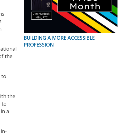
ns
s
h
BUILDING A MORE ACCESSIBLE
PROFESSION
ational
of the
 to
ith the
 to
in a
in-