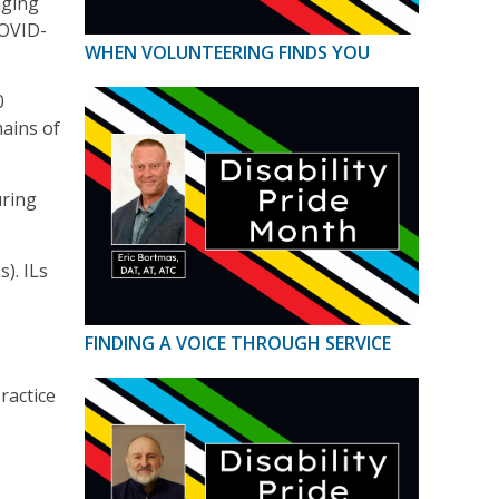
aging
COVID-
WHEN VOLUNTEERING FINDS YOU
0
mains of
uring
). ILs
FINDING A VOICE THROUGH SERVICE
ractice