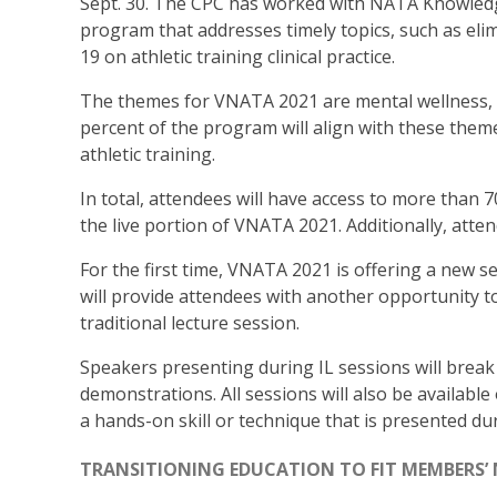
Sept. 30. The CPC has worked with NATA Knowledg
program that addresses timely topics, such as elim
19 on athletic training clinical practice.
The themes for VNATA 2021 are mental wellness,
percent of the program will align with these theme
athletic training.
In total, attendees will have access to more than 
the live portion of VNATA 2021. Additionally, atte
For the first time, VNATA 2021 is offering a new se
will provide attendees with another opportunity t
traditional lecture session.
Speakers presenting during IL sessions will break
demonstrations. All sessions will also be availabl
a hands-on skill or technique that is presented dur
TRANSITIONING EDUCATION TO FIT MEMBERS’ 