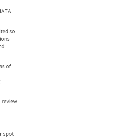
VNATA
ited so
sions
nd
as of
g
 review
r spot