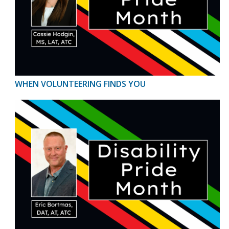
WHEN VOLUNTEERING FINDS YOU