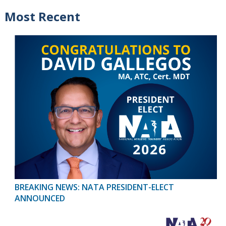
Most Recent
BREAKING NEWS: NATA PRESIDENT-ELECT
ANNOUNCED