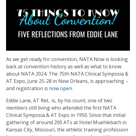
As we get ready for convention, NATA Now is looking
back at convention history as well as what to know
about NATA 2024. The 75th NATA Clinical Symposia &
AT Expo, June 25-28 in New Orleans, is approaching –
and registration is
now open
.
Eddie Lane, AT Ret., is, by his count, one of two
members still living who attended the first NATA
Clinical Symposia & AT Expo in 1950. Since that initial
gathering of around 200 ATs at Hotel Muehlebach in
Kansas City, Missouri, the athletic training profession