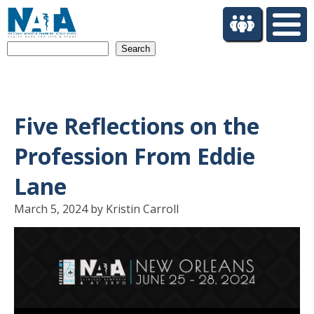
S
k
i
Search
p
t
o
m
a
Five Reflections on the
i
n
Profession From Eddie
c
o
Lane
n
t
March 5, 2024 by Kristin Carroll
e
n
t