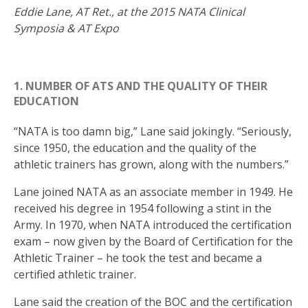
Eddie Lane, AT Ret., at the 2015 NATA Clinical
Symposia & AT Expo
1. NUMBER OF ATS AND THE QUALITY OF THEIR
EDUCATION
“NATA is too damn big,” Lane said jokingly. “Seriously,
since 1950, the education and the quality of the
athletic trainers has grown, along with the numbers.”
Lane joined NATA as an associate member in 1949. He
received his degree in 1954 following a stint in the
Army. In 1970, when NATA introduced the certification
exam – now given by the Board of Certification for the
Athletic Trainer – he took the test and became a
certified athletic trainer.
Lane said the creation of the BOC and the certification