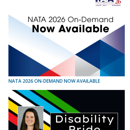
NATA 2026 ON-DEMAND NOW AVAILABLE