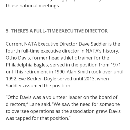
those national meetings.”
5. THERE’S A FULL-TIME EXECUTIVE DIRECTOR
Current NATA Executive Director Dave Saddler is the
fourth full-time executive director in NATA’s history.
Otho Davis, former head athletic trainer for the
Philadelphia Eagles, served in the position from 1971
until his retirement in 1990. Alan Smith took over until
1992. Eve Becker-Doyle served until 2013, when
Saddler assumed the position.
“Otho Davis was a volunteer leader on the board of
directors,” Lane said. “We saw the need for someone
to oversee operations as the association grew. Davis
was tapped for that position.”