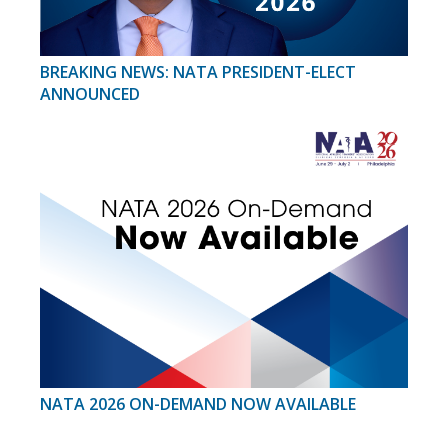
BREAKING NEWS: NATA PRESIDENT-ELECT
ANNOUNCED
NATA 2026 ON-DEMAND NOW AVAILABLE