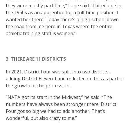
they were mostly part time,” Lane said. “I hired one in
the 1960s as an apprentice for a full-time position. I
wanted her there! Today there’s a high school down
the road from me here in Texas where the entire
athletic training staff is women.”
3. THERE ARE 11 DISTRICTS
In 2021, District Four was split into two districts,
adding District Eleven. Lane reflected on this as part of
the growth of the profession.
“NATA got its start in the Midwest,” he said. “The
numbers have always been stronger there. District
Four got so big we had to add another. That’s
wonderful, but also crazy to me.”