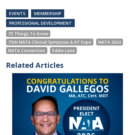
EVENTS
MEMBERSHIP
PROFESSIONAL DEVELOPMENT
75 Things To Know
75th NATA Clinical Symposia & AT Expo
NATA 2024
NATA Convention
Eddie Lane
Related Articles