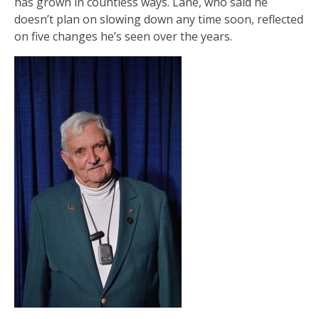
has grown in countless ways. Lane, who said he
doesn’t plan on slowing down any time soon, reflected
on five changes he’s seen over the years.