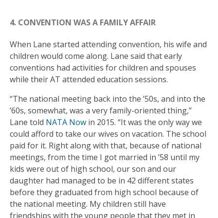
4. CONVENTION WAS A FAMILY AFFAIR
When Lane started attending convention, his wife and
children would come along. Lane said that early
conventions had activities for children and spouses
while their AT attended education sessions.
“The national meeting back into the ’50s, and into the
’60s, somewhat, was a very family-oriented thing,”
Lane told
NATA Now
in 2015. “It was the only way we
could afford to take our wives on vacation. The school
paid for it. Right along with that, because of national
meetings, from the time I got married in ’58 until my
kids were out of high school, our son and our
daughter had managed to be in 42 different states
before they graduated from high school because of
the national meeting. My children still have
friendships with the young people that they met in