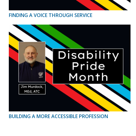
FINDING A VOICE THROUGH SERVICE
BUILDING A MORE ACCESSIBLE PROFESSION