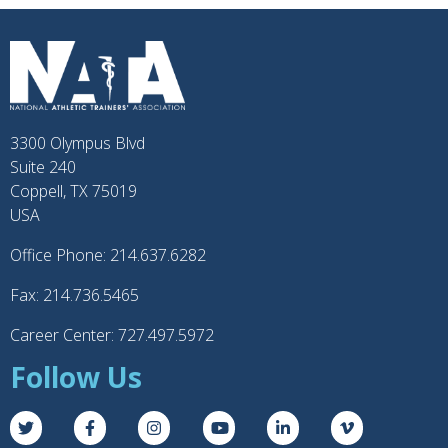
3300 Olympus Blvd
Suite 240
Coppell, TX 75019
USA
Office Phone: 214.637.6282
Fax: 214.736.5465
Career Center: 727.497.5972
Follow Us