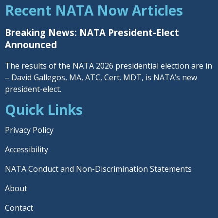
Recent NATA Now Articles
Breaking News: NATA President-Elect
Announced
The results of the NATA 2026 presidential election are in
– David Gallegos, MA, ATC, Cert. MDT, is NATA’s new
president-elect.
Quick Links
Privacy Policy
Accessibility
NATA Conduct and Non-Discrimination Statements
About
Contact