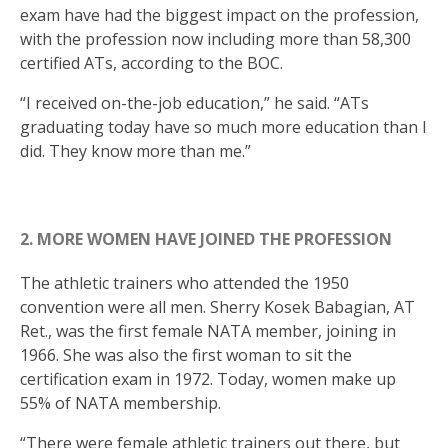
exam have had the biggest impact on the profession,
with the profession now including more than 58,300
certified ATs, according to the BOC.
“I received on-the-job education,” he said. “ATs
graduating today have so much more education than I
did. They know more than me.”
2. MORE WOMEN HAVE JOINED THE PROFESSION
The athletic trainers who attended the 1950
convention were all men. Sherry Kosek Babagian, AT
Ret., was the first female NATA member, joining in
1966. She was also the first woman to sit the
certification exam in 1972. Today, women make up
55% of NATA membership.
“There were female athletic trainers out there, but