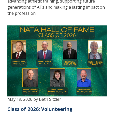
advancing athletic training, supporting future
generations of ATs and making a lasting impact on
the profession.
May 19, 2026 by Beth Sitzler
Class of 2026: Volunteering