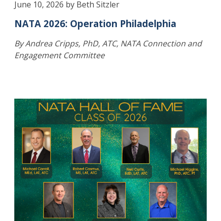
June 10, 2026 by Beth Sitzler
NATA 2026: Operation Philadelphia
By Andrea Cripps, PhD, ATC, NATA Connection and
Engagement Committee