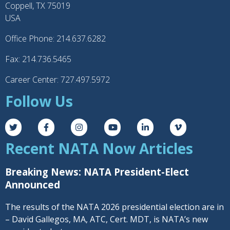
Coppell, TX 75019
USA
Office Phone: 214.637.6282
Fax: 214.736.5465
Career Center: 727.497.5972
Follow Us
Recent NATA Now Articles
Breaking News: NATA President-Elect
Announced
The results of the NATA 2026 presidential election are in
– David Gallegos, MA, ATC, Cert. MDT, is NATA’s new