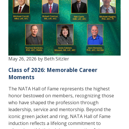
May 26, 2026 by Beth Sitzler
Class of 2026: Memorable Career
Moments
The NATA Hall of Fame represents the highest
honor bestowed on members, recognizing those
who have shaped the profession through
leadership, service and mentorship. Beyond the
iconic green jacket and ring, NATA Hall of Fame
induction reflects a lifelong commitment to