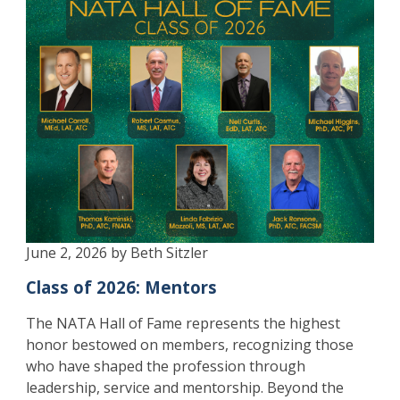
June 2, 2026 by Beth Sitzler
Class of 2026: Mentors
The NATA Hall of Fame represents the highest
honor bestowed on members, recognizing those
who have shaped the profession through
leadership, service and mentorship. Beyond the