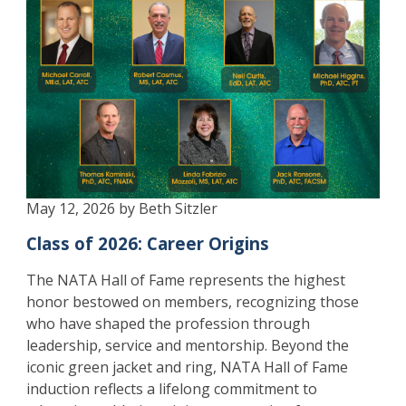
May 12, 2026 by Beth Sitzler
Class of 2026: Career Origins
The NATA Hall of Fame represents the highest
honor bestowed on members, recognizing those
who have shaped the profession through
leadership, service and mentorship. Beyond the
iconic green jacket and ring, NATA Hall of Fame
induction reflects a lifelong commitment to