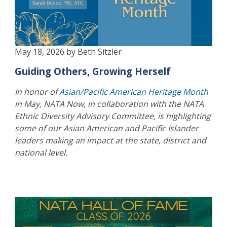
May 18, 2026 by Beth Sitzler
Guiding Others, Growing Herself
In honor of
Asian/Pacific American Heritage Month
in May, NATA Now, in collaboration with the NATA
Ethnic Diversity Advisory Committee, is highlighting
some of our Asian American and Pacific Islander
leaders making an impact at the state, district and
national level.