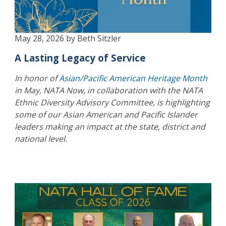
May 28, 2026 by Beth Sitzler
A Lasting Legacy of Service
In honor of
Asian/Pacific American Heritage Month
in May, NATA Now, in collaboration with the NATA
Ethnic Diversity Advisory Committee, is highlighting
some of our Asian American and Pacific Islander
leaders making an impact at the state, district and
national level.