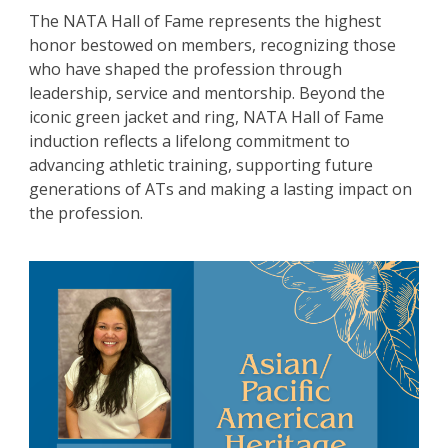
The NATA Hall of Fame represents the highest
honor bestowed on members, recognizing those
who have shaped the profession through
leadership, service and mentorship. Beyond the
iconic green jacket and ring, NATA Hall of Fame
induction reflects a lifelong commitment to
advancing athletic training, supporting future
generations of ATs and making a lasting impact on
the profession.