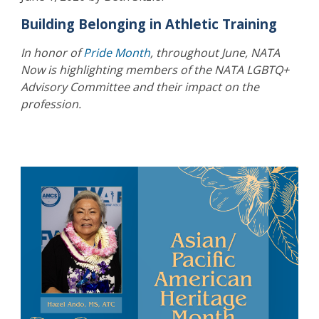
Building Belonging in Athletic Training
In honor of
Pride Month
, throughout June, NATA
Now is highlighting members of the NATA LGBTQ+
Advisory Committee and their impact on the
profession.