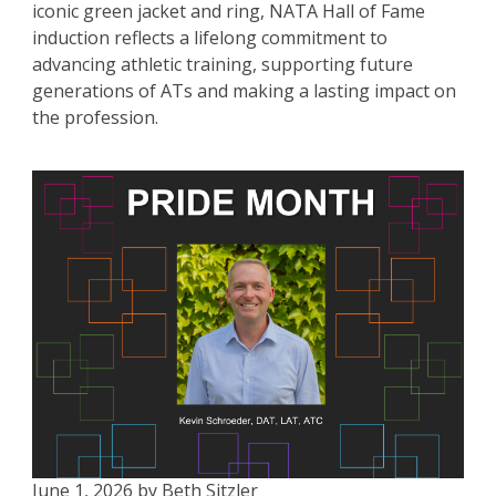
iconic green jacket and ring, NATA Hall of Fame
induction reflects a lifelong commitment to
advancing athletic training, supporting future
generations of ATs and making a lasting impact on
the profession.
June 1, 2026 by Beth Sitzler