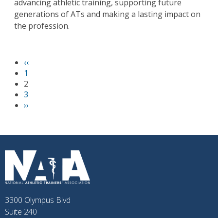
advancing athletic training, supporting future
generations of ATs and making a lasting impact on
the profession.
P
‹‹
PAGINATION
r
1
e
2
v
3
i
N
››
o
e
u
x
s
t
p
p
a
a
g
g
e
e
3300 Olympus Blvd
Suite 240