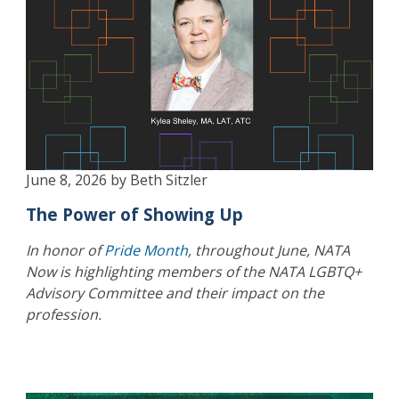
June 8, 2026 by Beth Sitzler
The Power of Showing Up
In honor of
Pride Month
, throughout June, NATA
Now is highlighting members of the NATA LGBTQ+
Advisory Committee and their impact on the
profession.