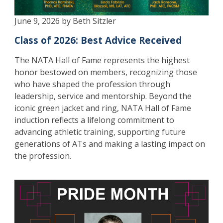
June 9, 2026 by Beth Sitzler
Class of 2026: Best Advice Received
The NATA Hall of Fame represents the highest
honor bestowed on members, recognizing those
who have shaped the profession through
leadership, service and mentorship. Beyond the
iconic green jacket and ring, NATA Hall of Fame
induction reflects a lifelong commitment to
advancing athletic training, supporting future
generations of ATs and making a lasting impact on
the profession.