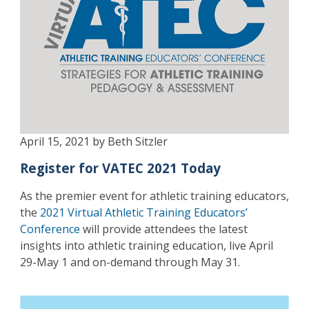
April 15, 2021 by Beth Sitzler
Register for VATEC 2021 Today
As the premier event for athletic training educators,
the
2021 Virtual Athletic Training Educators’
Conference
will provide attendees the latest
insights into athletic training education, live April
29-May 1 and on-demand through May 31.