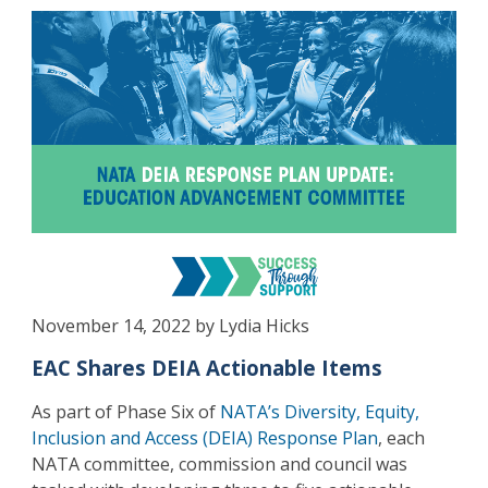
November 14, 2022 by Lydia Hicks
EAC Shares DEIA Actionable Items
As part of Phase Six of
NATA’s Diversity, Equity,
Inclusion and Access (DEIA) Response Plan
, each
NATA committee, commission and council was