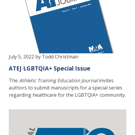
July 5, 2022 by Todd Christman
ATEJ LGBTQIA+ Special Issue
The
Athletic Training Education Journal
invites
authors to submit manuscripts for a special series
regarding healthcare for the LGBTQIA+ community.