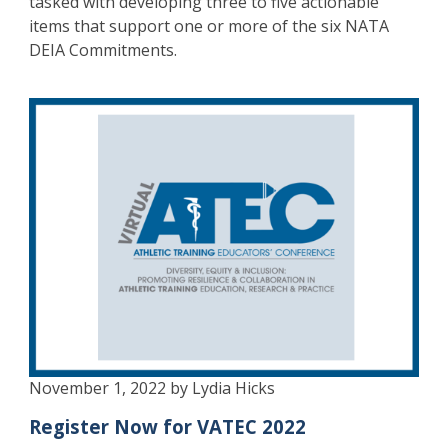
tasked with developing three to five actionable
items that support one or more of the six NATA
DEIA Commitments.
November 1, 2022 by Lydia Hicks
Register Now for VATEC 2022