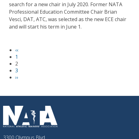
search for a new chair in July 2020. Former NATA
Professional Education Committee Chair Brian
Vesci, DAT, ATC, was selected as the new ECE chair
and will start his term in June 1.
P
‹‹
PAGINATION
r
1
e
2
v
3
i
N
››
o
e
u
x
s
t
p
p
a
a
g
g
e
e
3300 Olympus Blvd