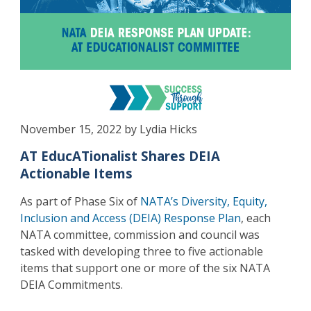
November 15, 2022 by Lydia Hicks
AT EducATionalist Shares DEIA
Actionable Items
As part of Phase Six of
NATA’s Diversity, Equity,
Inclusion and Access (DEIA) Response Plan
, each
NATA committee, commission and council was
tasked with developing three to five actionable
items that support one or more of the six NATA
DEIA Commitments.