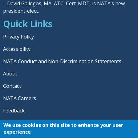
– David Gallegos, MA, ATC, Cert. MDT, is NATA’s new
president-elect.
Quick Links
Privacy Policy
Accessibility
NATA Conduct and Non-Discrimination Statements
About
Contact
NATA Careers
Feedback
© 2026 National Athletic Trainers' Association. All rights
We use cookies on this site to enhance your user
reserved.
experience
®