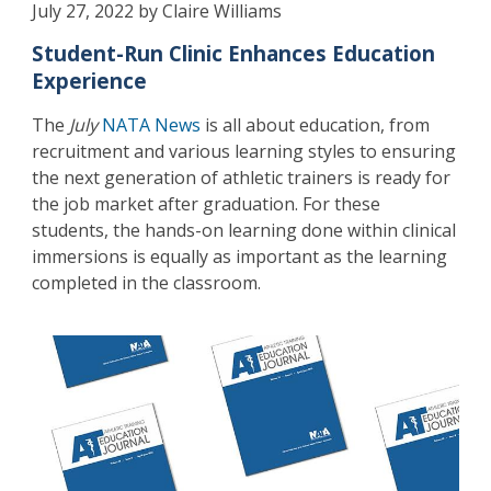
July 27, 2022 by Claire Williams
Student-Run Clinic Enhances Education
Experience
The
July
NATA News
is all about education, from
recruitment and various learning styles to ensuring
the next generation of athletic trainers is ready for
the job market after graduation. For these
students, the hands-on learning done within clinical
immersions is equally as important as the learning
completed in the classroom.