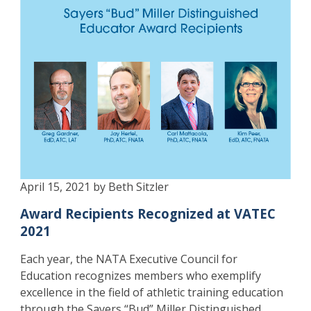
April 15, 2021 by Beth Sitzler
Award Recipients Recognized at VATEC
2021
Each year, the NATA Executive Council for
Education recognizes members who exemplify
excellence in the field of athletic training education
through the Sayers “Bud” Miller Distinguished