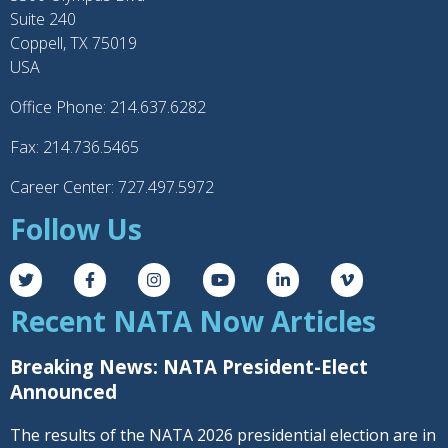
Suite 240
Coppell, TX 75019
USA
Office Phone: 214.637.6282
Fax: 214.736.5465
Career Center: 727.497.5972
Follow Us
Recent NATA Now Articles
Breaking News: NATA President-Elect
Announced
The results of the NATA 2026 presidential election are in