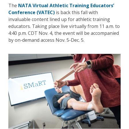
The
NATA Virtual Athletic Training Educators’
Conference (VATEC)
is back this fall with
invaluable content lined up for athletic training
educators. Taking place live virtually from 11 a.m. to
4:40 p.m. CDT Nov. 4, the event will be accompanied
by on-demand access Nov. 5-Dec. 5.