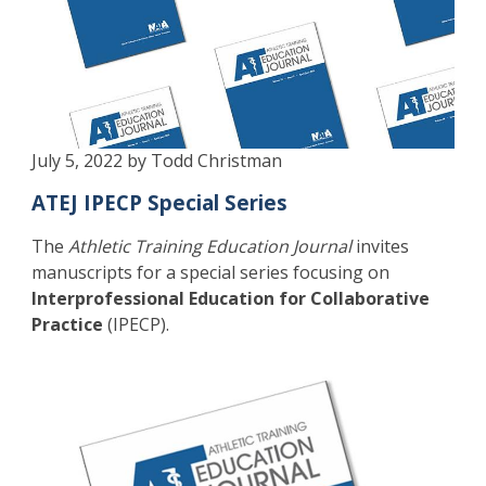
July 5, 2022 by Todd Christman
ATEJ IPECP Special Series
The
Athletic Training Education Journal
invites
manuscripts for a special series focusing on
Interprofessional Education for Collaborative
Practice
(IPECP).