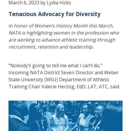
March 6, 2023 by Lydia Hicks
Tenacious Advocacy for Diversity
In honor of Women’s History Month this March,
NATA is highlighting women in the profession who
are working to advance athletic training through
recruitment, retention and leadership.
“Nobody’s going to tell me what I can’t do,”
Incoming NATA District Seven Director and Weber
State University (WSU) Department of Athletic
Training Chair Valerie Herzog, EdD, LAT, ATC, said.