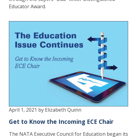
Educator Award.
April 1, 2021 by Elizabeth Quinn
Get to Know the Incoming ECE Chair
The NATA Executive Council for Education began its