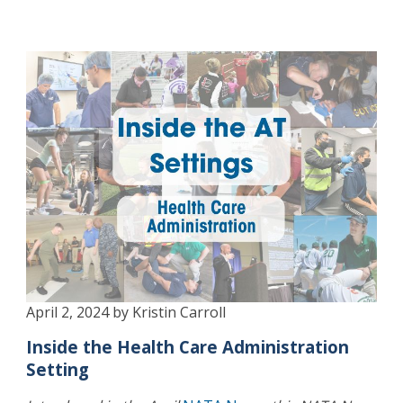
April 2, 2024 by Kristin Carroll
Inside the Health Care Administration
Setting