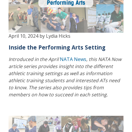
April 10, 2024 by Lydia Hicks
Inside the Performing Arts Setting
Introduced in the April
NATA News
, this NATA Now
article series provides insight into the different
athletic training settings as well as information
athletic training students and interested ATs need
to know. The series also provides tips from
members on how to succeed in each setting.