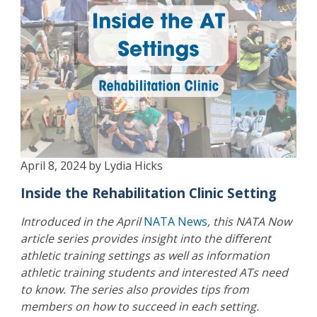
April 8, 2024 by Lydia Hicks
Inside the Rehabilitation Clinic Setting
Introduced in the April
NATA News
, this NATA Now
article series provides insight into the different
athletic training settings as well as information
athletic training students and interested ATs need
to know. The series also provides tips from
members on how to succeed in each setting.