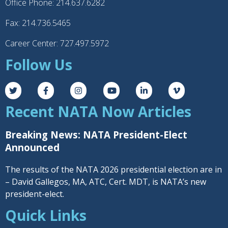
Office Phone: 214.637.6282
Fax: 214.736.5465
Career Center: 727.497.5972
Follow Us
Recent NATA Now Articles
Breaking News: NATA President-Elect
Announced
The results of the NATA 2026 presidential election are in
– David Gallegos, MA, ATC, Cert. MDT, is NATA’s new
president-elect.
Quick Links