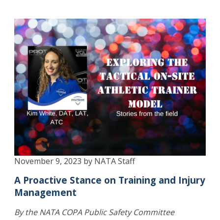
November 9, 2023 by NATA Staff
A Proactive Stance on Training and Injury
Management
By the NATA COPA Public Safety Committee