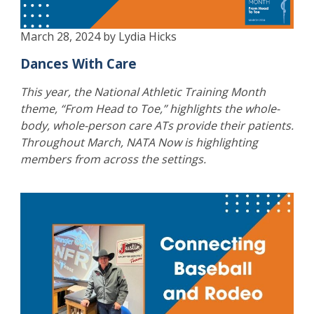
March 28, 2024 by Lydia Hicks
Dances With Care
This year, the National Athletic Training Month
theme, “From Head to Toe,” highlights the whole-
body, whole-person care ATs provide their patients.
Throughout March, NATA Now is highlighting
members from across the settings.