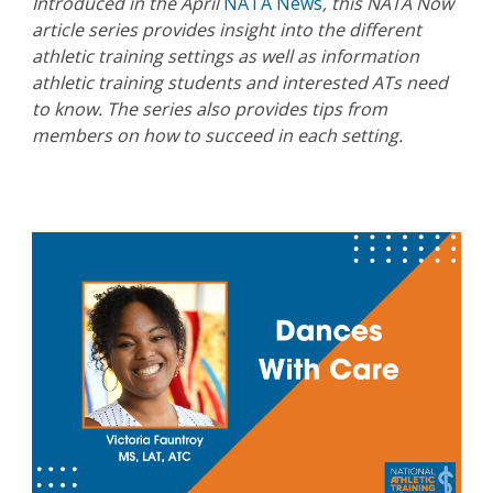
Introduced in the April
NATA News
, this NATA Now
article series provides insight into the different
athletic training settings as well as information
athletic training students and interested ATs need
to know. The series also provides tips from
members on how to succeed in each setting.