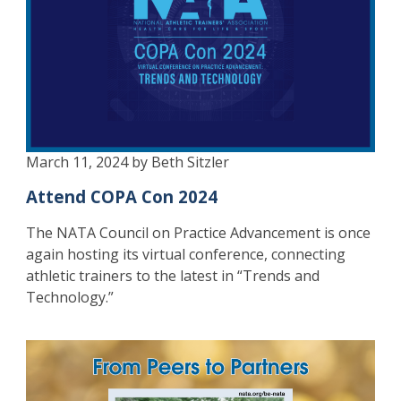
March 11, 2024 by Beth Sitzler
Attend COPA Con 2024
The NATA Council on Practice Advancement is once
again hosting its virtual conference, connecting
athletic trainers to the latest in “Trends and
Technology.”