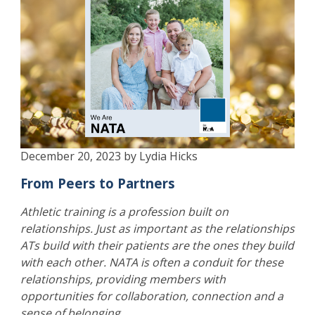
December 20, 2023 by Lydia Hicks
From Peers to Partners
Athletic training is a profession built on
relationships. Just as important as the relationships
ATs build with their patients are the ones they build
with each other. NATA is often a conduit for these
relationships, providing members with
opportunities for collaboration, connection and a
sense of belonging.