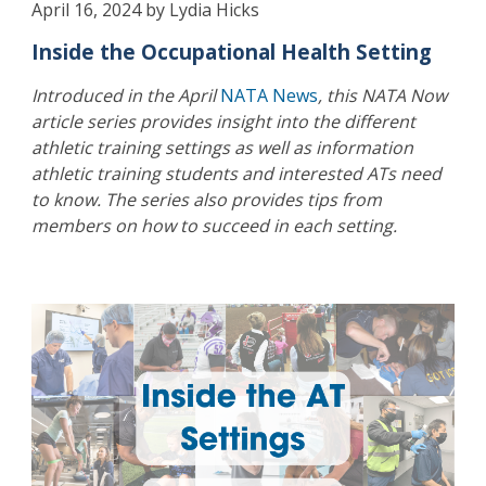
April 16, 2024 by Lydia Hicks
Inside the Occupational Health Setting
Introduced in the April
NATA News
, this NATA Now
article series provides insight into the different
athletic training settings as well as information
athletic training students and interested ATs need
to know. The series also provides tips from
members on how to succeed in each setting.