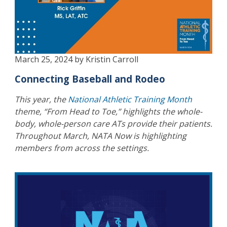
March 25, 2024 by Kristin Carroll
Connecting Baseball and Rodeo
This year, the
National Athletic Training Month
theme, “From Head to Toe,” highlights the whole-
body, whole-person care ATs provide their patients.
Throughout March, NATA Now is highlighting
members from across the settings.