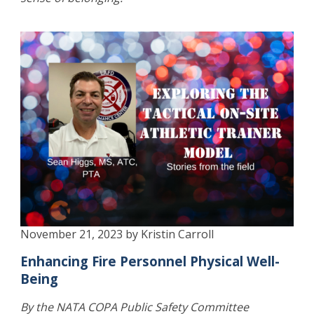
November 21, 2023 by Kristin Carroll
Enhancing Fire Personnel Physical Well-
Being
By the NATA COPA Public Safety Committee