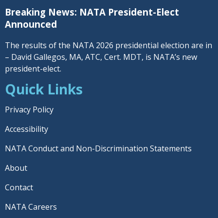
Breaking News: NATA President-Elect
Announced
The results of the NATA 2026 presidential election are in
– David Gallegos, MA, ATC, Cert. MDT, is NATA’s new
president-elect.
Quick Links
Privacy Policy
Accessibility
NATA Conduct and Non-Discrimination Statements
About
Contact
NATA Careers