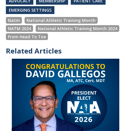
ADVOCACY
MEMBERSHIP
PATIENT CARE
EMERGING SETTINGS
Natm
National Athletic Training Month
NATM 2024
National Athletic Training Month 2024
From Head To Toe
Related Articles