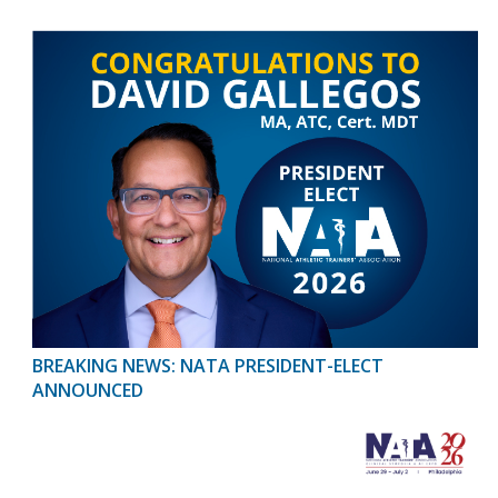
BREAKING NEWS: NATA PRESIDENT-ELECT
ANNOUNCED