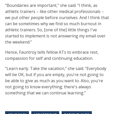
“Boundaries are important,” she said. “I think, as
athletic trainers – like other medical professionals –
we put other people before ourselves. And I think that
can be sometimes why we find so much burnout in
athletic trainers. So, [one of the] little things I've
started to implement is not answering my email over
the weekend.”
Hence, Fauntroy tells fellow ATs to embrace rest,
compassion for self and continuing education.
“Learn early. Take the vacation,” she said. “Everybody
will be OK, but if you are empty, you're not going to
be able to give as much as you want to. Also, you're
not going to know everything; there's always
something that we can continue learning.”