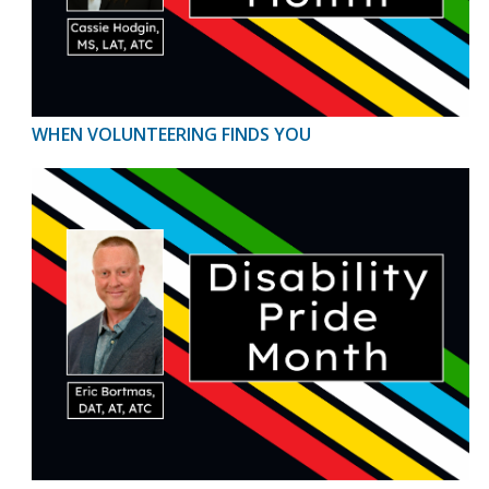
WHEN VOLUNTEERING FINDS YOU