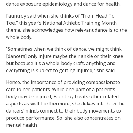
dance exposure epidemiology and dance for health.
Fauntroy said when she thinks of “From Head To
Toe,” this year’s National Athletic Training Month
theme, she acknowledges how relevant dance is to the
whole body.
“Sometimes when we think of dance, we might think
[dancers] only injure maybe their ankle or their knee,
but because it's a whole-body craft, anything and
everything is subject to getting injured,” she said.
Hence, the importance of providing compassionate
care to her patients. While one part of a patient’s
body may be injured, Fauntroy treats other related
aspects as well. Furthermore, she delves into how the
dancers’ minds connect to their body movements to
produce performance. So, she also concentrates on
mental health.