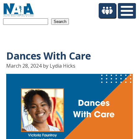
S
k
i
Search
p
t
o
m
a
Dances With Care
i
n
March 28, 2024 by Lydia Hicks
c
o
n
t
e
n
t