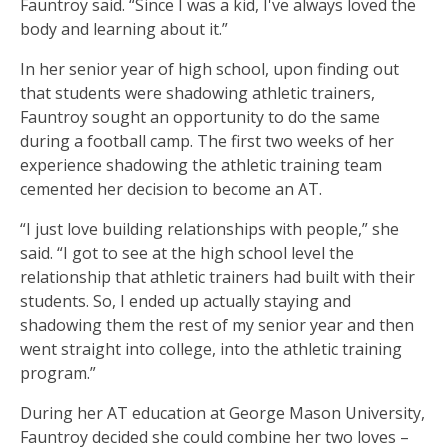
Fauntroy said. “Since I was a kid, I've always loved the
body and learning about it.”
In her senior year of high school, upon finding out
that students were shadowing athletic trainers,
Fauntroy sought an opportunity to do the same
during a football camp. The first two weeks of her
experience shadowing the athletic training team
cemented her decision to become an AT.
“I just love building relationships with people,” she
said. “I got to see at the high school level the
relationship that athletic trainers had built with their
students. So, I ended up actually staying and
shadowing them the rest of my senior year and then
went straight into college, into the athletic training
program.”
During her AT education at George Mason University,
Fauntroy decided she could combine her two loves –