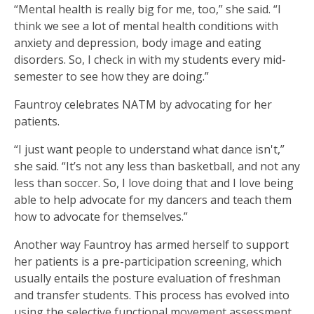
“Mental health is really big for me, too,” she said. “I
think we see a lot of mental health conditions with
anxiety and depression, body image and eating
disorders. So, I check in with my students every mid-
semester to see how they are doing.”
Fauntroy celebrates NATM by advocating for her
patients.
“I just want people to understand what dance isn't,”
she said. “It’s not any less than basketball, and not any
less than soccer. So, I love doing that and I love being
able to help advocate for my dancers and teach them
how to advocate for themselves.”
Another way Fauntroy has armed herself to support
her patients is a pre-participation screening, which
usually entails the posture evaluation of freshman
and transfer students. This process has evolved into
using the selective functional movement assessment