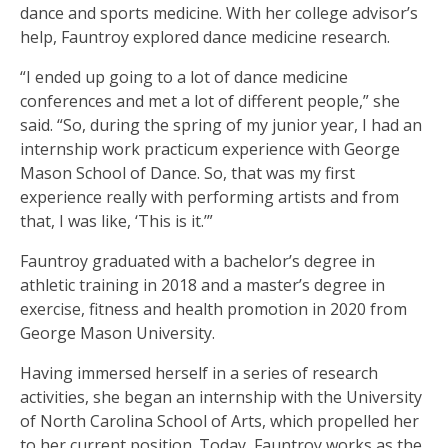
dance and sports medicine. With her college advisor’s
help, Fauntroy explored dance medicine research.
“I ended up going to a lot of dance medicine
conferences and met a lot of different people,” she
said. “So, during the spring of my junior year, I had an
internship work practicum experience with George
Mason School of Dance. So, that was my first
experience really with performing artists and from
that, I was like, ‘This is it.’”
Fauntroy graduated with a bachelor’s degree in
athletic training in 2018 and a master’s degree in
exercise, fitness and health promotion in 2020 from
George Mason University.
Having immersed herself in a series of research
activities, she began an internship with the University
of North Carolina School of Arts, which propelled her
to her current position. Today, Fauntroy works as the