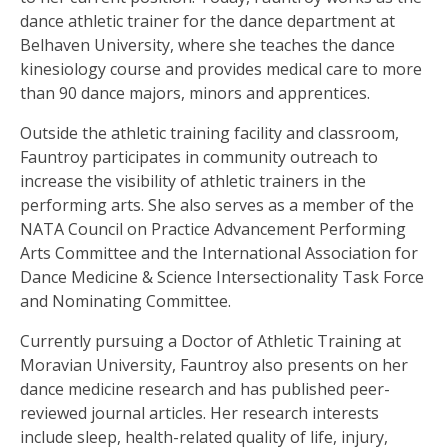
dance athletic trainer for the dance department at
Belhaven University, where she teaches the dance
kinesiology course and provides medical care to more
than 90 dance majors, minors and apprentices.
Outside the athletic training facility and classroom,
Fauntroy participates in community outreach to
increase the visibility of athletic trainers in the
performing arts. She also serves as a member of the
NATA Council on Practice Advancement Performing
Arts Committee and the International Association for
Dance Medicine & Science Intersectionality Task Force
and Nominating Committee.
Currently pursuing a Doctor of Athletic Training at
Moravian University, Fauntroy also presents on her
dance medicine research and has published peer-
reviewed journal articles. Her research interests
include sleep, health-related quality of life, injury,