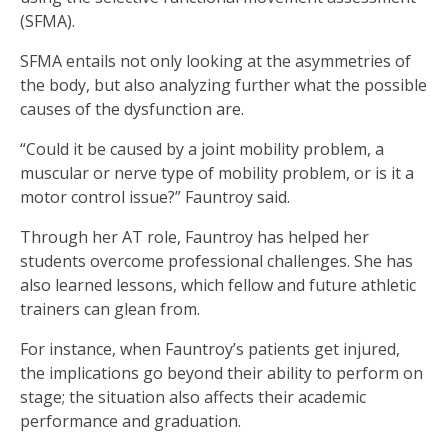
(SFMA).
SFMA entails not only looking at the asymmetries of
the body, but also analyzing further what the possible
causes of the dysfunction are.
“Could it be caused by a joint mobility problem, a
muscular or nerve type of mobility problem, or is it a
motor control issue?” Fauntroy said.
Through her AT role, Fauntroy has helped her
students overcome professional challenges. She has
also learned lessons, which fellow and future athletic
trainers can glean from.
For instance, when Fauntroy’s patients get injured,
the implications go beyond their ability to perform on
stage; the situation also affects their academic
performance and graduation.