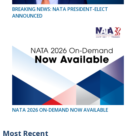
BREAKING NEWS: NATA PRESIDENT-ELECT
ANNOUNCED
NATA 2026 ON-DEMAND NOW AVAILABLE
Most Recent