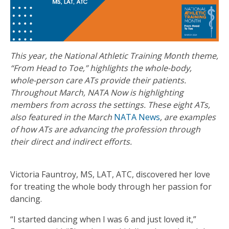
This year, the National Athletic Training Month theme,
“From Head to Toe,” highlights the whole-body,
whole-person care ATs provide their patients.
Throughout March, NATA Now is highlighting
members from across the settings. These eight ATs,
also featured in the March
NATA News
, are examples
of how ATs are advancing the profession through
their direct and indirect efforts.
Victoria Fauntroy, MS, LAT, ATC, discovered her love
for treating the whole body through her passion for
dancing.
“I started dancing when I was 6 and just loved it,”