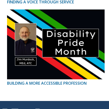
FINDING A VOICE THROUGH SERVICE
BUILDING A MORE ACCESSIBLE PROFESSION