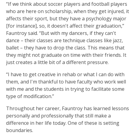
“If we think about soccer players and football players
who are here on scholarship, when they get injured, it
affects their sport, but they have a psychology major
[for instance], so, it doesn't affect their graduation,”
Fauntroy said. “But with my dancers, if they can't
dance – their classes are technique classes like jazz,
ballet – they have to drop the class. This means that
they might not graduate on time with their friends. It
just creates a little bit of a different pressure.
“I have to get creative in rehab or what I can do with
them, and I'm thankful to have faculty who work well
with me and the students in trying to facilitate some
type of modification.”
Throughout her career, Fauntroy has learned lessons
personally and professionally that still make a
difference in her life today. One of these is setting
boundaries.