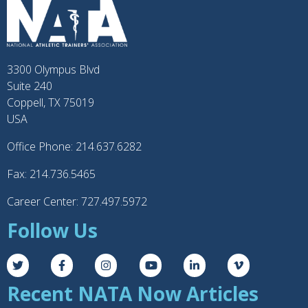
3300 Olympus Blvd
Suite 240
Coppell, TX 75019
USA
Office Phone: 214.637.6282
Fax: 214.736.5465
Career Center: 727.497.5972
Follow Us
Recent NATA Now Articles