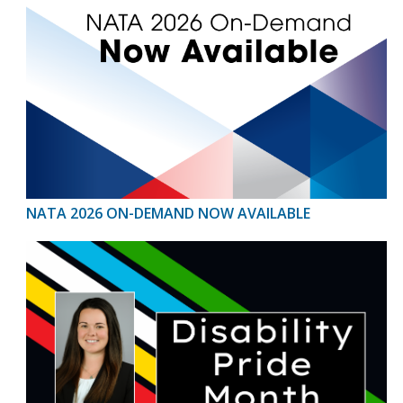
NATA 2026 ON-DEMAND NOW AVAILABLE