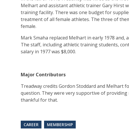
Melhart and assistant athletic trainer Gary Hirst
training facility. There was one budget for suppli
treatment of all female athletes. The three of them
female.
Mark Smaha replaced Melhart in early 1978 and, a 
The staff, including athletic training students, c
salary in 1977 was $8,000.
Major Contributors
Treadway credits Gordon Stoddard and Melhart for 
question. They were very supportive of providing me
thankful for that.
CAREER
MEMBERSHIP