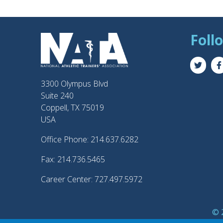
Foll
3300 Olympus Blvd
Suite 240
Coppell, TX 75019
USA
Office Phone: 214.637.6282
Fax: 214.736.5465
Career Center: 727.497.5972
© 2