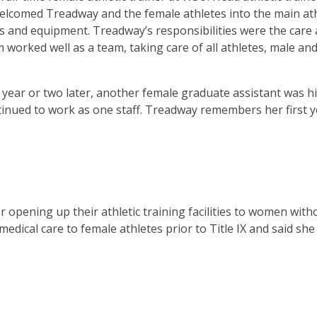
 welcomed Treadway and the female athletes into the main ath
es and equipment. Treadway’s responsibilities were the care
 worked well as a team, taking care of all athletes, male an
year or two later, another female graduate assistant was hi
ontinued to work as one staff. Treadway remembers her first 
opening up their athletic training facilities to women with
dical care to female athletes prior to Title IX and said she 