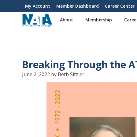
S
My Account
Member Dashboard
Career Center
User
k
i
account
About
Membership
Caree
p
menu
t
o
m
a
i
Breaking Through the AT
n
c
June 2, 2022 by Beth Sitzler
o
n
t
e
n
t