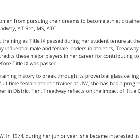
women from pursuing their dreams to become athletic traine
adway, AT Ret., MS, ATC.
training as Title IX passed during her student tenure at th
y influential male and female leaders in athletics, Treadway
 credits these major players in her career for contributing to
ore Title IX was passed.
aining history to break through its proverbial glass ceiling 
t full-time female athletic trainer at UW, she has had a progr
iner in District Ten, Treadway reflects on the impact of Title 
. In 1974, during her junior year, she became interested in 