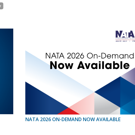
y
NATA 2026 ON-DEMAND NOW AVAILABLE