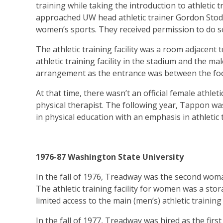
training while taking the introduction to athletic
approached UW head athletic trainer Gordon Stodd
women’s sports. They received permission to do s
The athletic training facility was a room adjacent
athletic training facility in the stadium and the ma
arrangement as the entrance was between the foo
At that time, there wasn’t an official female athlet
physical therapist. The following year, Tappon wa
in physical education with an emphasis in athletic 
1976-87 Washington State University
In the fall of 1976, Treadway was the second woma
The athletic training facility for women was a s
limited access to the main (men’s) athletic training 
In the fall of 1977, Treadway was hired as the first