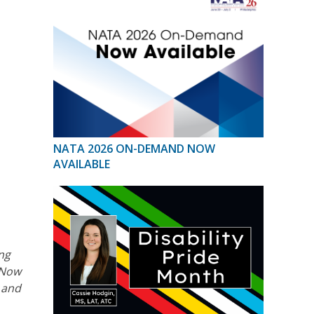
NATA 2026 ON-DEMAND NOW
AVAILABLE
ing
 Now
s and