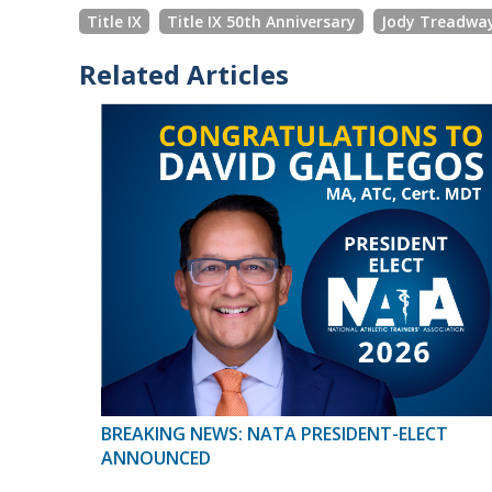
Title IX
Title IX 50th Anniversary
Jody Treadwa
Related Articles
BREAKING NEWS: NATA PRESIDENT-ELECT
ANNOUNCED