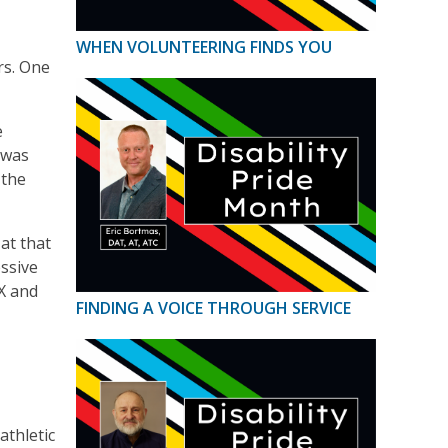
WHEN VOLUNTEERING FINDS YOU
rs. One
e
 was
 the
at that
essive
IX and
FINDING A VOICE THROUGH SERVICE
athletic