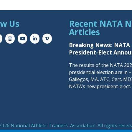
ow Us
Recent NATA 
Articles
Breaking News: NATA
President-Elect Anno
The results of the NATA 20
presidential election are in 
Gallegos, MA, ATC, Cert. MDT
NATA’s new president-elect.
026 National Athletic Trainers' Association. All rights reser