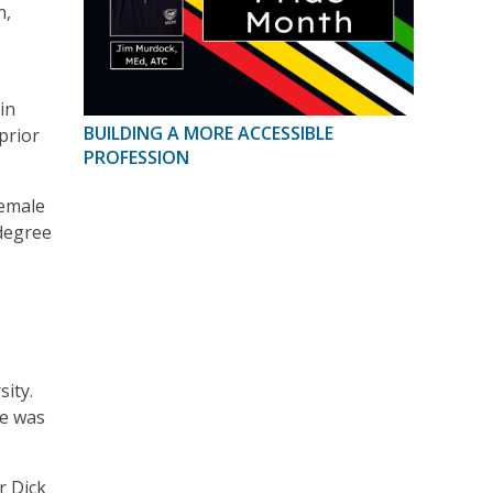
n,
in
BUILDING A MORE ACCESSIBLE
 prior
PROFESSION
female
 degree
ity.
re was
r Dick