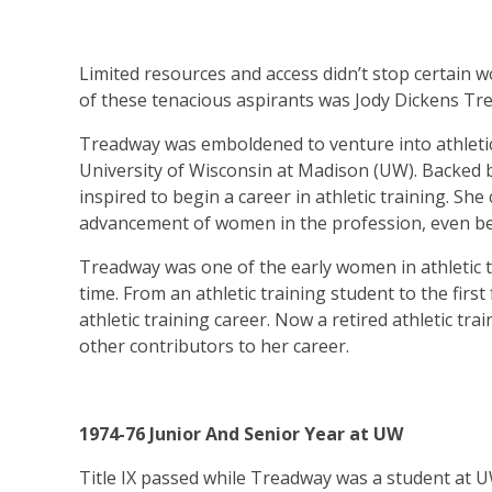
Limited resources and access didn’t stop certain 
of these tenacious aspirants was Jody Dickens Tre
Treadway was emboldened to venture into athletic 
University of Wisconsin at Madison (UW). Backed b
inspired to begin a career in athletic training. She
advancement of women in the profession, even bef
Treadway was one of the early women in athletic tr
time. From an athletic training student to the firs
athletic training career. Now a retired athletic tra
other contributors to her career.
1974-76 Junior And Senior Year at UW
Title IX passed while Treadway was a student at UW