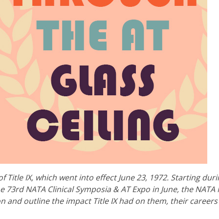
f Title IX, which went into effect June 23, 1972. Starting dur
e 73rd NATA Clinical Symposia & AT Expo in June, the NATA
on and outline the impact Title IX had on them, their career