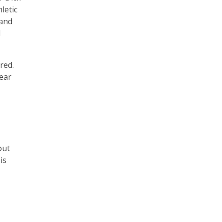
letic
 and
d
red.
year
out
is