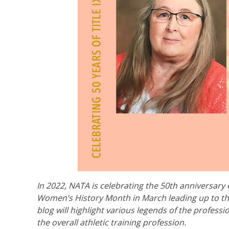
In 2022, NATA is celebrating the 50th anniversary o
Women’s History Month in March leading up to th
blog will highlight various legends of the professi
the overall athletic training profession.