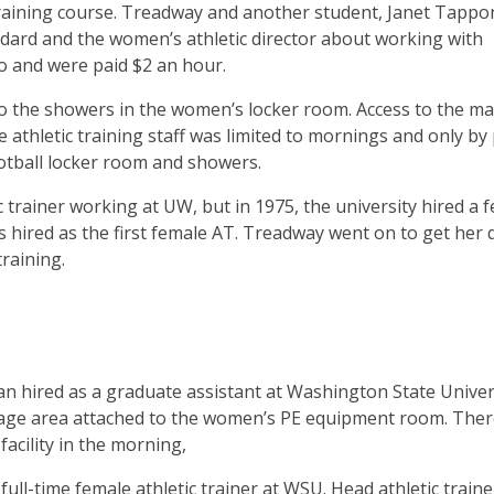
 training course. Treadway and another student, Janet Tappo
ard and the women’s athletic director about working with
o and were paid $2 an hour.
 to the showers in the women’s locker room. Access to the ma
le athletic training staff was limited to mornings and only by
tball locker room and showers.
ic trainer working at UW, but in 1975, the university hired a 
s hired as the first female AT. Treadway went on to get her
training.
n hired as a graduate assistant at Washington State Univers
torage area attached to the women’s PE equipment room. The
facility in the morning,
 full-time female athletic trainer at WSU. Head athletic traine