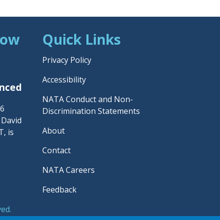
Now
Quick Links
Privacy Policy
Accessibility
unced
NATA Conduct and Non-
26
Discrimination Statements
– David
About
, is
Contact
NATA Careers
Feedback
ved.