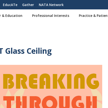
EducATe
Gather
NATA Network
r & Education
Professional Interests
Practice & Patien
 Glass Ceiling