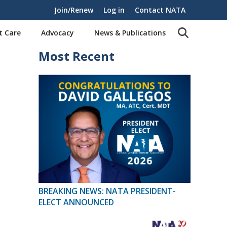
Join/Renew
Log in
Contact NATA
t Care
Advocacy
News & Publications
Most Recent
BREAKING NEWS: NATA PRESIDENT-
ELECT ANNOUNCED