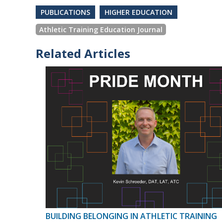
PUBLICATIONS
HIGHER EDUCATION
Athletic Training Education Journal
Related Articles
BUILDING BELONGING IN ATHLETIC TRAINING