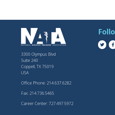
Foll
3300 Olympus Blvd
Suite 240
Coppell, TX 75019
USA
Office Phone: 214.637.6282
Fax: 214.736.5465
Career Center: 727.497.5972