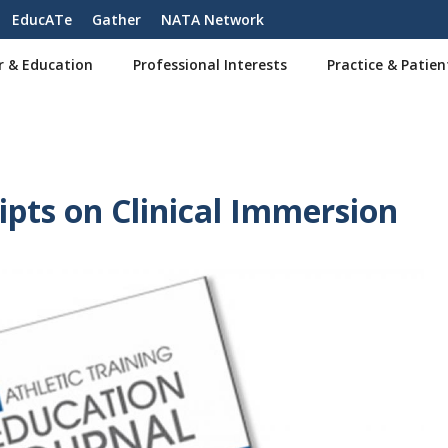
EducATe
Gather
NATA Network
r & Education
Professional Interests
Practice & Patien
pts on Clinical Immersion