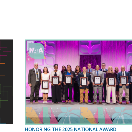
HONORING THE 2025 NATIONAL AWARD