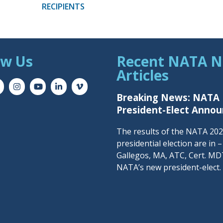
RECIPIENTS
ow Us
Recent NATA 
Articles
Breaking News: NATA
President-Elect Anno
The results of the NATA 20
presidential election are in 
Gallegos, MA, ATC, Cert. MDT
NATA’s new president-elect.