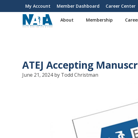
S
My Account
Member Dashboard
Career Center
User
k
i
account
About
Membership
Caree
p
menu
t
o
m
a
i
ATEJ Accepting Manuscri
n
c
June 21, 2024 by Todd Christman
o
n
t
e
n
t