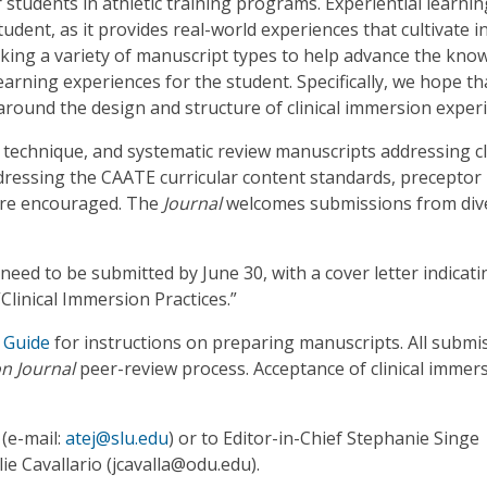
 students in athletic training programs. Experiential learnin
student, as it provides real-world experiences that cultivate i
eking a variety of manuscript types to help advance the kno
earning experiences for the student. Specifically, we hope th
 around the design and structure of clinical immersion exper
l technique, and systematic review manuscripts addressing cl
ressing the CAATE curricular content standards, preceptor
are encouraged. The
Journal
welcomes submissions from div
need to be submitted by June 30, with a cover letter indicati
“Clinical Immersion Practices.”
 Guide
for instructions on preparing manuscripts. All submi
on Journal
peer-review process. Acceptance of clinical immer
 (e-mail:
atej@slu.edu
) or to Editor-in-Chief Stephanie Singe
lie Cavallario (jcavalla@odu.edu).