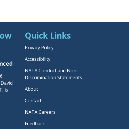
Now
Quick Links
Privacy Policy
Accessibility
unced
NATA Conduct and Non-
26
Discrimination Statements
– David
About
, is
Contact
NATA Careers
Feedback