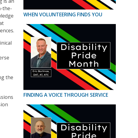
g is an
n-the-
WHEN VOLUNTEERING FINDS YOU
wledge
at
iences.
inical
erse
ng the
FINDING A VOICE THROUGH SERVICE
ssions
sion