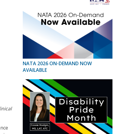
NATA 2026 ON-DEMAND NOW
AVAILABLE
linical
ence