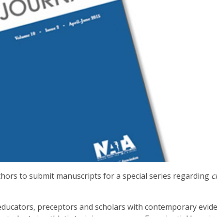
thors to submit manuscripts for a special series regarding
c
ns, educators, preceptors and scholars with contemporary evid