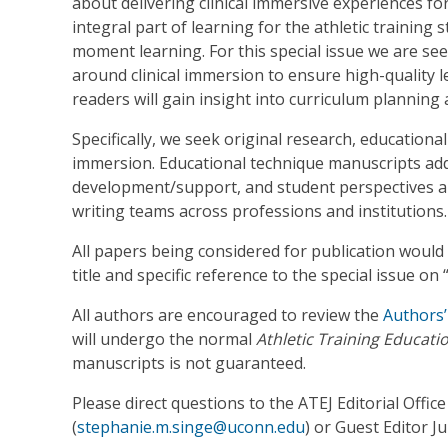
about delivering clinical immersive experiences for
integral part of learning for the athletic training 
moment learning. For this special issue we are se
around clinical immersion to ensure high-quality l
readers will gain insight into curriculum planning
Specifically, we seek original research, educationa
immersion. Educational technique manuscripts add
development/support, and student perspectives 
writing teams across professions and institutions.
All papers being considered for publication would 
title and specific reference to the special issue on 
All authors are encouraged to review the
Authors’
will undergo the normal
Athletic Training Educati
manuscripts is not guaranteed.
Please direct questions to the ATEJ Editorial Office
(
stephanie.m.singe@uconn.edu
) or Guest Editor Ju