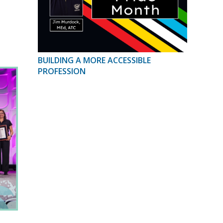
BUILDING A MORE ACCESSIBLE
PROFESSION