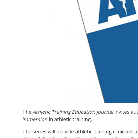
The
Athletic Training Education Journal
invites au
immersion
in athletic training.
The series will provide athletic training clinicia