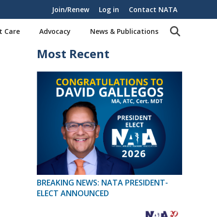
Join/Renew
Log in
Contact NATA
t Care
Advocacy
News & Publications
Most Recent
BREAKING NEWS: NATA PRESIDENT-
ELECT ANNOUNCED