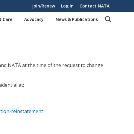
Join/Renew
Log in
Contact NATA
t Care
Advocacy
News & Publications
 and NATA at the time of the request to change
dential at:
ation-reinstatement