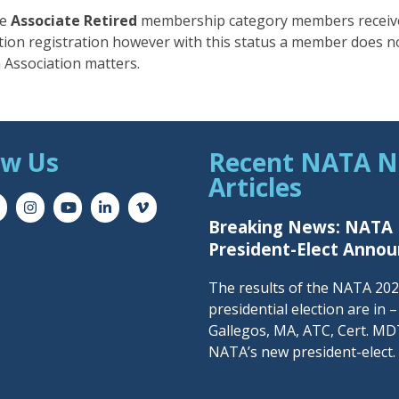
he
Associate Retired
membership category members receiv
ion registration however with this status a member does n
 Association matters.
ow Us
Recent NATA 
Articles
Breaking News: NATA
President-Elect Anno
The results of the NATA 20
presidential election are in 
Gallegos, MA, ATC, Cert. MDT
NATA’s new president-elect.