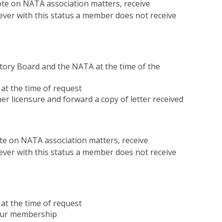
 on NATA association matters, receive
er with this status a member does not receive
atory Board and the NATA at the time of the
at the time of request
er licensure and forward a copy of letter received
 on NATA association matters, receive
er with this status a member does not receive
at the time of request
your membership