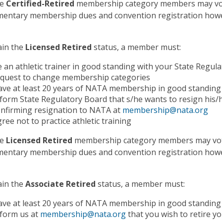
he
Certified-Retired
membership category members may vote
entary membership dues and convention registration howev
ain the
Licensed Retired
status, a member must:
 an athletic trainer in good standing with your State Regul
equest to change membership categories
ve at least 20 years of NATA membership in good standing 
form State Regulatory Board that s/he wants to resign his/h
nfirming resignation to NATA at
membership@nata.org
ree not to practice athletic training
he
Licensed Retired
membership category members may vote
entary membership dues and convention registration howev
ain the
Associate Retired
status, a member must:
ve at least 20 years of NATA membership in good standing 
nform us at
membership@nata.org
that you wish to retire 