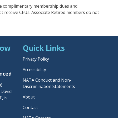
e complimentary membership dues and
ot receive CEUs. Associate Retired members do not
Now
Quick Links
Privacy Policy
Accessibility
unced
NATA Conduct and Non-
26
Discrimination Statements
– David
About
, is
Contact
NATA Careers