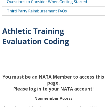
Questions to Consider When Getting Started
Third Party Reimbursement FAQs
Athletic Training
Evaluation Coding
You must be an NATA Member to access this
page.
Please log in to your NATA account!
Nonmember Access