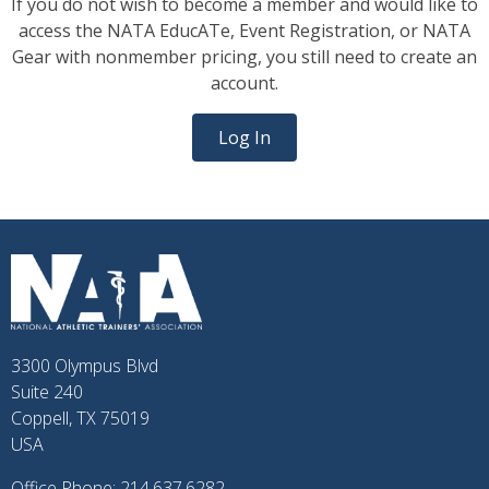
If you do not wish to become a member and would like to
access the NATA EducATe, Event Registration, or NATA
Gear with nonmember pricing, you still need to create an
account.
Log In
3300 Olympus Blvd
Suite 240
Coppell, TX 75019
USA
Office Phone: 214.637.6282