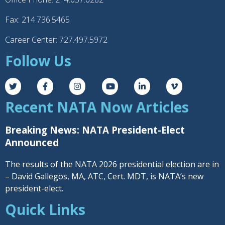
Fax: 214.736.5465
Career Center: 727.497.5972
Follow Us
Recent NATA Now Articles
Breaking News: NATA President-Elect
Announced
The results of the NATA 2026 presidential election are in
– David Gallegos, MA, ATC, Cert. MDT, is NATA’s new
president-elect.
Quick Links