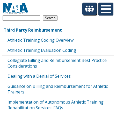
S
k
i
Search
p
t
Third Party Reimbursement
o
Main
m
Athletic Training Coding Overview
navigation
a
i
Athletic Training Evaluation Coding
n
c
Collegiate Billing and Reimbursement Best Practice
o
Considerations
n
Dealing with a Denial of Services
t
e
Guidance on Billing and Reimbursement for Athletic
n
Trainers
t
Implementation of Autonomous Athletic Training
Rehabilitation Services: FAQs