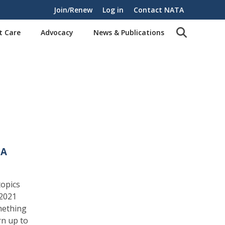
Join/Renew
Log in
Contact NATA
t Care
Advocacy
News & Publications
TA
topics
 2021
mething
rn up to