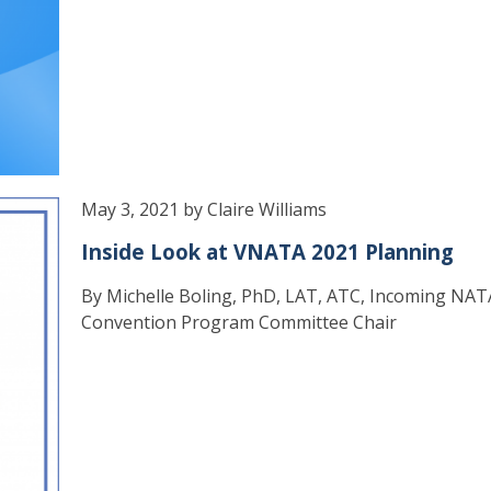
May 3, 2021 by Claire Williams
Inside Look at VNATA 2021 Planning
By Michelle Boling, PhD, LAT, ATC, Incoming NAT
Convention Program Committee Chair