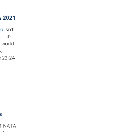
A 2021
po
isn’t
– it’s
 world.
,
e 22-24
.
s
021 NATA