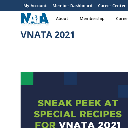
S
My Account
Member Dashboard
Career Center
User
k
i
account
About
Membership
Caree
p
menu
t
VNATA 2021
o
m
a
i
n
c
o
n
t
e
n
t