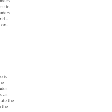
endees
est in
eaders
rld –
 on-
o is
the
udes
s as
rate the
h the