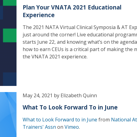
Plan Your VNATA 2021 Educational
Experience
The 2021 NATA Virtual Clinical Symposia & AT Exp
just around the corner! Live educational progra
starts June 22, and knowing what’s on the agend
how to earn CEUs is a critical part of making the 
the VNATA 2021 experience.
May 24, 2021 by Elizabeth Quinn
What To Look Forward To in June
What to Look Forward to in June
from
National At
Trainers' Assn
on
Vimeo
.