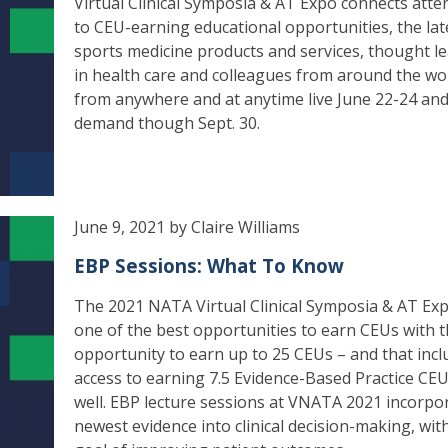
Virtual Clinical Symposia & AT Expo connects att
to CEU-earning educational opportunities, the lat
sports medicine products and services, thought l
in health care and colleagues from around the wo
from anywhere and at anytime live June 22-24 and
demand though Sept. 30.
June 9, 2021 by Claire Williams
EBP Sessions: What To Know
The 2021 NATA Virtual Clinical Symposia & AT Exp
one of the best opportunities to earn CEUs with 
opportunity to earn up to 25 CEUs – and that incl
access to earning 7.5 Evidence-Based Practice CEU
well. EBP lecture sessions at VNATA 2021 incorpo
newest evidence into clinical decision-making, wit