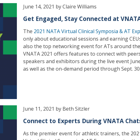
June 14, 2021 by Claire Williams
Get Engaged, Stay Connected at VNAT
The
2021 NATA Virtual Clinical Symposia & AT Ex
only about educational sessions and earning CEUs 
also the top networking event for ATs around the
VNATA 2021 offers features to connect with peers
speakers and exhibitors during the live event Jun
as well as the on-demand period through Sept. 30
June 11, 2021 by Beth Sitzler
Connect to Experts During VNATA Chat
As the premier event for athletic trainers, the 2