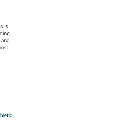
o is
mming
a and
most
hletic