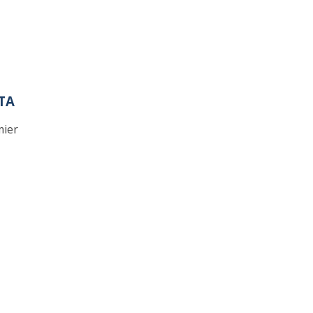
TA
mier