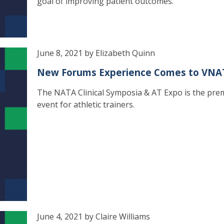
goal of improving patient outcomes.
June 8, 2021 by Elizabeth Quinn
New Forums Experience Comes to VNA
The NATA Clinical Symposia & AT Expo is the pre
event for athletic trainers.
June 4, 2021 by Claire Williams