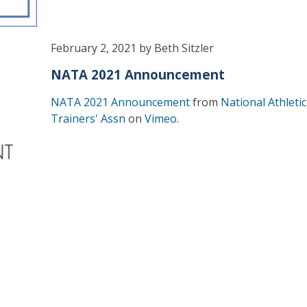
February 2, 2021 by Beth Sitzler
NATA 2021 Announcement
NATA 2021 Announcement
from
National Athletic
Trainers' Assn
on
Vimeo
.