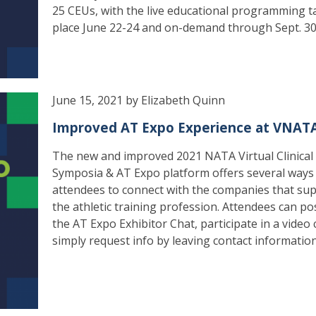
25 CEUs, with the live educational programming t
place June 22-24 and on-demand through Sept. 30
June 15, 2021 by Elizabeth Quinn
Improved AT Expo Experience at VNAT
The new and improved 2021 NATA Virtual Clinical
Symposia & AT Expo platform offers several ways
attendees to connect with the companies that su
the athletic training profession. Attendees can pos
the AT Expo Exhibitor Chat, participate in a video 
simply request info by leaving contact information