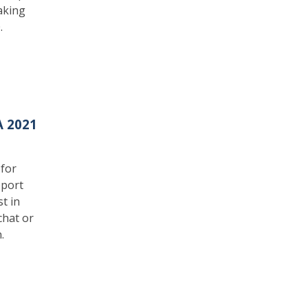
aking
.
A 2021
 for
pport
t in
chat or
.