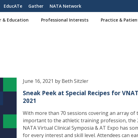
EducATe
Gather
NATA Network
r & Education
Professional Interests
Practice & Patien
June 16, 2021 by Beth Sitzler
Sneak Peek at Special Recipes for VNA
2021
With more than 70 sessions covering an array of 
important to the athletic training profession, the
NATA Virtual Clinical Symposia & AT Expo has so
for every interest and skill level. Attendees can ea